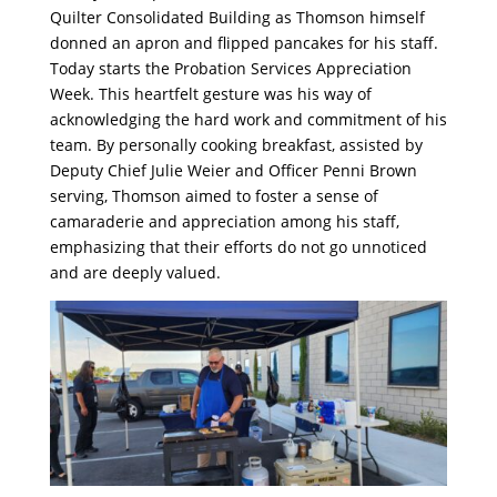
Quilter Consolidated Building as Thomson himself
donned an apron and flipped pancakes for his staff.
Today starts the Probation Services Appreciation
Week. This heartfelt gesture was his way of
acknowledging the hard work and commitment of his
team. By personally cooking breakfast, assisted by
Deputy Chief Julie Weier and Officer Penni Brown
serving, Thomson aimed to foster a sense of
camaraderie and appreciation among his staff,
emphasizing that their efforts do not go unnoticed
and are deeply valued.