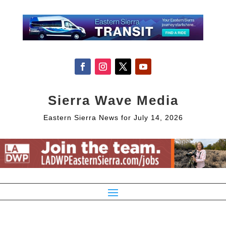
Sierra Wave Media
Eastern Sierra News for July 14, 2026