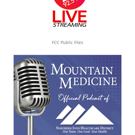
FCC Public Files