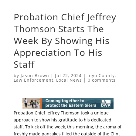
Probation Chief Jeffrey
Thomson Starts The
Week By Showing His
Appreciation To His
Staff
by
Jason Brown
|
Jul 22, 2024
|
Inyo County
,
Law Enforcement
,
Local News
|
0 comments
Probation Chief Jeffrey Thomson took a unique
approach to show his gratitude to his dedicated
staff. To kick off the week, this morning, the aroma of
freshly made pancakes filled the outside of the Clint