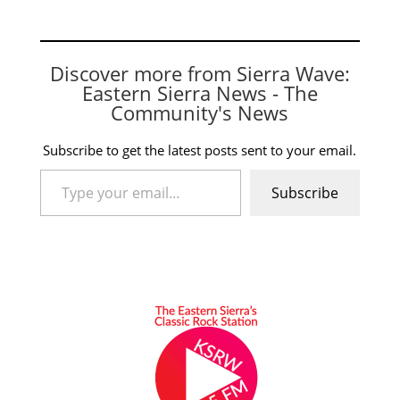
Discover more from Sierra Wave:
Eastern Sierra News - The
Community's News
Subscribe to get the latest posts sent to your email.
Type your email…
Subscribe