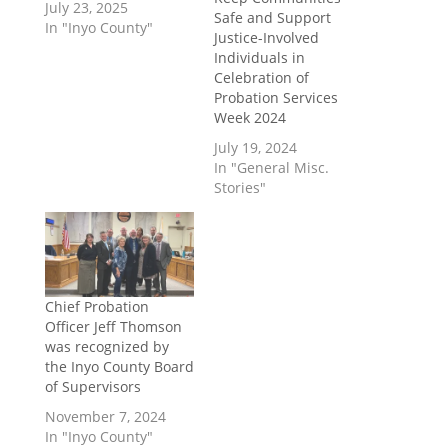
July 23, 2025
Safe and Support
In "Inyo County"
Justice-Involved
Individuals in
Celebration of
Probation Services
Week 2024
July 19, 2024
In "General Misc.
Stories"
Chief Probation
Officer Jeff Thomson
was recognized by
the Inyo County Board
of Supervisors
November 7, 2024
In "Inyo County"