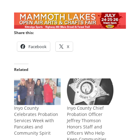
Share this:
Facebook
X
Related
Inyo County
Inyo County Chief
Celebrates Probation
Probation Officer
Services Week with
Jeffrey Thomson
Pancakes and
Honors Staff and
Community Spirit
Officers Who Help
Keep Communities