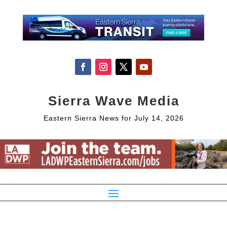
Sierra Wave Media
Eastern Sierra News for July 14, 2026