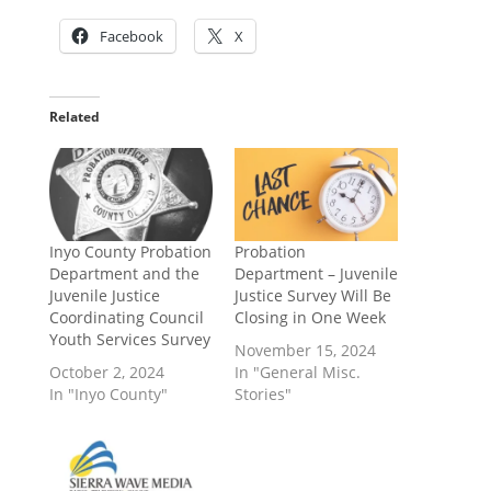
Facebook
X
Related
Inyo County Probation
Probation
Department and the
Department – Juvenile
Juvenile Justice
Justice Survey Will Be
Coordinating Council
Closing in One Week
Youth Services Survey
November 15, 2024
October 2, 2024
In "General Misc.
In "Inyo County"
Stories"