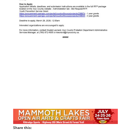
Share this: