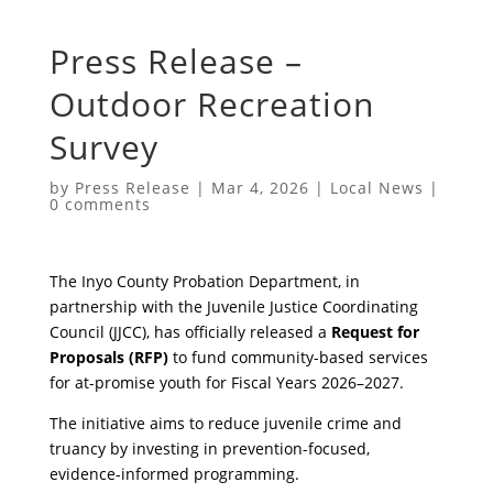
Press Release –
Outdoor Recreation
Survey
by
Press Release
|
Mar 4, 2026
|
Local News
|
0 comments
The Inyo County Probation Department, in
partnership with the Juvenile Justice Coordinating
Council (JJCC), has officially released a
Request for
Proposals (RFP)
to fund community-based services
for at-promise youth for Fiscal Years 2026–2027.
The initiative aims to reduce juvenile crime and
truancy by investing in prevention-focused,
evidence-informed programming.