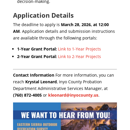
decision-making.
Application Details
The deadline to apply is
March 28, 2026, at 12:00
AM
. Application details and submission instructions
are available through the following portals:
1-Year Grant Portal:
Link to 1-Year Projects
2-Year Grant Portal:
Link to 2-Year Projects
Contact Information
For more information, you can
reach
Krystal Leonard
, Inyo County Probation
Department Administrative Services Manager, at
(760) 872-4005
or
kleonard@inyocounty.us
.