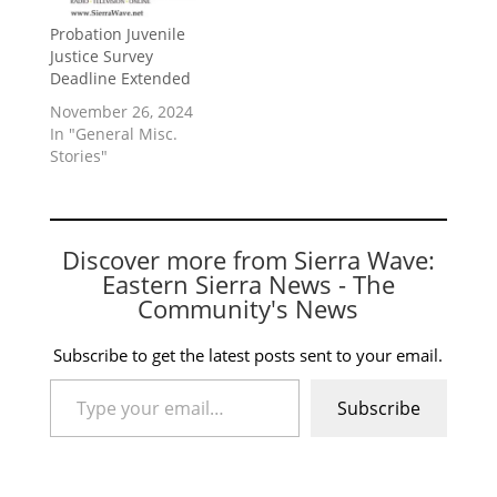
Probation Juvenile
Justice Survey
Deadline Extended
November 26, 2024
In "General Misc.
Stories"
Discover more from Sierra Wave:
Eastern Sierra News - The
Community's News
Subscribe to get the latest posts sent to your email.
Type your email…
Subscribe