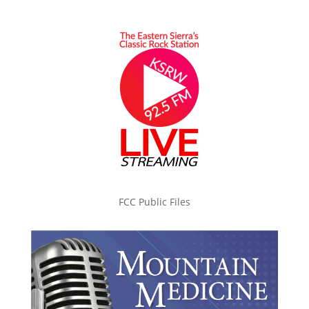
FCC Public Files