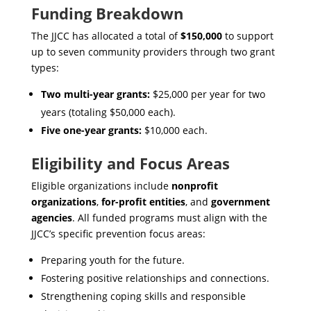
Funding Breakdown
The JJCC has allocated a total of
$150,000
to support
up to seven community providers through two grant
types:
Two multi-year grants:
$25,000 per year for two
years (totaling $50,000 each).
Five one-year grants:
$10,000 each.
Eligibility and Focus Areas
Eligible organizations include
nonprofit
organizations
,
for-profit entities
, and
government
agencies
. All funded programs must align with the
JJCC’s specific prevention focus areas:
Preparing youth for the future.
Fostering positive relationships and connections.
Strengthening coping skills and responsible