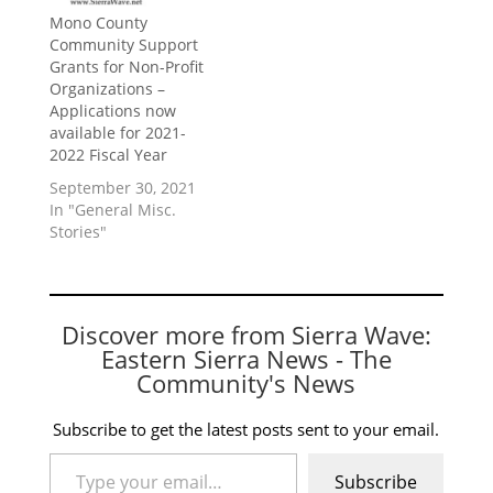
Mono County
Community Support
Grants for Non-Profit
Organizations –
Applications now
available for 2021-
2022 Fiscal Year
September 30, 2021
In "General Misc.
Stories"
Discover more from Sierra Wave:
Eastern Sierra News - The
Community's News
Subscribe to get the latest posts sent to your email.
Type your email…
Subscribe