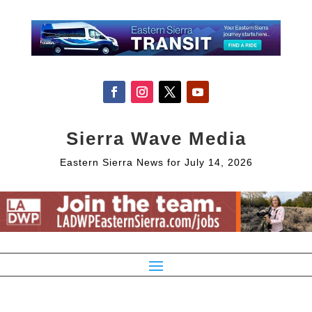
Sierra Wave Media
Eastern Sierra News for July 14, 2026