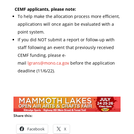
CEMF applicants, please note:
To help make the allocation process more efficient,
applications will once again be evaluated with a
point system.
If you did NOT submit a report or follow-up with
staff following an event that previously received
CEMF funding, please e-
mail
lgrans@mono.ca.gov
before the application
deadline (11/6/22).
Share this:
Facebook
X