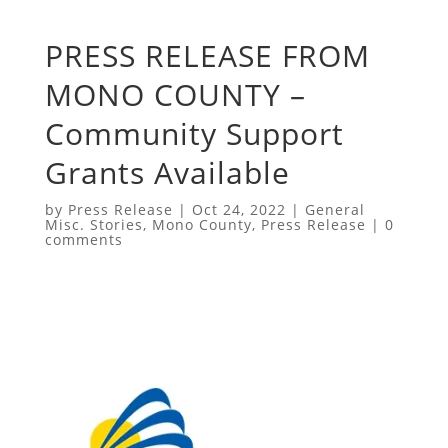
PRESS RELEASE FROM
MONO COUNTY –
Community Support
Grants Available
by
Press Release
|
Oct 24, 2022
|
General
Misc. Stories
,
Mono County
,
Press Release
|
0
comments