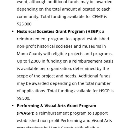
event, although additional funds may be awarded
depending on the total amount allocated to each
community. Total funding available for CEMF is
$25,000
Historical Societies Grant Program (HSGP):
a
reimbursement program to support established
non-profit historical societies and museums in
Mono County with eligible projects and programs.
Up to $2,000 in funding on a reimbursement basis
is available per organization, determined by the
scope of the project and needs. Additional funds
may be awarded depending on the total number
of applications. Total funding available for HSGP is
$9,500.
Performing & Visual Arts Grant Program
(PVAGP):
a reimbursement program to support
established non-profit Performing and Visual Arts
organizations in Mono County with eligible