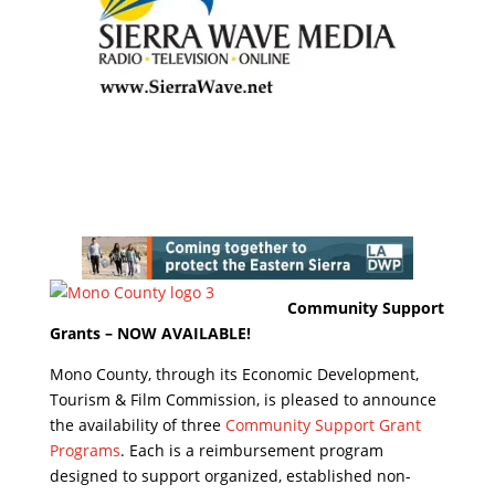
Community Support
Grants – NOW AVAILABLE!
Mono County, through its Economic Development,
Tourism & Film Commission, is pleased to announce
the availability of three
Community Support Grant
Programs
. Each is a reimbursement program
designed to support organized, established non-