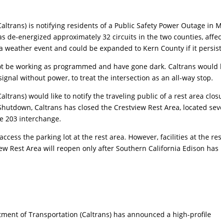
altrans) is notifying residents of a Public Safety Power Outage in
s de-energized approximately 32 circuits in the two counties, affe
a weather event and could be expanded to Kern County if it persist
not be working as programmed and have gone dark. Caltrans would 
signal without power, to treat the intersection as an all-way stop.
ltrans) would like to notify the traveling public of a rest area clos
Shutdown, Caltrans has closed the Crestview Rest Area, located se
te 203 interchange.
o access the parking lot at the rest area. However, facilities at the re
ew Rest Area will reopen only after Southern California Edison has
ment of Transportation (Caltrans) has announced a high-profile