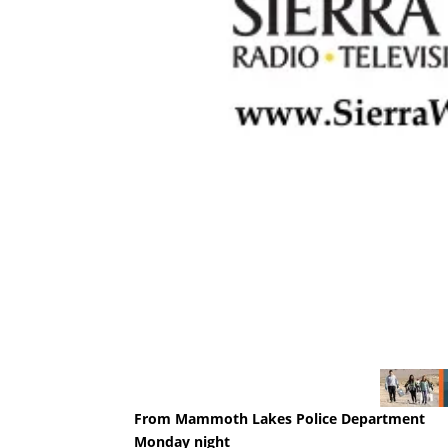
From Mammoth Lakes Police Department
Monday night