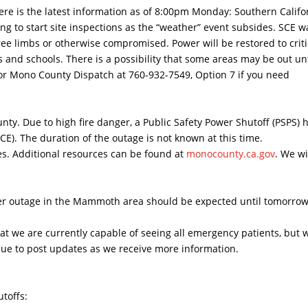
e is the latest information as of 8:00pm Monday: Southern Califo
g to start site inspections as the “weather” event subsides. SCE w
ree limbs or otherwise compromised. Power will be restored to criti
es and schools. There is a possibility that some areas may be out unt
 or Mono County Dispatch at 760-932-7549, Option 7 if you need
ty. Due to high fire danger, a Public Safety Power Shutoff (PSPS) 
CE). The duration of the outage is not known at this time.
ones. Additional resources can be found at
monocounty.ca.gov
. We wi
wer outage in the Mammoth area should be expected until tomorro
t we are currently capable of seeing all emergency patients, but w
tinue to post updates as we receive more information.
toffs: