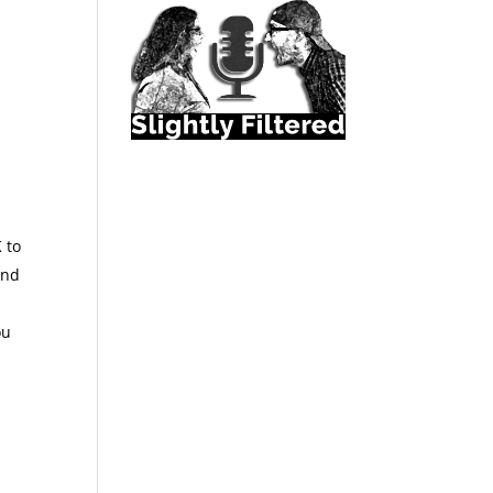
K to
and
ou