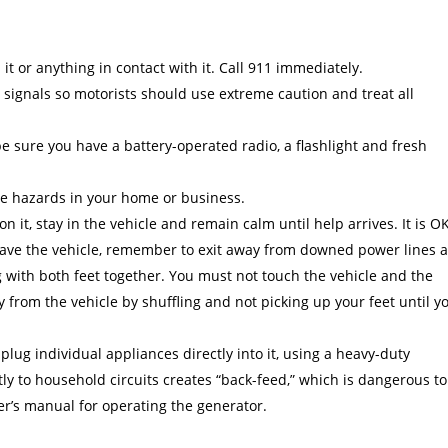
it or anything in contact with it. Call 911 immediately.
 signals so motorists should use extreme caution and treat all
sure you have a battery-operated radio, a flashlight and fresh
ire hazards in your home or business.
 on it, stay in the vehicle and remain calm until help arrives. It is O
 leave the vehicle, remember to exit away from downed power lines 
 with both feet together. You must not touch the vehicle and the
from the vehicle by shuffling and not picking up your feet until y
 plug individual appliances directly into it, using a heavy-duty
ly to household circuits creates “back-feed,” which is dangerous to
er’s manual for operating the generator.