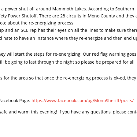
tly a power shut off around Mammoth Lakes. According to Southern
 Safety Power Shutoff. There are 28 circuits in Mono County and they 
 note about the re-energizing process:
p and an SCE rep has their eyes on all the lines to make sure ther
uld hate to have an instance where they re-energize and then end u
 will start the steps for re-energizing. Our red flag warning goes
ill be going to last through the night so please be prepared for all
s for the area so that once the re-energizing process is ok-ed, they
 Facebook Page:
https://www.facebook.com/pg/
MonoSheriff/posts/
 safe and warm this evening! If you have any questions, please cont