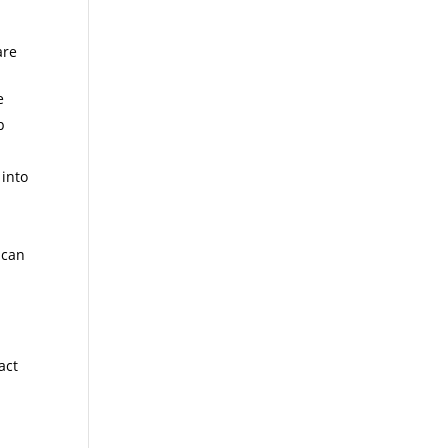
are
e
p
 into
 can
act