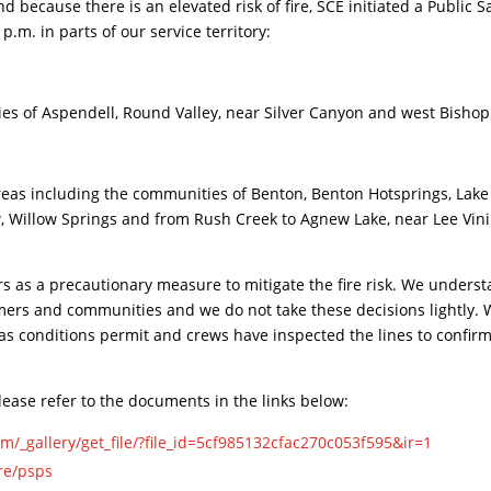
because there is an elevated risk of fire, SCE initiated a Public S
.m. in parts of our service territory:
es of Aspendell, Round Valley, near Silver Canyon and west Bishop
including the communities of Benton, Benton Hotsprings, Lake
, Willow Springs and from Rush Creek to Agnew Lake, near Lee Vini
rs as a precautionary measure to mitigate the fire risk. We unders
omers and communities and we do not take these decisions lightly.
as conditions permit and crews have inspected the lines to confir
ease refer to the documents in the links below:
m/_gallery/get_file/?file_id=5cf985132cfac270c053f595&ir=1
re/psps