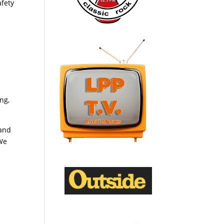
afety
ng,
tand
 We
m