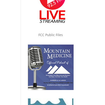
FCC Public Files