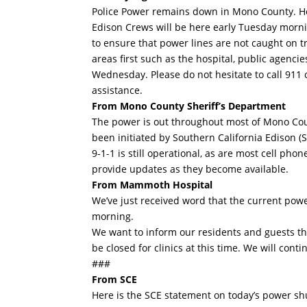
Police Power remains down in Mono County. Her
Edison Crews will be here early Tuesday mornin
to ensure that power lines are not caught on t
areas first such as the hospital, public agenci
Wednesday. Please do not hesitate to call 911
assistance.
From Mono County Sheriff’s Department
The power is out throughout most of Mono Coun
been initiated by Southern California Edison (S
9-1-1 is still operational, as are most cell ph
provide updates as they become available.
From Mammoth Hospital
We’ve just received word that the current po
morning.
We want to inform our residents and guests tha
be closed for clinics at this time. We will con
###
From SCE
Here is the SCE statement on today’s power shu