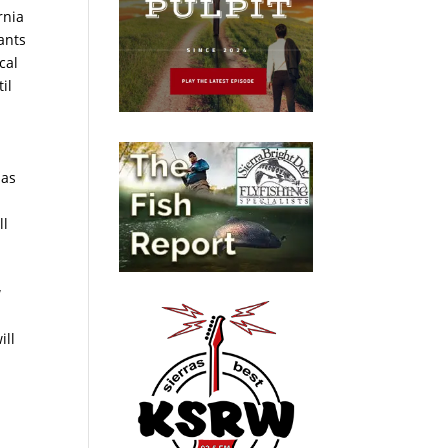
rnia
ants
cal
il
has
ll
w
ill