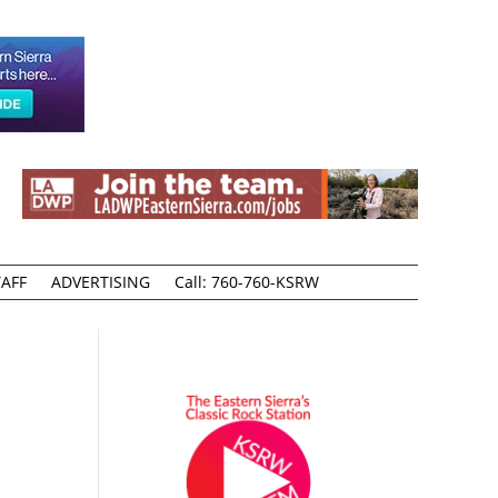
AFF
ADVERTISING
Call: 760-760-KSRW