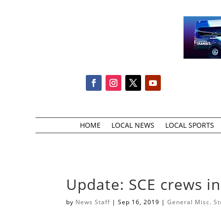
HOME
LOCAL NEWS
LOCAL SPORTS
Update: SCE crews i
by
News Staff
|
Sep 16, 2019
|
General Misc. St