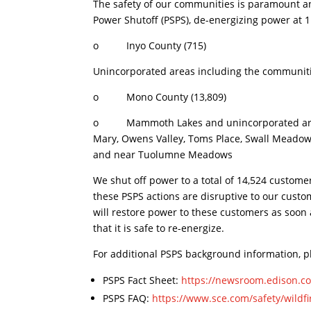
The safety of our communities is paramount and 
Power Shutoff (PSPS), de-energizing power at 1 p
o Inyo County (715)
Unincorporated areas including the communiti
o Mono County (13,809)
o Mammoth Lakes and unincorporated areas 
Mary, Owens Valley, Toms Place, Swall Meadow
and near Tuolumne Meadows
We shut off power to a total of 14,524 custome
these PSPS actions are disruptive to our cust
will restore power to these customers as soon 
that it is safe to re-energize.
For additional PSPS background information, pl
PSPS Fact Sheet:
https://newsroom.edison.co
PSPS FAQ:
https://www.sce.com/safety/wildfi