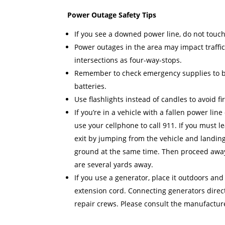
Power Outage Safety Tips
If you see a downed power line, do not touch 
Power outages in the area may impact traffic
intersections as four-way-stops.
Remember to check emergency supplies to be 
batteries.
Use flashlights instead of candles to avoid f
If you’re in a vehicle with a fallen power line
use your cellphone to call 911. If you must
exit by jumping from the vehicle and landing
ground at the same time. Then proceed away 
are several yards away.
If you use a generator, place it outdoors and
extension cord. Connecting generators direct
repair crews. Please consult the manufactur