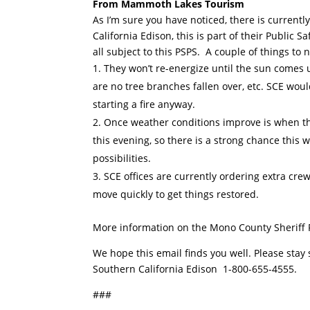
From Mammoth Lakes Tourism
As I’m sure you have noticed, there is curren
California Edison, this is part of their Public
all subject to this PSPS. A couple of things to
They won’t re-energize until the sun comes u
are no tree branches fallen over, etc. SCE wo
starting a fire anyway.
Once weather conditions improve is when they
this evening, so there is a strong chance this w
possibilities.
SCE offices are currently ordering extra crew
move quickly to get things restored.
More information on the Mono County Sheriff
We hope this email finds you well. Please stay
Southern California Edison 1-800-655-4555.
###