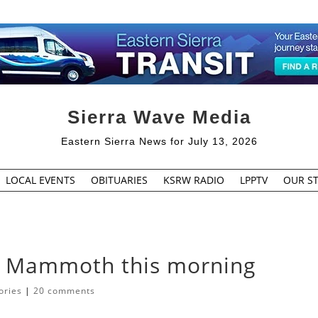
Sierra Wave Media
Eastern Sierra News for July 13, 2026
LOCAL EVENTS
OBITUARIES
KSRW RADIO
LPPTV
OUR ST
n Mammoth this morning
ories
|
20 comments