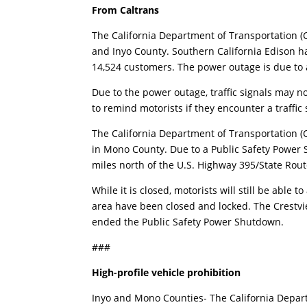
From Caltrans
The California Department of Transportation (C
and Inyo County. Southern California Edison ha
14,524 customers. The power outage is due to 
Due to the power outage, traffic signals may 
to remind motorists if they encounter a traffic 
The California Department of Transportation (Ca
in Mono County. Due to a Public Safety Power 
miles north of the U.S. Highway 395/State Rou
While it is closed, motorists will still be able t
area have been closed and locked. The Crestvi
ended the Public Safety Power Shutdown.
###
High-profile vehicle prohibition
Inyo and Mono Counties- The California Depart