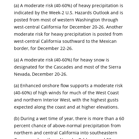
​(a) A moderate risk (40-60%) of heavy precipitation is
indicated by the Week-2 U.S. Hazards Outlook and is
posted from most of western Washington through
west-central California for December 20-26. Another
moderate risk for heavy precipitation is posted from
west-central California southward to the Mexican
border, for December 22-26.
​(a) A moderate risk (40-60%) for heavy snow is
designated for the Cascades and most of the Sierra
Nevada, December 20-26.
​(a) Enhanced onshore flow supports a moderate risk
(40-60%) of high winds for much of the West Coast
and northern Interior West, with the highest gusts
expected along the coast and at higher elevations.
​(b) During a wet time of year, there is more than a 60
percent chance of above-normal precipitation from
northern and central California into southeastern