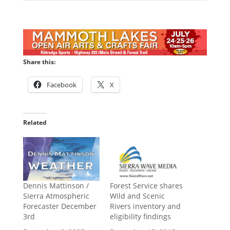
Share this:
Facebook
X
Related
Dennis Mattinson /
Forest Service shares
Sierra Atmospheric
Wild and Scenic
Forecaster December
Rivers inventory and
3rd
eligibility findings