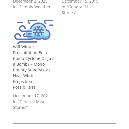
December 2, 2025
December 15, 2015
In "Dennis Weather"
In "General Misc.
Stories"
Will Winter
Precipitation Be a
Bomb Cyclone Or Just
a Bomb? – Mono
County Supervisors
Hear Winter
Projection
Possibilities
November 17, 2021
In "General Misc.
Stories"