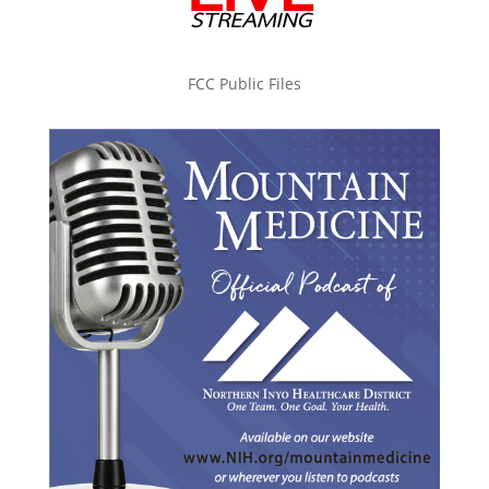
FCC Public Files