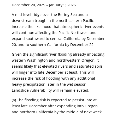
​December 20, 2025 – January 9, 2026
​A mid-level ridge over the Bering Sea and a
downstream trough in the northeastern Pacific
increase the likelihood that atmospheric river events
will continue affecting the Pacific Northwest and
expand southward to central California by December
20, and to southern California by December 22.
​Given the significant river flooding already impacting
western Washington and northwestern Oregon, it
seems likely that elevated rivers and saturated soils
will linger into late December at least. This will
increase the risk of flooding with any additional
heavy precipitation later in the wet season.
Landslide vulnerability will remain elevated.
​(a) The flooding risk is expected to persist into at
least late December after expanding into Oregon
and northern California by the middle of next week.