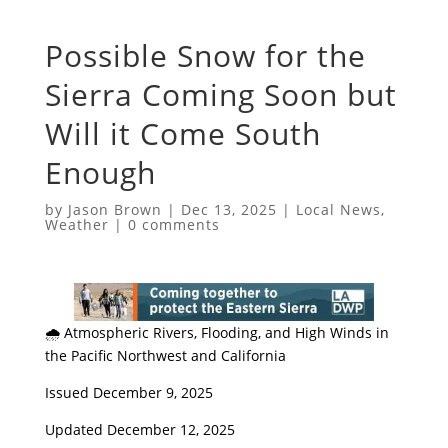
Possible Snow for the
Sierra Coming Soon but
Will it Come South
Enough
by
Jason Brown
|
Dec 13, 2025
|
Local News
,
Weather
|
0 comments
​🌧️ Atmospheric Rivers, Flooding, and High Winds in
the Pacific Northwest and California
​Issued December 9, 2025
Updated December 12, 2025