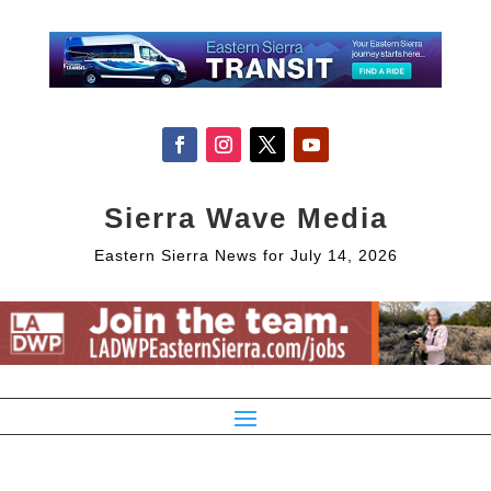
Sierra Wave Media
Eastern Sierra News for July 14, 2026