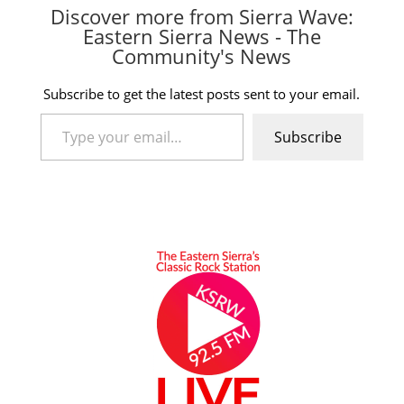
Discover more from Sierra Wave:
Eastern Sierra News - The
Community's News
Subscribe to get the latest posts sent to your email.
Type your email…
Subscribe