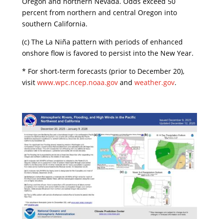
Oregon and northern Nevada. Odds exceed 50
percent from northern and central Oregon into
southern California.
​(c) The La Niña pattern with periods of enhanced
onshore flow is favored to persist into the New Year.
​* For short-term forecasts (prior to December 20),
visit
www.wpc.ncep.noaa.gov
and
weather.gov
.