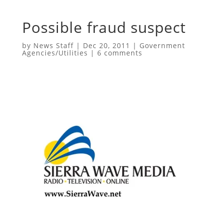
Possible fraud suspect
by
News Staff
|
Dec 20, 2011
|
Government
Agencies/Utilities
|
6 comments