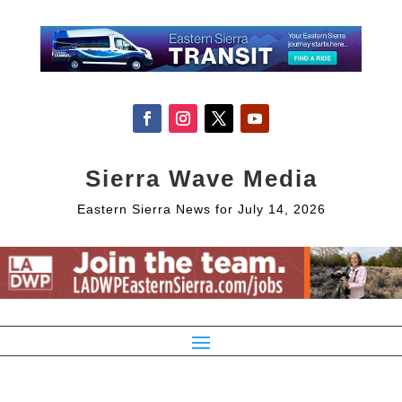
Sierra Wave Media
Eastern Sierra News for July 14, 2026