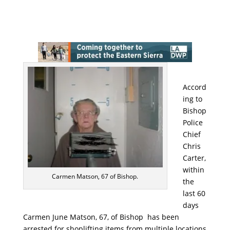
Accord
ing to
Bishop
Police
Chief
Chris
Carter,
within
Carmen Matson, 67 of Bishop.
the
last 60
days
Carmen June Matson, 67, of Bishop has been
arrested for shoplifting items from multiple locations