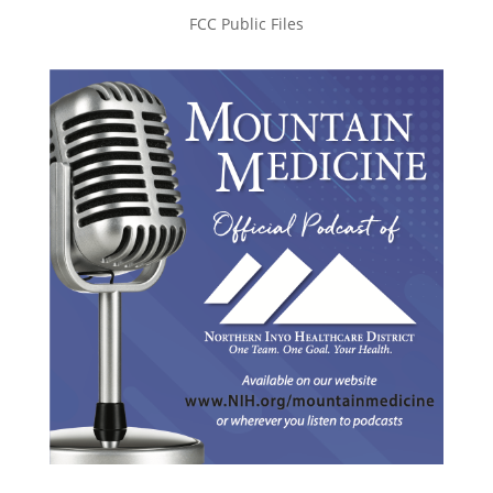
FCC Public Files