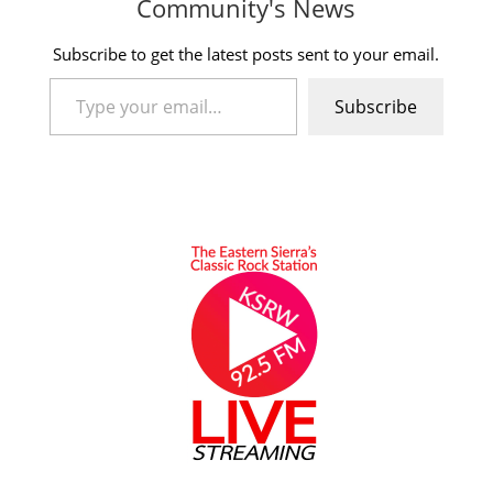
Community's News
Subscribe to get the latest posts sent to your email.
Type your email…
Subscribe