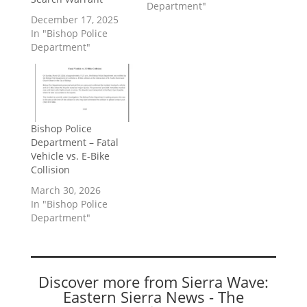
Department"
December 17, 2025
In "Bishop Police
Department"
Bishop Police
Department – Fatal
Vehicle vs. E-Bike
Collision
March 30, 2026
In "Bishop Police
Department"
Discover more from Sierra Wave:
Eastern Sierra News - The