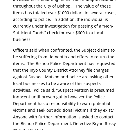
throughout the City of Bishop. The value of these
items has totaled over $1000 dollars in several cases,
according to police. In addition, the individual is
currently under investigation for passing of a “Non-
Sufficient Funds” check for over $600 to a local
business.
Officers said when confronted, the Subject claims to
be suffering from dementia and offers to return the
items. The Bishop Police Department has requested
that the Inyo County District Attorney file charges
against Suspect Matson and police are asking other
local businesses to be aware of this suspect’s
activities. Police said, “Suspect Matson is presumed
innocent until proven guilty however the Police
Department has a responsibility to warn potential
victims and seek out additional victims if they exist.”
Anyone with further information is asked to contact
the Bishop Police Department, Detective Bryan Rossy