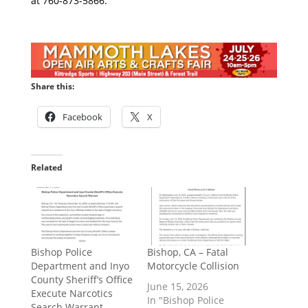
at 760-873-5866.
Share this:
Facebook
X
Related
Bishop Police
Bishop, CA – Fatal
Department and Inyo
Motorcycle Collision
County Sheriff’s Office
June 15, 2026
Execute Narcotics
In "Bishop Police
Search Warrant