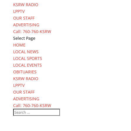
KSRW RADIO
LPPTV
OUR STAFF
ADVERTISING
Call: 760-760-KSRW
Select Page
HOME
LOCAL NEWS
LOCAL SPORTS
LOCAL EVENTS
OBITUARIES
KSRW RADIO
LPPTV
OUR STAFF
ADVERTISING
Call: 760-760-KSRW