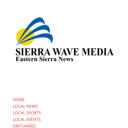
HOME
LOCAL NEWS
LOCAL SPORTS
LOCAL EVENTS
OBITUARIES