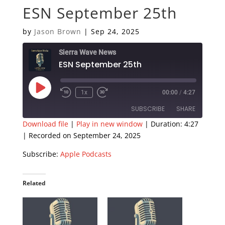
ESN September 25th
by
Jason Brown
|
Sep 24, 2025
Sierra Wave News
ESN September 25th
Play
1x
00:00
/
4:27
Episode
SUBSCRIBE
SHARE
Download file
|
Play in new window
|
Duration: 4:27
|
Recorded on September 24, 2025
SHARE
Apple Podcasts
Subscribe:
Apple Podcasts
RSS FEED
LINK
EMBED
Related