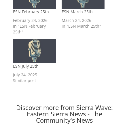
ESN February 25th
ESN March 25th
February 24, 2026
March 24, 2026
In "ESN February
In "ESN March 25th"
25th"
ESN July 25th
July 24, 2025
Similar post
Discover more from Sierra Wave:
Eastern Sierra News - The
Community's News