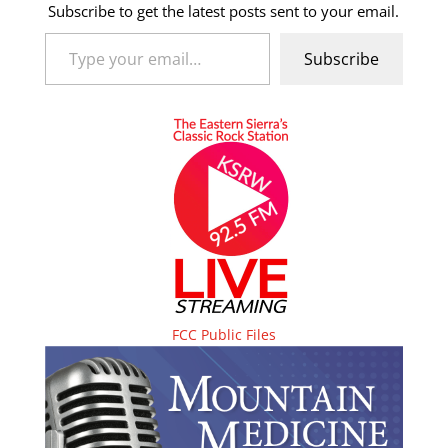
Subscribe to get the latest posts sent to your email.
Type your email…
Subscribe
FCC Public Files