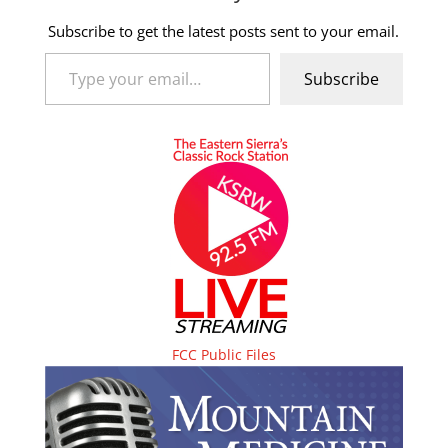
Subscribe to get the latest posts sent to your email.
Type your email…
Subscribe
FCC Public Files