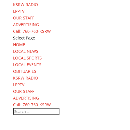
KSRW RADIO
LPPTV
OUR STAFF
ADVERTISING
Call: 760-760-KSRW
Select Page
HOME
LOCAL NEWS
LOCAL SPORTS
LOCAL EVENTS
OBITUARIES
KSRW RADIO
LPPTV
OUR STAFF
ADVERTISING
Call: 760-760-KSRW