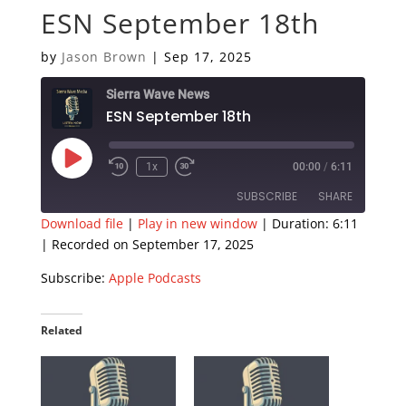
ESN September 18th
by
Jason Brown
|
Sep 17, 2025
Sierra Wave News
ESN September 18th
Play
1x
00:00
/
6:11
Episode
SUBSCRIBE
SHARE
Download file
|
Play in new window
|
Duration: 6:11
|
Recorded on September 17, 2025
SHARE
Apple Podcasts
Subscribe:
Apple Podcasts
RSS FEED
LINK
EMBED
Related