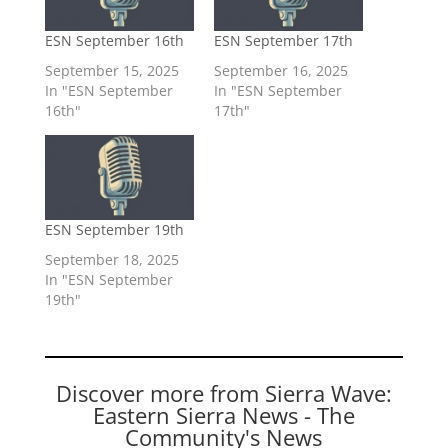
ESN September 16th
ESN September 17th
September 15, 2025
September 16, 2025
In "ESN September
In "ESN September
16th"
17th"
ESN September 19th
September 18, 2025
In "ESN September
19th"
Discover more from Sierra Wave:
Eastern Sierra News - The
Community's News