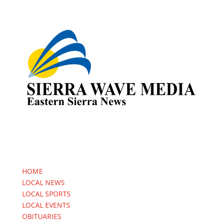
HOME
LOCAL NEWS
LOCAL SPORTS
LOCAL EVENTS
OBITUARIES