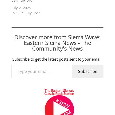
ESN July 3rd
July 2, 2025
In "ESN July 3rd"
Discover more from Sierra Wave:
Eastern Sierra News - The
Community's News
Subscribe to get the latest posts sent to your email.
Type your email…
Subscribe