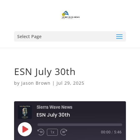
Select Page
ESN July 30th
by
Jason Brown
|
Jul 29, 2025
Sierra Wave News
ESN July 30th
Play
1x
00:00
/
5:46
Episode