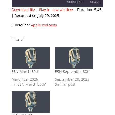
SUBSCRIBE
SHARE
Download file
|
Play in new window
|
Duration: 5:46
|
Recorded on July 29, 2025
SHARE
Apple Podcasts
Subscribe:
Apple Podcasts
RSS FEED
LINK
EMBED
Related
ESN March 30th
ESN September 30th
March 29, 2026
September 29, 2025
In "ESN March 30th"
Similar post