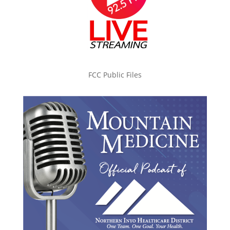
FCC Public Files