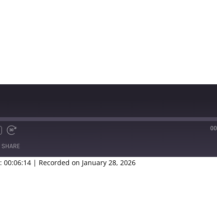
00
SHARE
: 00:06:14
|
Recorded on January 28, 2026