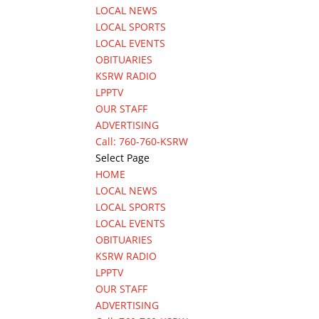
LOCAL NEWS
LOCAL SPORTS
LOCAL EVENTS
OBITUARIES
KSRW RADIO
LPPTV
OUR STAFF
ADVERTISING
Call: 760-760-KSRW
Select Page
HOME
LOCAL NEWS
LOCAL SPORTS
LOCAL EVENTS
OBITUARIES
KSRW RADIO
LPPTV
OUR STAFF
ADVERTISING