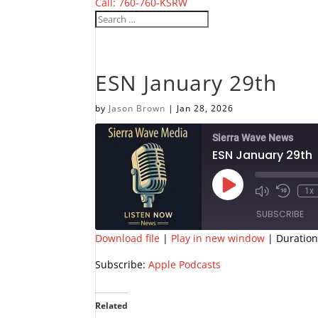
Call: 760-760-KSRW
ESN January 29th
by
Jason Brown
|
Jan 28, 2026
Sierra Wave News
ESN January 29th
Play
1x
Episode
SUBSCRIBE
Download file
|
Play in new window
|
Duration
SHARE
Apple Podcasts
Subscribe:
Apple Podcasts
RSS FEED
LINK
Related
EMBED