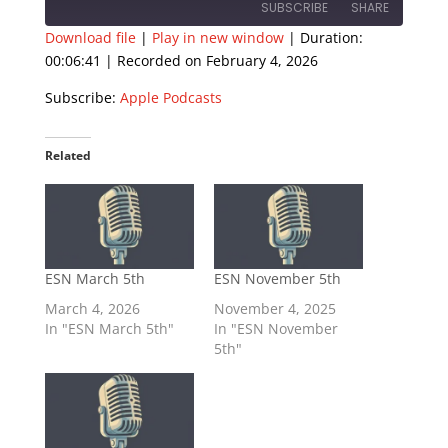
SUBSCRIBE
SHARE
Download file
|
Play in new window
|
Duration:
00:06:41
|
Recorded on February 4, 2026
SHARE
Apple Podcasts
Subscribe:
Apple Podcasts
RSS FEED
LINK
EMBED
Related
ESN March 5th
ESN November 5th
March 4, 2026
November 4, 2025
In "ESN March 5th"
In "ESN November
5th"