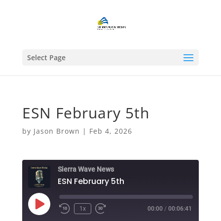
Select Page
ESN February 5th
by
Jason Brown
|
Feb 4, 2026
Sierra Wave News
ESN February 5th
Play
1x
00:00
/
00:06:41
Episode