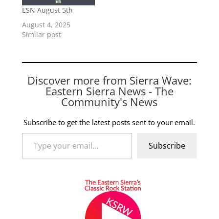
ESN August 5th
August 4, 2025
Similar post
Discover more from Sierra Wave:
Eastern Sierra News - The
Community's News
Subscribe to get the latest posts sent to your email.
Type your email…
Subscribe