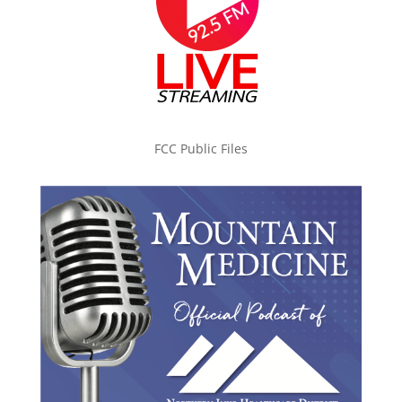
FCC Public Files