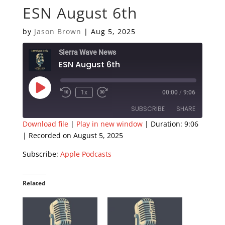
ESN August 6th
by
Jason Brown
|
Aug 5, 2025
Sierra Wave News
ESN August 6th
Play
1x
00:00
/
9:06
Episode
SUBSCRIBE
SHARE
Download file
|
Play in new window
|
Duration: 9:06
|
Recorded on August 5, 2025
SHARE
Apple Podcasts
Subscribe:
Apple Podcasts
RSS FEED
LINK
EMBED
Related