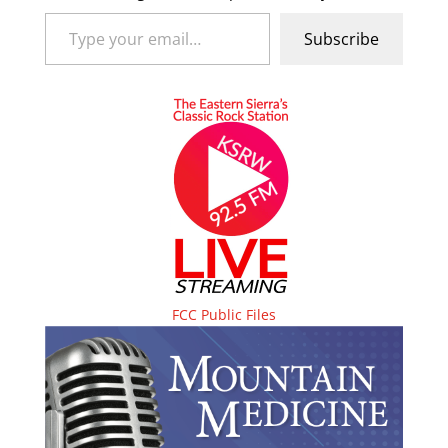
Type your email…
Subscribe
FCC Public Files