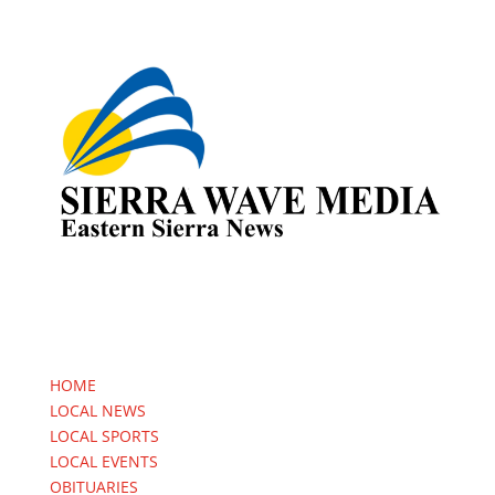
HOME
LOCAL NEWS
LOCAL SPORTS
LOCAL EVENTS
OBITUARIES