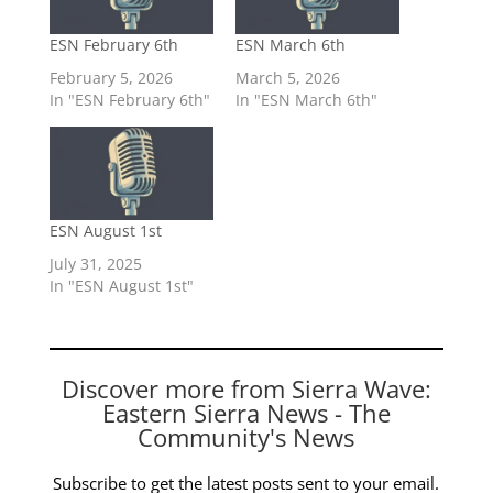
ESN February 6th
ESN March 6th
February 5, 2026
March 5, 2026
In "ESN February 6th"
In "ESN March 6th"
ESN August 1st
July 31, 2025
In "ESN August 1st"
Discover more from Sierra Wave:
Eastern Sierra News - The
Community's News
Subscribe to get the latest posts sent to your email.