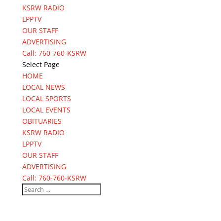
KSRW RADIO
LPPTV
OUR STAFF
ADVERTISING
Call: 760-760-KSRW
Select Page
HOME
LOCAL NEWS
LOCAL SPORTS
LOCAL EVENTS
OBITUARIES
KSRW RADIO
LPPTV
OUR STAFF
ADVERTISING
Call: 760-760-KSRW