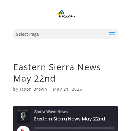
Select Page
Eastern Sierra News
May 22nd
by
Jason Brown
|
May 21, 2026
Sierra Wave News
Eastern Sierra News May 22nd