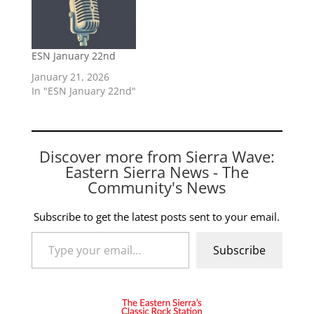
ESN January 22nd
January 21, 2026
In "ESN January 22nd"
Discover more from Sierra Wave:
Eastern Sierra News - The
Community's News
Subscribe to get the latest posts sent to your email.
Type your email…
Subscribe