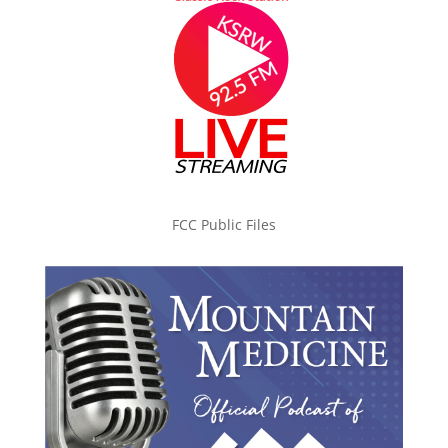
FCC Public Files