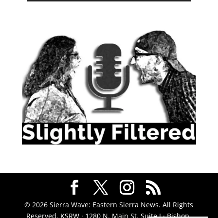
© 2026 Sierra Wave: Eastern Sierra News. All Rights
Reserved. KSRW · 1280 N. Main St. Suite J · Bishop,