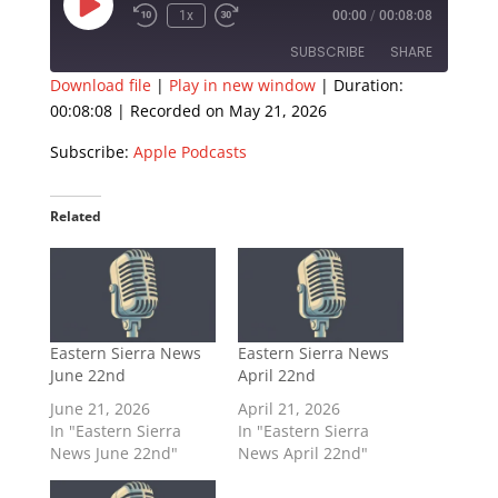
Play
1x
00:00
/
00:08:08
Episode
SUBSCRIBE
SHARE
Download file
|
Play in new window
|
Duration:
00:08:08
|
Recorded on May 21, 2026
SHARE
Apple Podcasts
Subscribe:
Apple Podcasts
RSS FEED
LINK
EMBED
Related
Eastern Sierra News
Eastern Sierra News
June 22nd
April 22nd
June 21, 2026
April 21, 2026
In "Eastern Sierra
In "Eastern Sierra
News June 22nd"
News April 22nd"