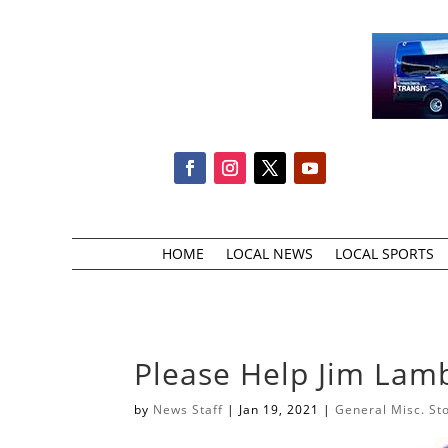
HOME
LOCAL NEWS
LOCAL SPORTS
Please Help Jim Lamb
by
News Staff
|
Jan 19, 2021
|
General Misc. St