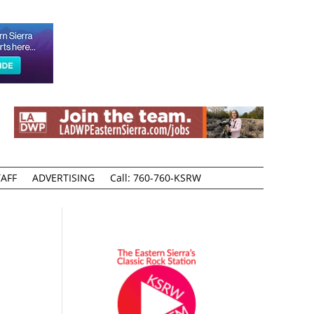
AFF
ADVERTISING
Call: 760-760-KSRW