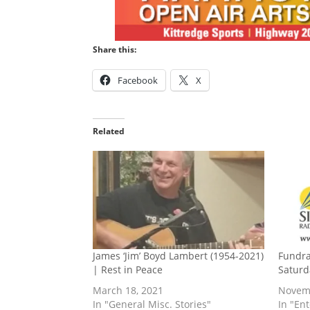
Share this:
Facebook
X
Related
James ‘Jim’ Boyd Lambert (1954-2021)
Fundrai
| Rest in Peace
Saturd
March 18, 2021
Novemb
In "General Misc. Stories"
In "En