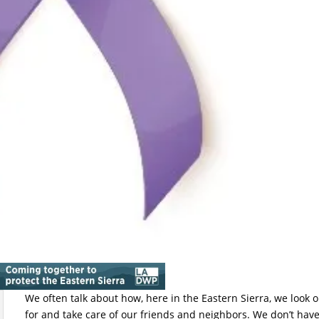
We often talk about how, here in the Eastern Sierra, we look 
for and take care of our friends and neighbors. We don’t have