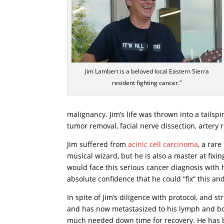
Jim Lambert is a beloved local Eastern Sierra
resident fighting cancer.”
malignancy. Jim’s life was thrown into a tails
tumor removal, facial nerve dissection, artery
Jim suffered from
acinic cell carcinoma
, a rare
musical wizard, but he is also a master at fixin
would face this serious cancer diagnosis with h
absolute confidence that he could “fix” this and f
In spite of Jim’s diligence with protocol, and
and has now metastasized to his lymph and bone
much needed down time for recovery. He has 