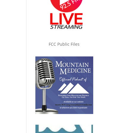
FCC Public Files