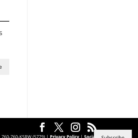
s
e
 · 760-760-KSRW (5779) |
Privacy Policy
|
Social
Subscribe