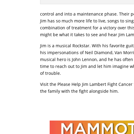
control and into a maintenance phase. Their p
Jim has so much more life to live, songs to sin
combination of treatment for a victory over this 
might be what it takes to see and hear Jim Lam
Jim is a musical Rockstar. With his favorite g
his impersonations of Neil Diamond, Van Morris
musical hero is John Lennon, and he has often 
time to reach out to Jim and let him imagine wh
of trouble.
Visit the Please Help Jim Lambert Fight Cancer
the family with the fight alongside him.