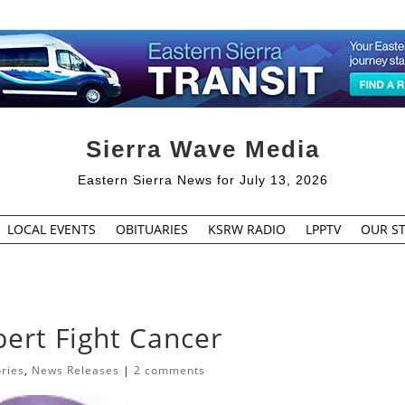
Sierra Wave Media
Eastern Sierra News for July 13, 2026
LOCAL EVENTS
OBITUARIES
KSRW RADIO
LPPTV
OUR ST
ert Fight Cancer
ories
,
News Releases
|
2 comments