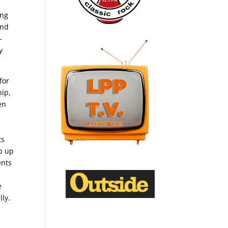
ing
and
-
y
for
hip,
en
ts
p up
ents
e
lly.