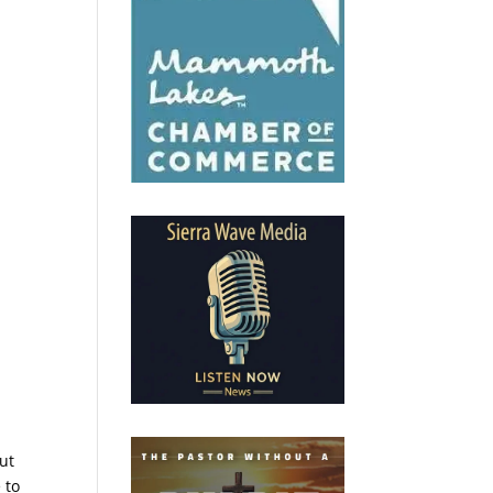
out
 to