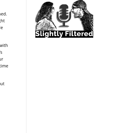
n
ned.
ght
le
 with
’s
ur
 time
out