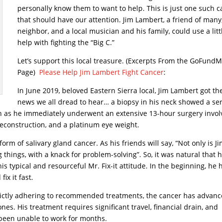
personally know them to want to help. This is just one such c
that should have our attention. Jim Lambert, a friend of many
neighbor, and a local musician and his family, could use a litt
help with fighting the “Big C.”
Let’s support this local treasure. (Excerpts From the GoFund
Page)
Please Help Jim Lambert Fight Cancer
:
In June 2019, beloved Eastern Sierra local, Jim Lambert got th
news we all dread to hear… a biopsy in his neck showed a se
pin as he immediately underwent an extensive 13-hour surgery invol
 reconstruction, and a platinum eye weight.
 form of salivary gland cancer. As his friends will say, “Not only is J
g things, with a knack for problem-solving”. So, it was natural that 
is typical and resourceful Mr. Fix-it attitude. In the beginning, he 
ix it fast.
 strictly adhering to recommended treatments, the cancer has advan
s. His treatment requires significant travel, financial drain, and
been unable to work for months.