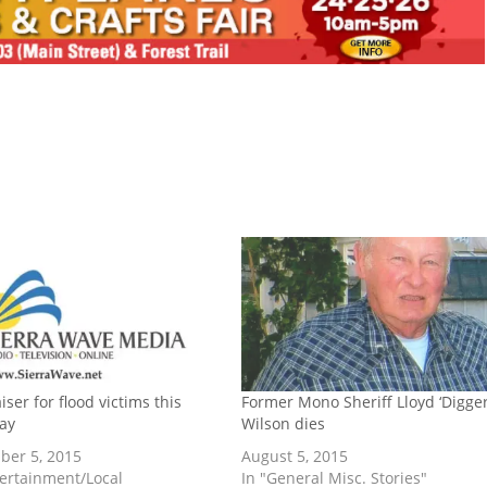
ser for flood victims this
Former Mono Sheriff Lloyd ‘Digger
ay
Wilson dies
er 5, 2015
August 5, 2015
tertainment/Local
In "General Misc. Stories"