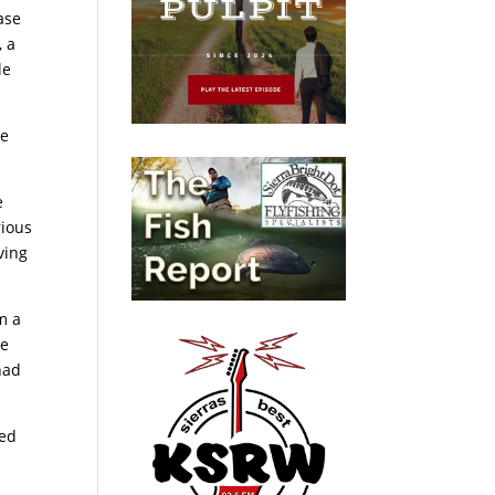
ase
, a
le
Me
e
rious
ving
im a
he
had
ced