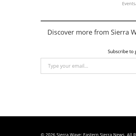
Events/
Discover more from Sierra 
Subscribe to g
Type your email…
© 2026 Sierra Wave: Eastern Sierra News. All R