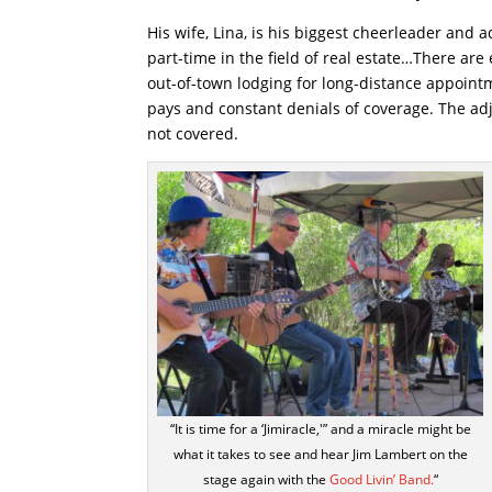
His wife, Lina, is his biggest cheerleader and
part-time in the field of real estate…There ar
out-of-town lodging for long-distance appoint
pays and constant denials of coverage. The ad
not covered.
“It is time for a ‘Jimiracle,'” and a miracle might be
what it takes to see and hear Jim Lambert on the
stage again with the
Good Livin’ Band.
“