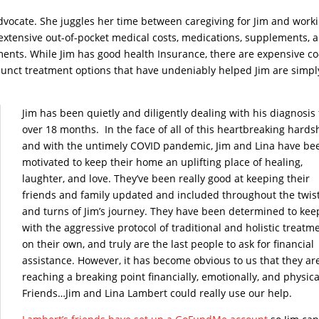
 advocate. She juggles her time between caregiving for Jim and work
e extensive out-of-pocket medical costs, medications, supplements, 
ments. While Jim has good health Insurance, there are expensive co
junct treatment options that have undeniably helped Jim are simpl
Jim has been quietly and diligently dealing with his diagnosis 
over 18 months. In the face of all of this heartbreaking hards
and with the untimely COVID pandemic, Jim and Lina have be
motivated to keep their home an uplifting place of healing,
laughter, and love. They’ve been really good at keeping their
friends and family updated and included throughout the twis
and turns of Jim’s journey. They have been determined to kee
with the aggressive protocol of traditional and holistic treatm
on their own, and truly are the last people to ask for financial
assistance. However, it has become obvious to us that they ar
reaching a breaking point financially, emotionally, and physica
Friends…Jim and Lina Lambert could really use our help.