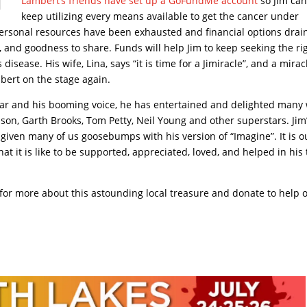
Lambert’s friends have set up a GoFundMe account
so Jim ca
keep utilizing every means available to get the cancer under
ersonal resources have been exhausted and financial options drai
g, and goodness to share. Funds will help Jim to keep seeking the ri
disease. His wife, Lina, says “it is time for a Jimiracle”, and a mirac
bert on the stage again.
uitar and his booming voice, he has entertained and delighted many
on, Garth Brooks, Tom Petty, Neil Young and other superstars. Jim
given many of us goosebumps with his version of “Imagine”. It is o
at it is like to be supported, appreciated, loved, and helped in his
 for more about this astounding local treasure and donate to help 