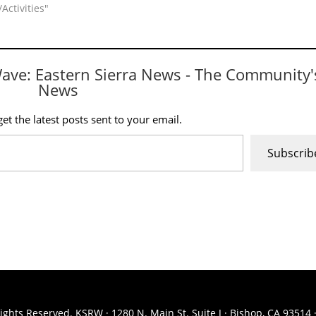
Activities"
Wave: Eastern Sierra News - The Community'
News
et the latest posts sent to your email.
Subscrib
ights Reserved. KSRW · 1280 N. Main St. Suite J · Bishop, CA 93514