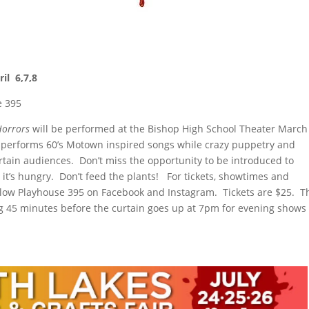
il 6,7,8
e 395
 Horrors
will be performed at the Bishop High School Theater March
cast performs 60’s Motown inspired songs while crazy puppetry and
rtain audiences. Don’t miss the opportunity to be introduced to
 it’s hungry. Don’t feed the plants! For tickets, showtimes and
llow Playhouse 395 on Facebook and Instagram. Tickets are $25. T
ng 45 minutes before the curtain goes up at 7pm for evening shows