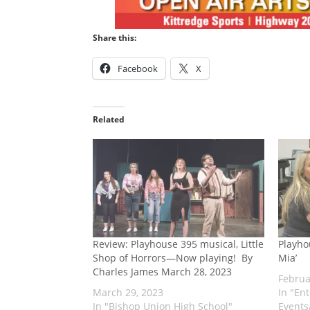
Share this:
Facebook
X
Related
Review: Playhouse 395 musical, Little
Playho
Shop of Horrors—Now playing! ​ By
Mia’
Charles James March 28, 2023
Februa
March 29, 2023
In "En
In "Bishop Union High School"
Events/