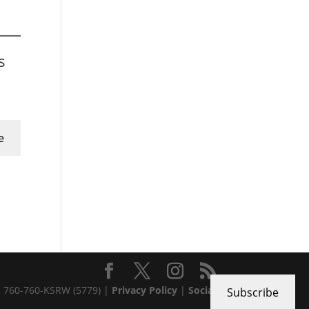
s
e
 · 760-760-KSRW (5779) |
Privacy Policy
|
Social
Subscribe