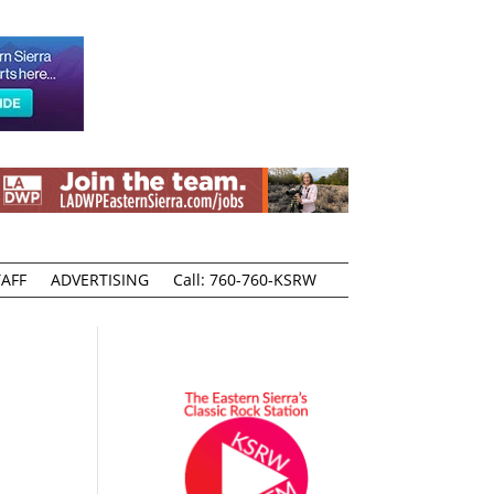
AFF
ADVERTISING
Call: 760-760-KSRW