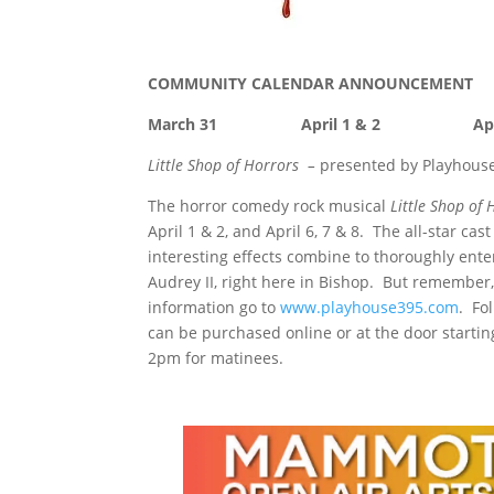
COMMUNITY CALENDAR ANNOUNCEMENT
March 31 April 1 & 2 Apr
Little Shop of Horrors –
presented by Playhous
The horror comedy rock musical
Little Shop of
April 1 & 2, and April 6, 7 & 8. The all-star 
interesting effects combine to thoroughly ente
Audrey II, right here in Bishop. But remember,
information go to
www.playhouse395.com
. Fo
can be purchased online or at the door starti
2pm for matinees.