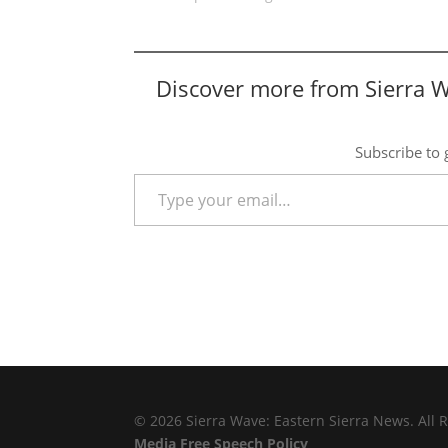
Discover more from Sierra 
Subscribe to g
Type your email…
© 2026 Sierra Wave: Eastern Sierra News. All R
Media Free Speech Policy