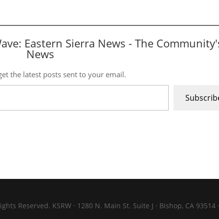
Wave: Eastern Sierra News - The Community'
News
et the latest posts sent to your email.
Subscrib
ights Reserved. KSRW · 1280 N. Main St. Suite J · Bishop, CA 93514