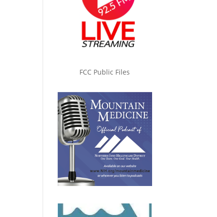
FCC Public Files