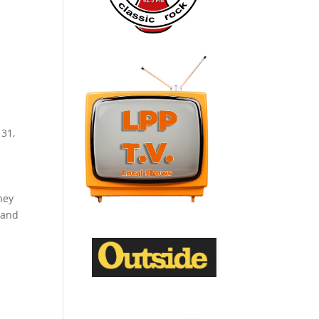
 31,
hey
 and