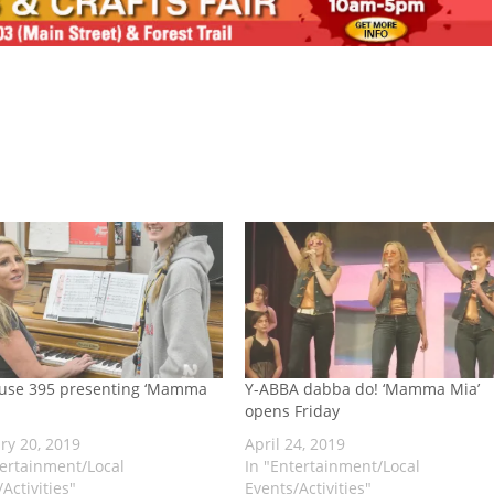
use 395 presenting ‘Mamma
Y-ABBA dabba do! ‘Mamma Mia’
opens Friday
ry 20, 2019
April 24, 2019
tertainment/Local
In "Entertainment/Local
Activities"
Events/Activities"