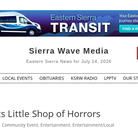
Sierra Wave Media
Eastern Sierra News for July 14, 2026
LOCAL EVENTS
OBITUARIES
KSRW RADIO
LPPTV
OUR ST
 Little Shop of Horrors
|
Community Event
,
Entertainment
,
Entertainment/Local