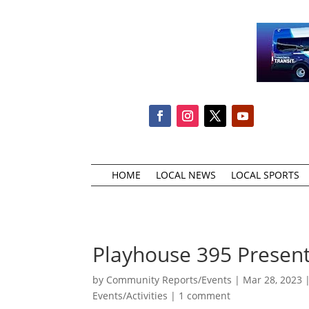
HOME
LOCAL NEWS
LOCAL SPORTS
Playhouse 395 Presents
by
Community Reports/Events
|
Mar 28, 2023
Events/Activities
|
1 comment