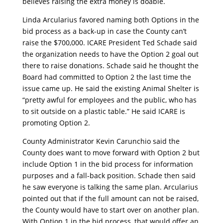
believes raising the extra money is doable.
Linda Arcularius favored naming both Options in the
bid process as a back-up in case the County can’t
raise the $700,000. ICARE President Ted Schade said
the organization needs to have the Option 2 goal out
there to raise donations. Schade said he thought the
Board had committed to Option 2 the last time the
issue came up. He said the existing Animal Shelter is
“pretty awful for employees and the public, who has
to sit outside on a plastic table.” He said ICARE is
promoting Option 2.
County Administrator Kevin Carunchio said the
County does want to move forward with Option 2 but
include Option 1 in the bid process for information
purposes and a fall-back position. Schade then said
he saw everyone is talking the same plan. Arcularius
pointed out that if the full amount can not be raised,
the County would have to start over on another plan.
With Option 1 in the bid process, that would offer an