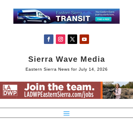
Sierra Wave Media
Eastern Sierra News for July 14, 2026