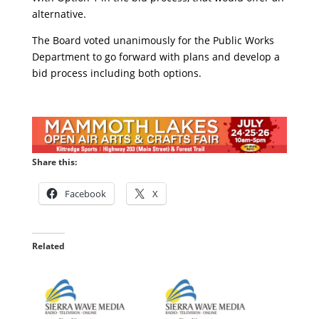
alternative.
The Board voted unanimously for the Public Works
Department to go forward with plans and develop a
bid process including both options.
Share this:
Facebook
X
Related