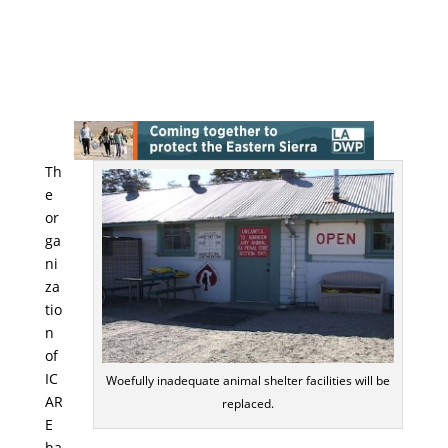
Th
e
or
ga
ni
za
tio
n
of
IC
Woefully inadequate animal shelter facilities will be
AR
replaced.
E
ha