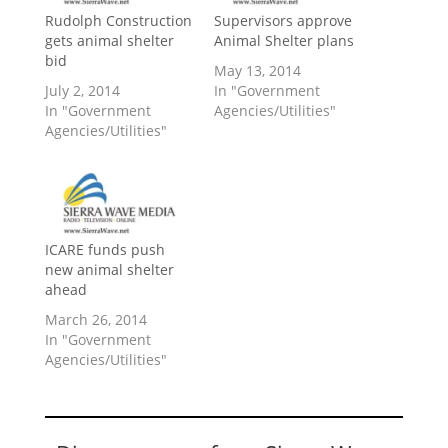
Rudolph Construction
Supervisors approve
gets animal shelter
Animal Shelter plans
bid
May 13, 2014
July 2, 2014
In "Government
In "Government
Agencies/Utilities"
Agencies/Utilities"
ICARE funds push
new animal shelter
ahead
March 26, 2014
In "Government
Agencies/Utilities"