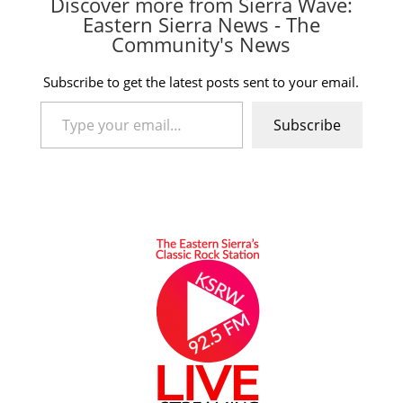
Discover more from Sierra Wave:
Eastern Sierra News - The
Community's News
Subscribe to get the latest posts sent to your email.
Type your email…
Subscribe