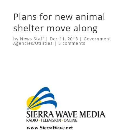
Plans for new animal
shelter move along
by
News Staff
|
Dec 11, 2013
|
Government
Agencies/Utilities
|
5 comments