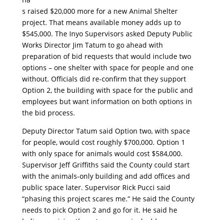
s raised $20,000 more for a new Animal Shelter
project. That means available money adds up to
$545,000. The Inyo Supervisors asked Deputy Public
Works Director Jim Tatum to go ahead with
preparation of bid requests that would include two
options – one shelter with space for people and one
without. Officials did re-confirm that they support
Option 2, the building with space for the public and
employees but want information on both options in
the bid process.
Deputy Director Tatum said Option two, with space
for people, would cost roughly $700,000. Option 1
with only space for animals would cost $584,000.
Supervisor Jeff Griffiths said the County could start
with the animals-only building and add offices and
public space later. Supervisor Rick Pucci said
“phasing this project scares me.” He said the County
needs to pick Option 2 and go for it. He said he