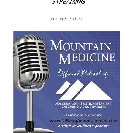
FCC Public Files