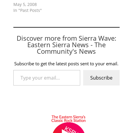
May 5, 2008
In "Past Posts"
Discover more from Sierra Wave:
Eastern Sierra News - The
Community's News
Subscribe to get the latest posts sent to your email.
Type your email…
Subscribe