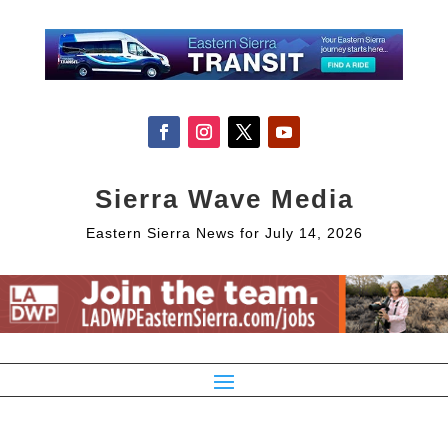
Sierra Wave Media
Eastern Sierra News for July 14, 2026