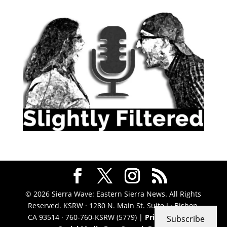
© 2026 Sierra Wave: Eastern Sierra News. All Rights
Reserved. KSRW · 1280 N. Main St. Suite J · Bishop,
CA 93514 · 760-760-KSRW (5779) |
Privacy Policy
|
Subscribe