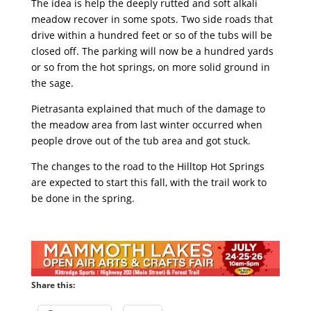
The idea is help the deeply rutted and soft alkali
meadow recover in some spots. Two side roads that
drive within a hundred feet or so of the tubs will be
closed off. The parking will now be a hundred yards
or so from the hot springs, on more solid ground in
the sage.
Pietrasanta explained that much of the damage to
the meadow area from last winter occurred when
people drove out of the tub area and got stuck.
The changes to the road to the Hilltop Hot Springs
are expected to start this fall, with the trail work to
be done in the spring.
Share this: