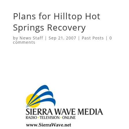
Plans for Hilltop Hot
Springs Recovery
by
News Staff
|
Sep 21, 2007
|
Past Posts
|
0
comments