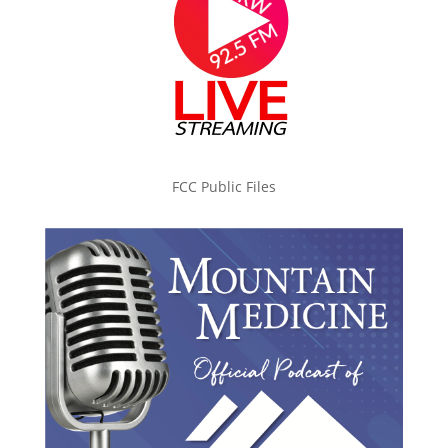
FCC Public Files