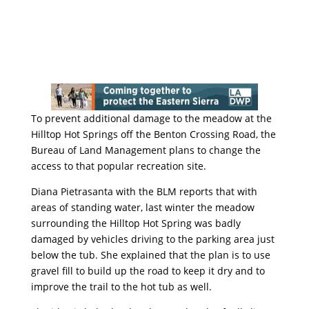
To prevent additional damage to the meadow at the
Hilltop Hot Springs off the Benton Crossing Road, the
Bureau of Land Management plans to change the
access to that popular recreation site.
Diana Pietrasanta with the BLM reports that with
areas of standing water, last winter the meadow
surrounding the Hilltop Hot Spring was badly
damaged by vehicles driving to the parking area just
below the tub. She explained that the plan is to use
gravel fill to build up the road to keep it dry and to
improve the trail to the hot tub as well.