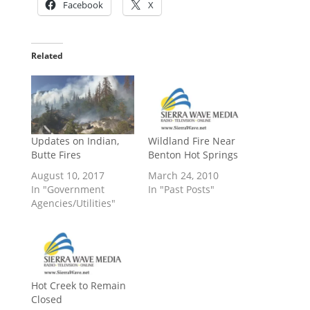
Facebook
X
Related
Updates on Indian,
Wildland Fire Near
Butte Fires
Benton Hot Springs
August 10, 2017
March 24, 2010
In "Government
In "Past Posts"
Agencies/Utilities"
Hot Creek to Remain
Closed