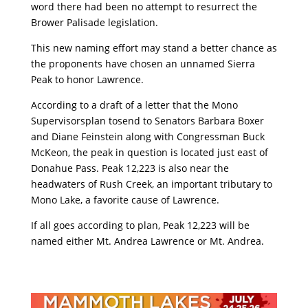
word there had been no attempt to resurrect the
Brower Palisade legislation.
This new naming effort may stand a better chance as
the proponents have chosen an unnamed Sierra
Peak to honor Lawrence.
According to a draft of a letter that the Mono
Supervisorsplan tosend to Senators Barbara Boxer
and Diane Feinstein along with Congressman Buck
McKeon, the peak in question is located just east of
Donahue Pass. Peak 12,223 is also near the
headwaters of Rush Creek, an important tributary to
Mono Lake, a favorite cause of Lawrence.
If all goes according to plan, Peak 12,223 will be
named either Mt. Andrea Lawrence or Mt. Andrea.