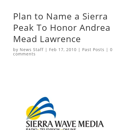
Plan to Name a Sierra
Peak To Honor Andrea
Mead Lawrence
by
News Staff
|
Feb 17, 2010
|
Past Posts
|
0
comments