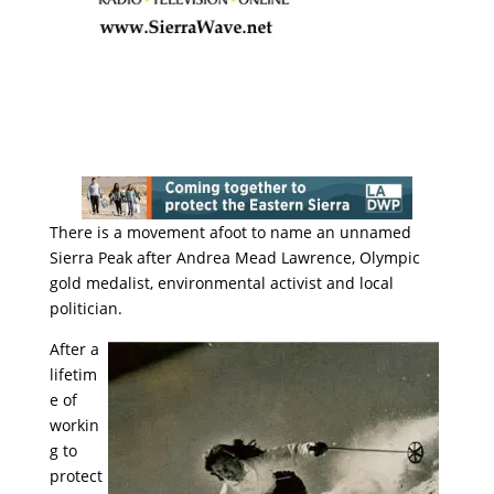
There is a movement afoot to name an unnamed
Sierra Peak after Andrea Mead Lawrence, Olympic
gold medalist, environmental activist and local
politician.
After a
lifetim
e of
workin
g to
protect