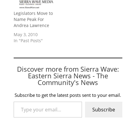
Legislators Move to
Name Peak For
Andrea Lawrence
May 3, 2010
In "Past Posts"
Discover more from Sierra Wave:
Eastern Sierra News - The
Community's News
Subscribe to get the latest posts sent to your email.
Type your email…
Subscribe