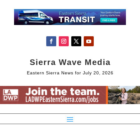
Sierra Wave Media
Eastern Sierra News for July 20, 2026