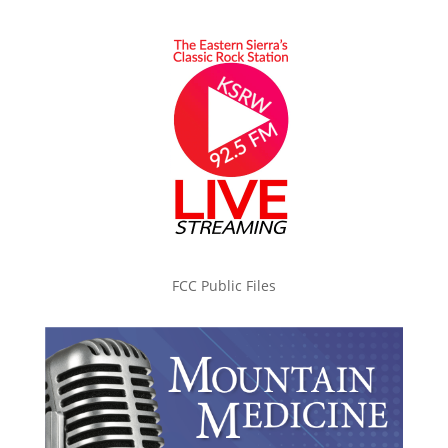
FCC Public Files