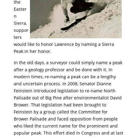
the
Easter
n
Sierra,
suppor
ters
would like to honor Lawrence by naming a Sierra
Peak in her honor.
In the old days, a surveyor could simply name a peak
after a geology professor and be done with it. In
modern times, re-naming a peak can be a lengthy
and uncertain process. In 2008, Senator Dianne
Feinstein introduced legislation to re-name North
Palisade out of Big Pine after environmentalist David
Brower. That legislation had been brought to
Feinstein by a group called the Committee for
Brower Palisade and faced opposition from people
who liked the current name for the prominent and
popular peak. This effort died in Congress and at last