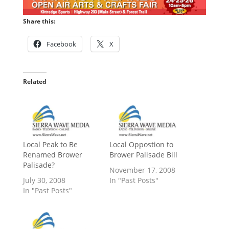
Share this:
Facebook
X
Related
Local Peak to Be
Local Oppostion to
Renamed Brower
Brower Palisade Bill
Palisade?
November 17, 2008
July 30, 2008
In "Past Posts"
In "Past Posts"