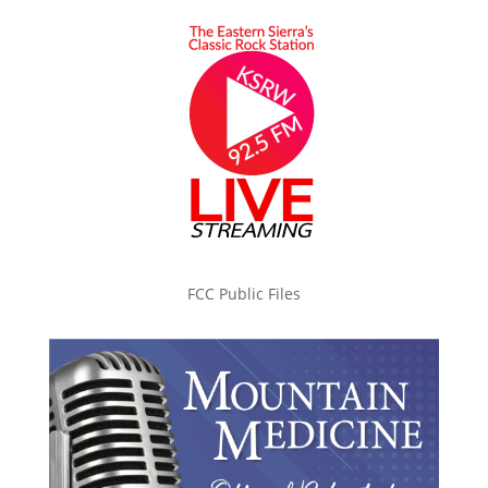
FCC Public Files