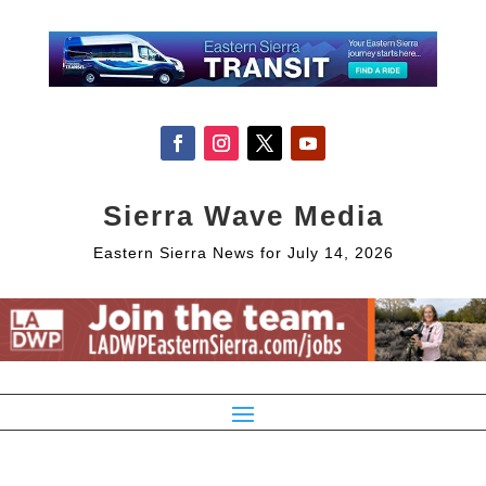
Sierra Wave Media
Eastern Sierra News for July 14, 2026