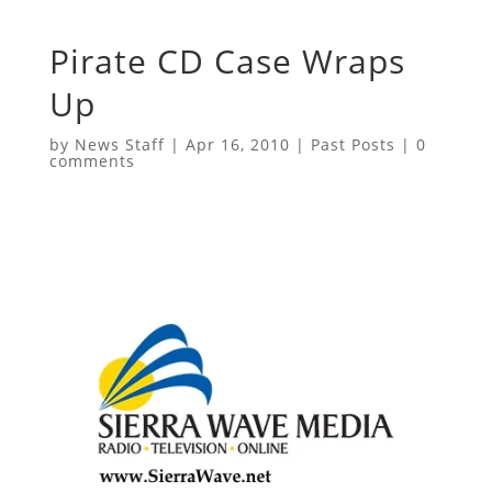
Pirate CD Case Wraps
Up
by
News Staff
|
Apr 16, 2010
|
Past Posts
|
0
comments