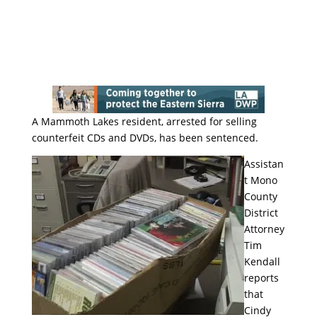
A Mammoth Lakes resident, arrested for selling
counterfeit CDs and DVDs, has been sentenced.
Assistan
t Mono
County
District
Attorney
Tim
Kendall
reports
that
Cindy