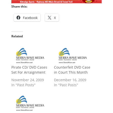
Share this:
Facebook
X
Related
Pirate CD/ DVD Cases
Counterfeit DVD Case
Set For Arraignment
in Court This Month
November 24, 2009
December 16, 2009
In "Past Posts"
In "Past Posts"