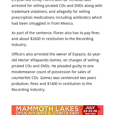
arrested for selling pirated CDs and DVDs along with
trademark violations, and allegedly for selling
prescription medications including antibiotics which
had been smuggled in from Mexico.
As part of the sentence, Flores also has to pay fines
and about $2600 in restitution to the Recording
Industry.
Officers also arrested the owner of Espazio, 42-year-
old Hector Villapando Gomez, on charges of selling
pirated CDs and DVDs. He pleaded guilty to one
misdemeanor count of possession for sales of
counterfeit CDs. Gomez was sentenced two years
probation, fines and $1400 in restitution to the
Recording Industry.