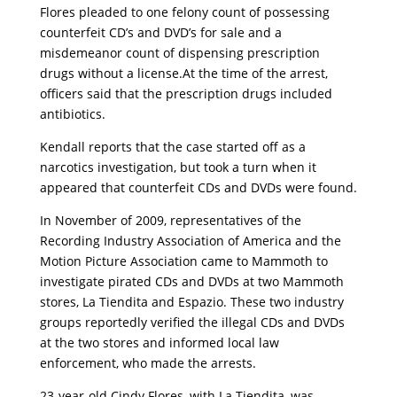
Flores pleaded to one felony count of possessing
counterfeit CD’s and DVD’s for sale and a
misdemeanor count of dispensing prescription
drugs without a license.At the time of the arrest,
officers said that the prescription drugs included
antibiotics.
Kendall reports that the case started off as a
narcotics investigation, but took a turn when it
appeared that counterfeit CDs and DVDs were found.
In November of 2009, representatives of the
Recording Industry Association of America and the
Motion Picture Association came to Mammoth to
investigate pirated CDs and DVDs at two Mammoth
stores, La Tiendita and Espazio. These two industry
groups reportedly verified the illegal CDs and DVDs
at the two stores and informed local law
enforcement, who made the arrests.
23-year-old Cindy Flores, with La Tiendita, was