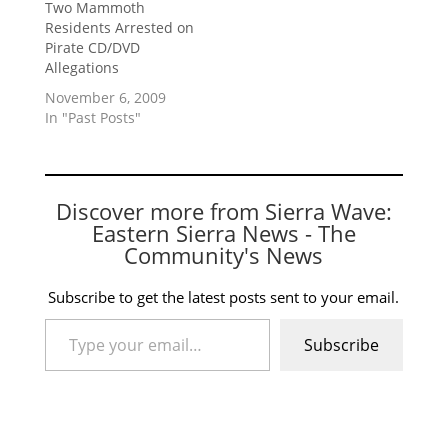
Two Mammoth
Residents Arrested on
Pirate CD/DVD
Allegations
November 6, 2009
In "Past Posts"
Discover more from Sierra Wave:
Eastern Sierra News - The
Community's News
Subscribe to get the latest posts sent to your email.
Type your email…
Subscribe