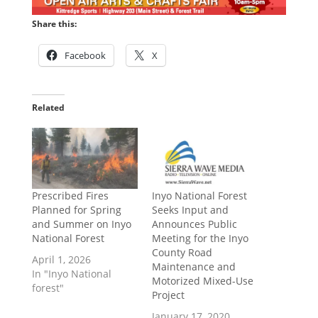
Share this:
Facebook
X
Related
Prescribed Fires
Inyo National Forest
Planned for Spring
Seeks Input and
and Summer on Inyo
Announces Public
National Forest
Meeting for the Inyo
County Road
April 1, 2026
Maintenance and
In "Inyo National
Motorized Mixed-Use
forest"
Project
January 17, 2020