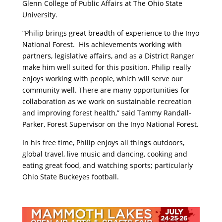
Glenn College of Public Affairs at The Ohio State
University.
“Philip brings great breadth of experience to the Inyo
National Forest. His achievements working with
partners, legislative affairs, and as a District Ranger
make him well suited for this position. Philip really
enjoys working with people, which will serve our
community well. There are many opportunities for
collaboration as we work on sustainable recreation
and improving forest health,” said Tammy Randall-
Parker, Forest Supervisor on the Inyo National Forest.
In his free time, Philip enjoys all things outdoors,
global travel, live music and dancing, cooking and
eating great food, and watching sports; particularly
Ohio State Buckeyes football.