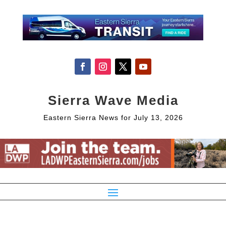
Sierra Wave Media
Eastern Sierra News for July 13, 2026