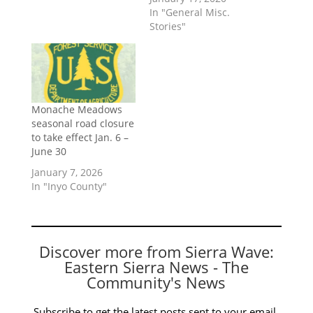
In "General Misc.
Stories"
Monache Meadows
seasonal road closure
to take effect Jan. 6 –
June 30
January 7, 2026
In "Inyo County"
Discover more from Sierra Wave:
Eastern Sierra News - The
Community's News
Subscribe to get the latest posts sent to your email.