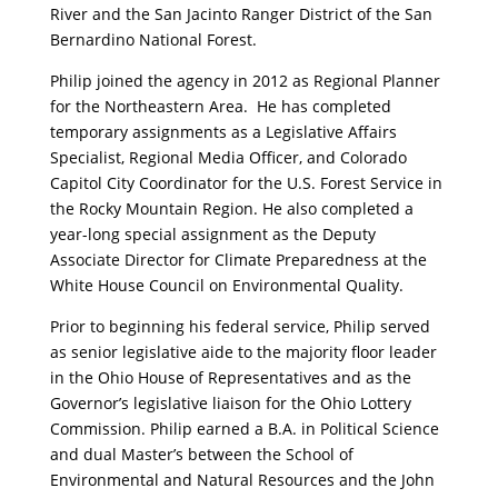
River and the San Jacinto Ranger District of the San
Bernardino National Forest.
Philip joined the agency in 2012 as Regional Planner
for the Northeastern Area. He has completed
temporary assignments as a Legislative Affairs
Specialist, Regional Media Officer, and Colorado
Capitol City Coordinator for the U.S. Forest Service in
the Rocky Mountain Region. He also completed a
year-long special assignment as the Deputy
Associate Director for Climate Preparedness at the
White House Council on Environmental Quality.
Prior to beginning his federal service, Philip served
as senior legislative aide to the majority floor leader
in the Ohio House of Representatives and as the
Governor’s legislative liaison for the Ohio Lottery
Commission. Philip earned a B.A. in Political Science
and dual Master’s between the School of
Environmental and Natural Resources and the John