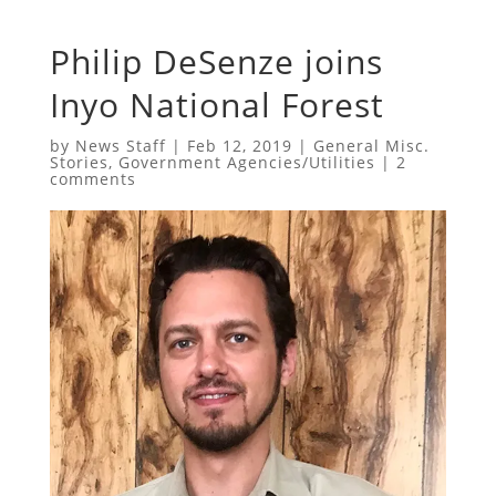
Philip DeSenze joins
Inyo National Forest
by
News Staff
|
Feb 12, 2019
|
General Misc.
Stories
,
Government Agencies/Utilities
|
2
comments