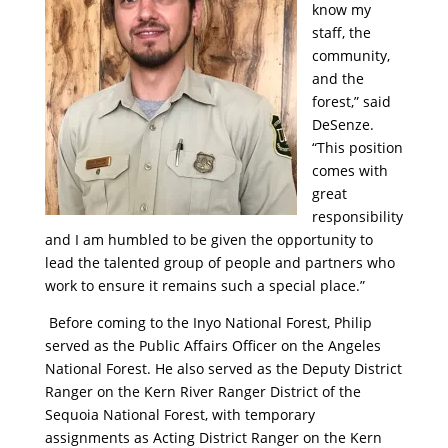
know my
staff, the
community,
and the
forest,” said
DeSenze.
“This position
comes with
great
responsibility
and I am humbled to be given the opportunity to
lead the talented group of people and partners who
work to ensure it remains such a special place.”
Before coming to the Inyo National Forest, Philip
served as the Public Affairs Officer on the Angeles
National Forest. He also served as the Deputy District
Ranger on the Kern River Ranger District of the
Sequoia National Forest, with temporary
assignments as Acting District Ranger on the Kern