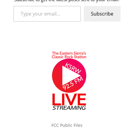
Type your email…
Subscribe
FCC Public Files