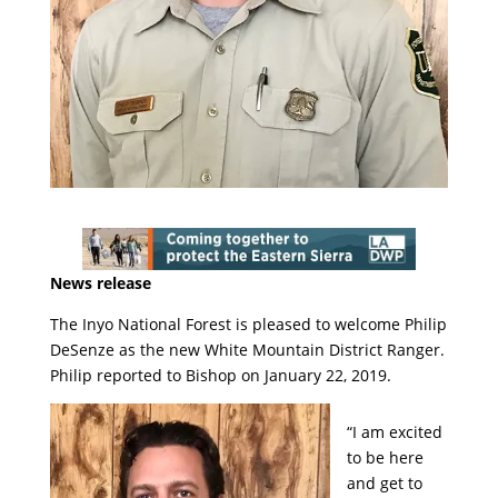
News release
The Inyo National Forest is pleased to welcome Philip
DeSenze as the new White Mountain District Ranger.
Philip reported to Bishop on January 22, 2019.
“I am excited
to be here
and get to