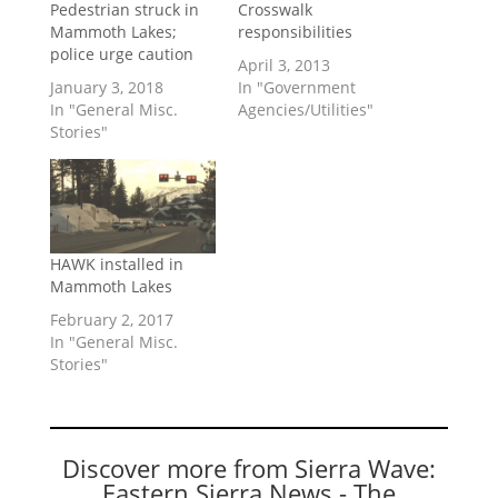
Pedestrian struck in
Crosswalk
Mammoth Lakes;
responsibilities
police urge caution
April 3, 2013
January 3, 2018
In "Government
In "General Misc.
Agencies/Utilities"
Stories"
HAWK installed in
Mammoth Lakes
February 2, 2017
In "General Misc.
Stories"
Discover more from Sierra Wave:
Eastern Sierra News - The