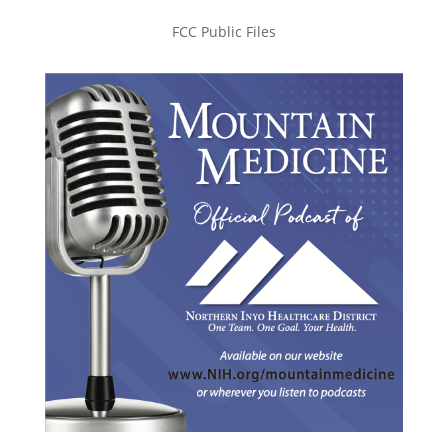
FCC Public Files