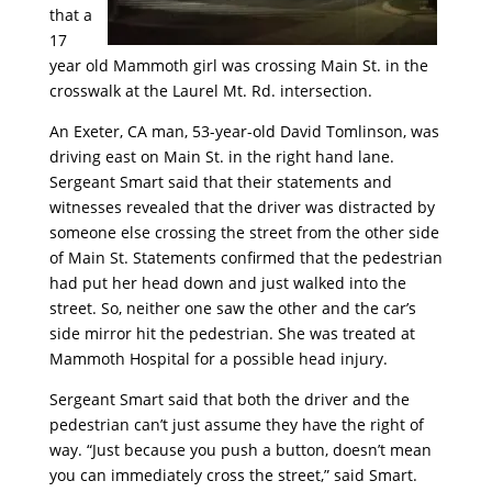
that a
17
year old Mammoth girl was crossing Main St. in the
crosswalk at the Laurel Mt. Rd. intersection.
An Exeter, CA man, 53-year-old David Tomlinson, was
driving east on Main St. in the right hand lane.
Sergeant Smart said that their statements and
witnesses revealed that the driver was distracted by
someone else crossing the street from the other side
of Main St. Statements confirmed that the pedestrian
had put her head down and just walked into the
street. So, neither one saw the other and the car’s
side mirror hit the pedestrian. She was treated at
Mammoth Hospital for a possible head injury.
Sergeant Smart said that both the driver and the
pedestrian can’t just assume they have the right of
way. “Just because you push a button, doesn’t mean
you can immediately cross the street,” said Smart.