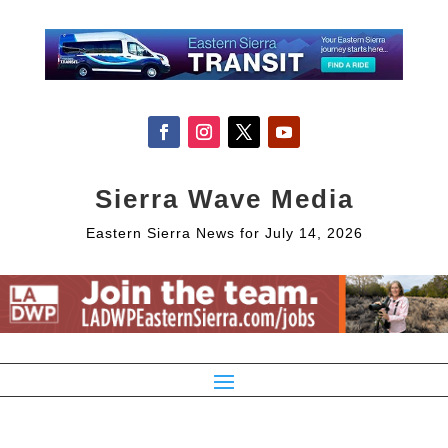
Sierra Wave Media
Eastern Sierra News for July 14, 2026