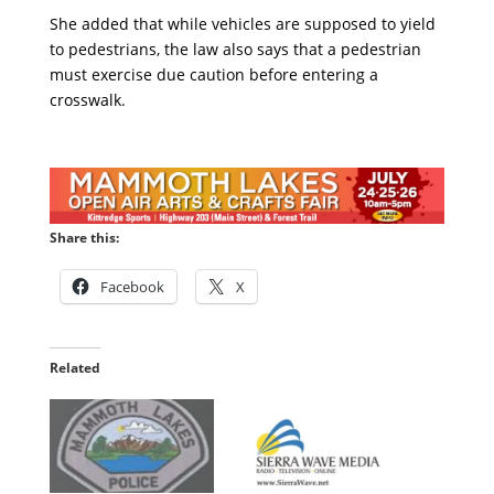
She added that while vehicles are supposed to yield
to pedestrians, the law also says that a pedestrian
must exercise due caution before entering a
crosswalk.
Share this:
Facebook
X
Related