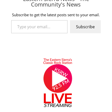
Community's News
Subscribe to get the latest posts sent to your email.
Type your email…
Subscribe