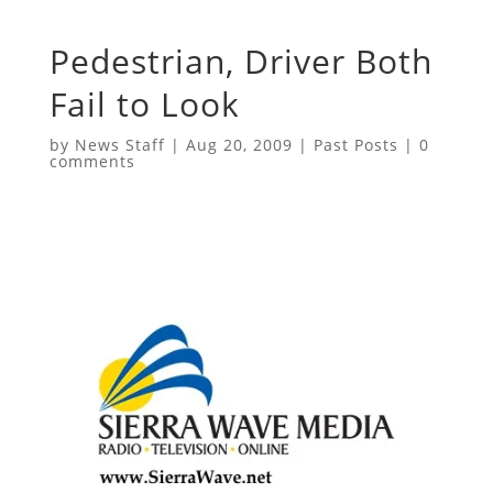
Pedestrian, Driver Both
Fail to Look
by
News Staff
|
Aug 20, 2009
|
Past Posts
|
0
comments