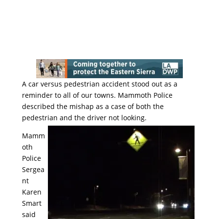
A car versus pedestrian accident stood out as a
reminder to all of our towns. Mammoth Police
described the mishap as a case of both the
pedestrian and the driver not looking.
Mamm
oth
Police
Sergea
nt
Karen
Smart
said