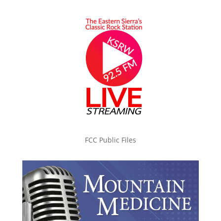
FCC Public Files