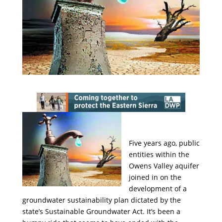
Five years ago, public
entities within the
Owens Valley aquifer
joined in on the
development of a
groundwater sustainability plan dictated by the
state’s Sustainable Groundwater Act. It’s been a