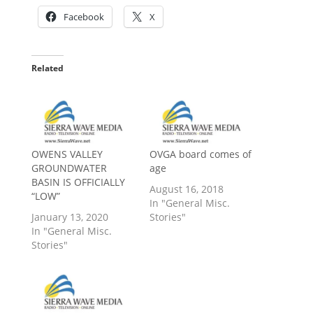
Facebook
X
Related
OWENS VALLEY
OVGA board comes of
GROUNDWATER
age
BASIN IS OFFICIALLY
August 16, 2018
“LOW”
In "General Misc.
January 13, 2020
Stories"
In "General Misc.
Stories"