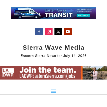
Sierra Wave Media
Eastern Sierra News for July 14, 2026