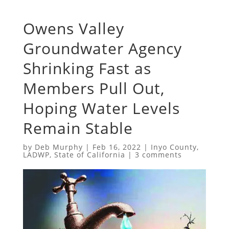
Owens Valley
Groundwater Agency
Shrinking Fast as
Members Pull Out,
Hoping Water Levels
Remain Stable
by
Deb Murphy
|
Feb 16, 2022
|
Inyo County
,
LADWP
,
State of California
|
3 comments