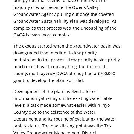
bumpy ride that seems to have ended with the
majority of what became the Owens Valley
Groundwater Agency pulling out once the coveted
Groundwater Sustainability Plan was developed. As
complex as that process was, the uncoupling of the
OVGA is even more complex.
The exodus started when the groundwater basin was
downgraded from medium to low priority
mid-stream in the process. Low priority basins pretty
much don’t have to do anything, but the multi-
county, multi-agency OVGA already had a $700,000
grant to develop the plan; so it did.
Development of the plan involved a lot of
information gathering on the existing water table
levels, a task made somewhat easier within Inyo
County due to the existence of the Water
Department and its routine of evaluating the water
table’s status. The one sticking point was the Tri-
Valley Groundwater Management District,