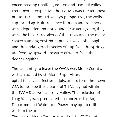
encompassing Chalfant, Benton and Hammil Valley.
From Inyo’s perspective, the TVGMD was the toughest
nut to crack. From Tri-Valley’s perspective, the wells
supported agriculture. Since farmers and ranchers
were dependent on a sustainable water system, they
were the best care-takers of that resource. The major
concern among environmentalists was Fish Slough
and the endangered species of pup fish. The springs
are feed by upward pressure of water from the
deeper aquifer.
The last entity to leave the OVGA was Mono County,
with an added twist. Mono Supervisors
opted to leave, effective in July, and to form their own
GSA to oversee those parts of Tri-Valley not within
the TVGMD as well as Long Valley. The inclusion of
Long Valley was predicated on concerns Los Angeles
Department of Water and Power may opt to drill
wells in the area.
The loss of Mono County as part of the OVGA put