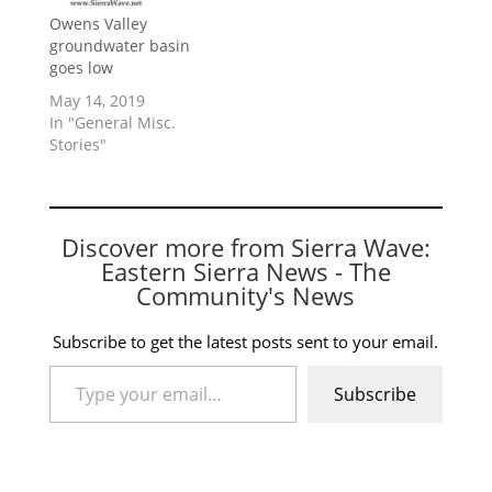
Owens Valley
groundwater basin
goes low
May 14, 2019
In "General Misc.
Stories"
Discover more from Sierra Wave:
Eastern Sierra News - The
Community's News
Subscribe to get the latest posts sent to your email.
Type your email…
Subscribe