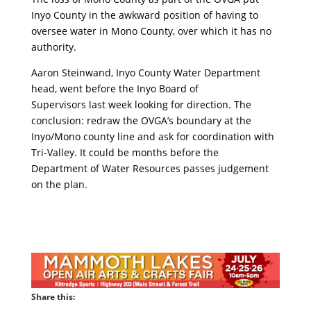
Inyo County in the awkward position of having to
oversee water in Mono County, over which it has no
authority.
Aaron Steinwand, Inyo County Water Department
head, went before the Inyo Board of
Supervisors last week looking for direction. The
conclusion: redraw the OVGA’s boundary at the
Inyo/Mono county line and ask for coordination with
Tri-Valley. It could be months before the
Department of Water Resources passes judgement
on the plan.
Share this: