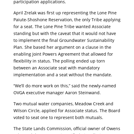
participation applications.
April Zrelak was first up representing the Lone Pine
Paiute-Shoshone Reservation, the only Tribe applying
for a seat. The Lone Pine Tribe wanted Associate
standing but with the caveat that it would not have
to implement the final Groundwater Sustainability
Plan. She based her argument on a clause in the
enabling Joint Powers Agreement that allowed for
flexibility in status. The polling ended up torn
between an Associate seat with mandatory
implementation and a seat without the mandate.
“We’ll do more work on this,” said the newly-named
OVGA executive manager Aaron Steinwand.
Two mutual water companies, Meadow Creek and
Wilson Circle, applied for Associate status. The Board
voted to seat one to represent both mutuals.
The State Lands Commission, official owner of Owens