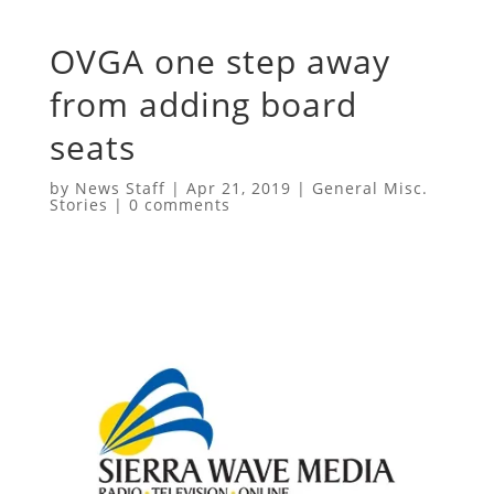
OVGA one step away
from adding board
seats
by
News Staff
|
Apr 21, 2019
|
General Misc.
Stories
|
0 comments