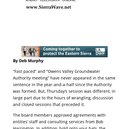
By Deb Murphy
“Fast paced” and “Owens Valley Groundwater
Authority meeting” have never appeared in the same
sentence in the year-and-a-half since the Authority
was formed. But, Thursday’s session was different, in
large part due to the hours of wrangling, discussion
and closed sessions that preceded it.
The board members approved agreements with
entities’ staff and consulting services from Bob
Harrington. In addition, hold onto your hats, the