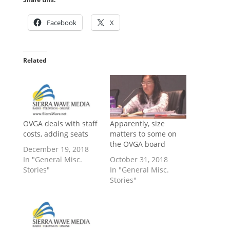
Facebook
X
Related
OVGA deals with staff
Apparently, size
costs, adding seats
matters to some on
the OVGA board
December 19, 2018
In "General Misc.
October 31, 2018
Stories"
In "General Misc.
Stories"