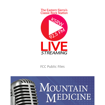
FCC Public Files