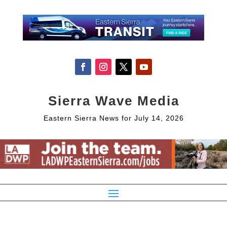
Sierra Wave Media
Eastern Sierra News for July 14, 2026