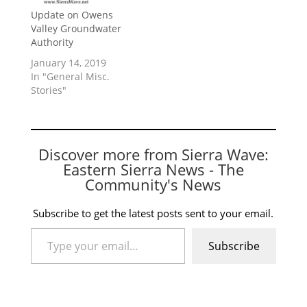
Update on Owens
Valley Groundwater
Authority
January 14, 2019
In "General Misc.
Stories"
Discover more from Sierra Wave:
Eastern Sierra News - The
Community's News
Subscribe to get the latest posts sent to your email.
Type your email…
Subscribe