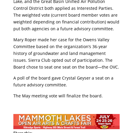
Lake, and the Great Basin Unified Air Pollution
Control District both applied as Interested Parties.
The weighted vote (current board member votes are
weighted depending on financial contribution) would
put both agencies on a future advisory committee.
Mary Roper made her case for the Owens Valley
Committee based on the organization’s 36-year
history of groundwater and land management
issues. Sierra Club opted out of participation. The
Board chose to seat one seat on the board—the OVC.
A poll of the board gave Crystal Geyser a seat on a
future advisory committee.
The May meeting vote will finalize the board.
Share this: