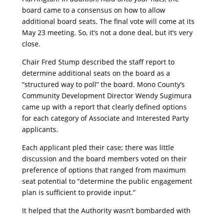
board came to a consensus on how to allow
additional board seats. The final vote will come at its
May 23 meeting. So, it’s not a done deal, but it’s very
close.
Chair Fred Stump described the staff report to
determine additional seats on the board as a
“structured way to poll” the board. Mono County’s
Community Development Director Wendy Sugimura
came up with a report that clearly defined options
for each category of Associate and Interested Party
applicants.
Each applicant pled their case; there was little
discussion and the board members voted on their
preference of options that ranged from maximum
seat potential to “determine the public engagement
plan is sufficient to provide input.”
It helped that the Authority wasn’t bombarded with