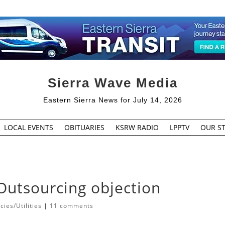
Sierra Wave Media
Eastern Sierra News for July 14, 2026
LOCAL EVENTS
OBITUARIES
KSRW RADIO
LPPTV
OUR ST
 Outsourcing objection
ies/Utilities
|
11 comments