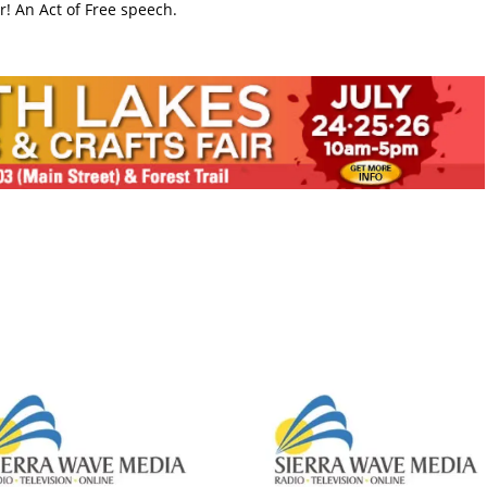
! An Act of Free speech.