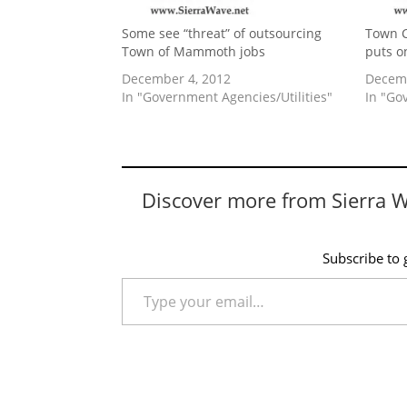
Some see “threat” of outsourcing
Town C
Town of Mammoth jobs
puts o
December 4, 2012
Decemb
In "Government Agencies/Utilities"
In "Go
Discover more from Sierra 
Subscribe to g
Type your email…