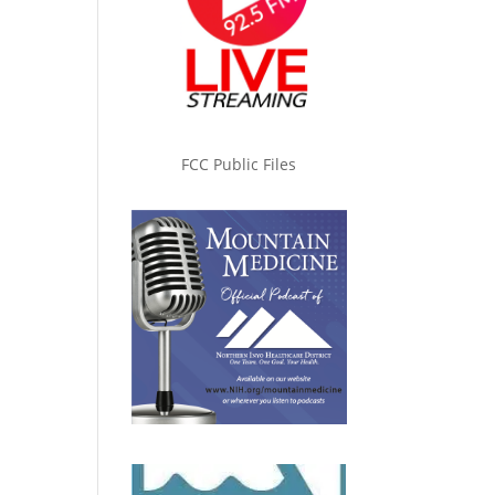
FCC Public Files