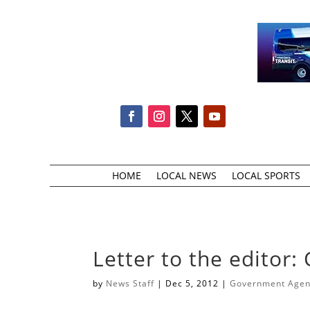
HOME
LOCAL NEWS
LOCAL SPORTS
Letter to the editor:
by
News Staff
|
Dec 5, 2012
|
Government Agenc