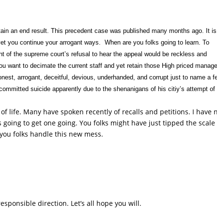
btain an end result. This precedent case was published many months ago. It is
yet you continue your arrogant ways. When are you folks going to learn. To
ght of the supreme court’s refusal to hear the appeal would be reckless and
you want to decimate the current staff and yet retain those High priced manager
honest, arrogant, deceitful, devious, underhanded, and corrupt just to name a f
ommitted suicide apparently due to the shenanigans of his citiy’s attempt of
f life. Many have spoken recently of recalls and petitions. I have 
going to get one going. You folks might have just tipped the scale 
w you folks handle this new mess.
responsible direction. Let’s all hope you will.