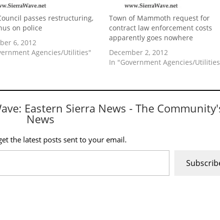
ouncil passes restructuring,
Town of Mammoth request for
nus on police
contract law enforcement costs
apparently goes nowhere
er 6, 2012
vernment Agencies/Utilities"
December 2, 2012
In "Government Agencies/Utilities
Wave: Eastern Sierra News - The Community'
News
et the latest posts sent to your email.
Subscrib