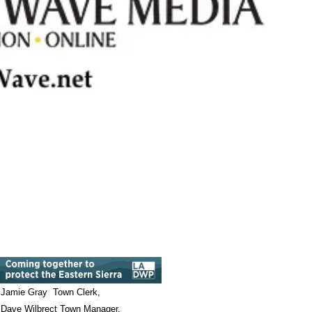
Jamie Gray Town Clerk,
Dave Wilbrect Town Manager,