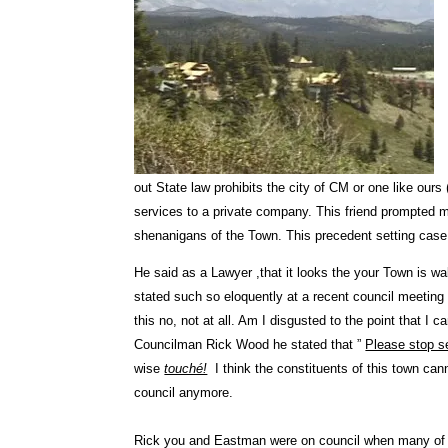
out State law prohibits the city of CM or one like ours
services to a private company. This friend prompted 
shenanigans of the Town. This precedent setting case 
He said as a Lawyer ,that it looks the your Town is wa
stated such so eloquently at a recent council meeting
this no, not at all. Am I disgusted to the point that I
Councilman Rick Wood he stated that ”
Please stop s
wise
touché!
I think the constituents of this town can
council anymore.
Rick you and Eastman were on council when many of t