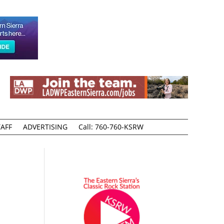
AFF
ADVERTISING
Call: 760-760-KSRW