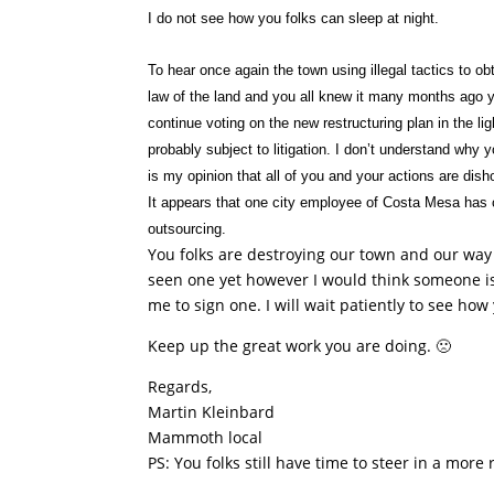
I do not see how you folks can sleep at night.
To hear once again the town using illegal tactics to o
law of the land and you all knew it many months ago 
continue voting on the new restructuring plan in the li
probably subject to litigation. I don’t understand why 
is my opinion that all of you and your actions are dis
It appears that one city employee of Costa Mesa has c
outsourcing.
You folks are destroying our town and our way o
seen one yet however I would think someone is 
me to sign one. I will wait patiently to see ho
Keep up the great work you are doing. 🙁
Regards,
Martin Kleinbard
Mammoth local
PS: You folks still have time to steer in a more 