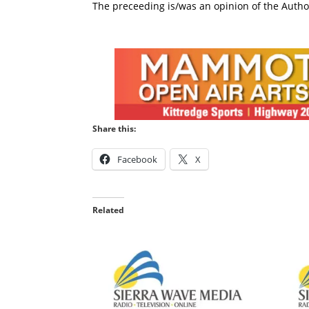
The preceeding is/was an opinion of the Author
Share this:
Facebook
X
Related