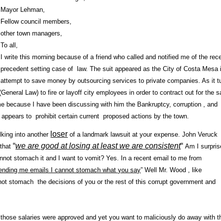
Mayor Lehman,
Fellow council members,
other town managers,
To all,
I write this morning because of a friend who called and notified me of the rec
precedent setting case of law. The suit appeared as the City of Costa Mesa 
attempt to save money by outsourcing services to private companies. As it t
 (General Law) to fire or layoff city employees in order to contract out for the
me because I have been discussing with him the Bankruptcy, corruption , and
appears to prohibit certain current proposed actions by the town.
loser
lking into another
of a landmark lawsuit at your expense. John Veruck
“
we are good at losing at least we are consistent
“
 that
Am I surpris
 cannot stomach it and I want to vomit? Yes.
In a recent email to me from
ending me emails I cannot stomach what you say
” Well Mr. Wood , like
not stomach the decisions of you or the rest of this corrupt government and
hose salaries were approved and yet you want to maliciously do away with 