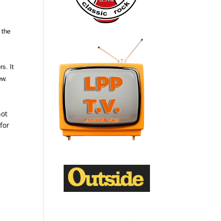
 the
s. It
ew.
not
for