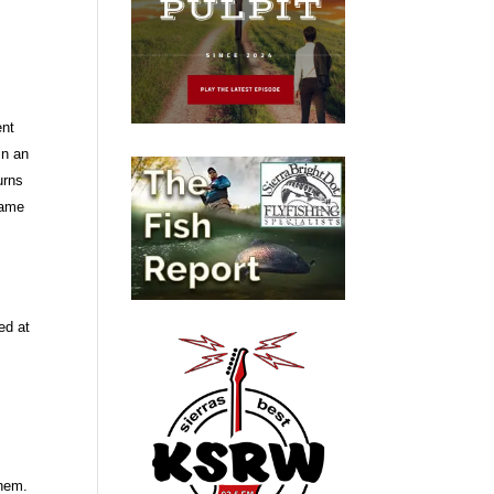
ent
in an
urns
 same
ed at
them.