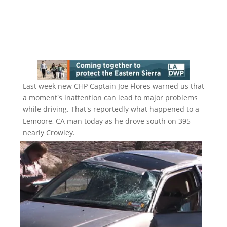
Last week new CHP Captain Joe Flores warned us that
a moment's inattention can lead to major problems
while driving. That's reportedly what happened to a
Lemoore, CA man today as he drove south on 395
nearly Crowley.