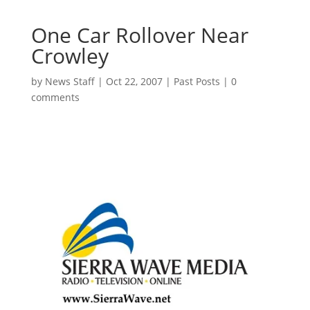
One Car Rollover Near
Crowley
by
News Staff
|
Oct 22, 2007
|
Past Posts
|
0
comments