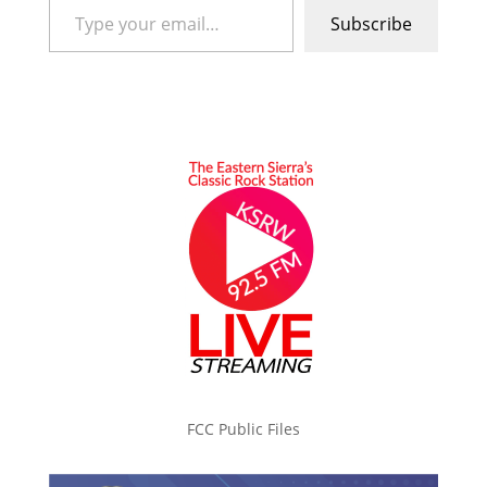
Subscribe
FCC Public Files