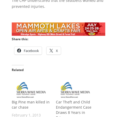
The CHP underscored that the seatbelts worked and
prevented injuries.
Share this:
Facebook
X
Related
Big Pine man killed in
Car Theft and Child
car chase
Endangerment Case
Draws 8 Years in
February 1, 2013