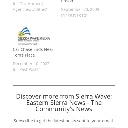
Prison
In "Government
Agencies/Utilities"
September 30, 2009
In "Past Posts"
Car Chase Ends Near
Tom’s Place
December 10, 2007
In "Past Posts"
Discover more from Sierra Wave:
Eastern Sierra News - The
Community's News
Subscribe to get the latest posts sent to your email.
Type your email…