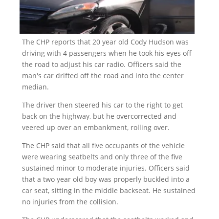
The CHP reports that 20 year old Cody Hudson was
driving with 4 passengers when he took his eyes off
the road to adjust his car radio. Officers said the
man's car drifted off the road and into the center
median.
The driver then steered his car to the right to get
back on the highway, but he overcorrected and
veered up over an embankment, rolling over.
The CHP said that all five occupants of the vehicle
were wearing seatbelts and only three of the five
sustained minor to moderate injuries. Officers said
that a two year old boy was properly buckled into a
car seat, sitting in the middle backseat. He sustained
no injuries from the collision.