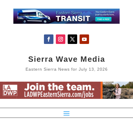
Sierra Wave Media
Eastern Sierra News for July 13, 2026