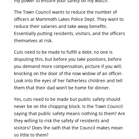
my power to ensure your safety on my watch.”
The Town Council wants to reduce the number of
officers at Mammoth Lakes Police Dept. They want to
reduce their salaries and take away benefits.
Essentially putting residents, visitors, and the officers
themselves at risk.
Cuts need to be made to fulfill a debt, no one is
disputing this, but before you take positions, before
you demand more compensation, picture if you will,
knocking on the door of the now widow of an officer.
Look into the eyes of her fatherless children and tell
them that their dad won’t be home for dinner.
Yes, cuts need to be made but public safety should
never be on the chopping block. Is the Town Council
saying that public safety means nothing to them? Are
they willing to risk the safety of residents and
visitors? Does the oath that the Council makes mean
so little to them?