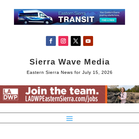
Sierra Wave Media
Eastern Sierra News for July 15, 2026