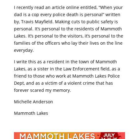
I recently read an article online entitled, “When your
dad is a cop every police death is personal” written
by, Travis Mayfield. Making cuts to public safety is
personal. It’s personal to the residents of Mammoth
Lakes. It’s personal to the visitors, it’s personal to the
families of the officers who lay their lives on the line
everyday.
I write this as a resident in the town of Mammoth
Lakes, as a sister in the Law Enforcement field, as a
friend to those who work at Mammoth Lakes Police
Dept, and as a victim of a violent crime that has
forever scared my memory.
Michelle Anderson
Mammoth Lakes