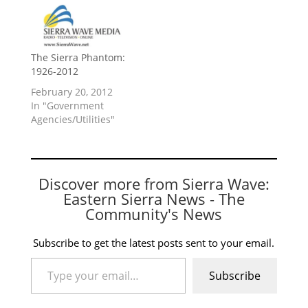
The Sierra Phantom:
1926-2012
February 20, 2012
In "Government
Agencies/Utilities"
Discover more from Sierra Wave:
Eastern Sierra News - The
Community's News
Subscribe to get the latest posts sent to your email.
Type your email…
Subscribe