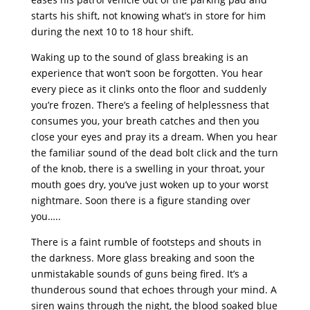
starts his shift, not knowing what’s in store for him
during the next 10 to 18 hour shift.
Waking up to the sound of glass breaking is an
experience that won’t soon be forgotten. You hear
every piece as it clinks onto the floor and suddenly
you’re frozen. There’s a feeling of helplessness that
consumes you, your breath catches and then you
close your eyes and pray its a dream. When you hear
the familiar sound of the dead bolt click and the turn
of the knob, there is a swelling in your throat, your
mouth goes dry, you’ve just woken up to your worst
nightmare. Soon there is a figure standing over
you…..
There is a faint rumble of footsteps and shouts in
the darkness. More glass breaking and soon the
unmistakable sounds of guns being fired. It’s a
thunderous sound that echoes through your mind. A
siren wains through the night, the blood soaked blue