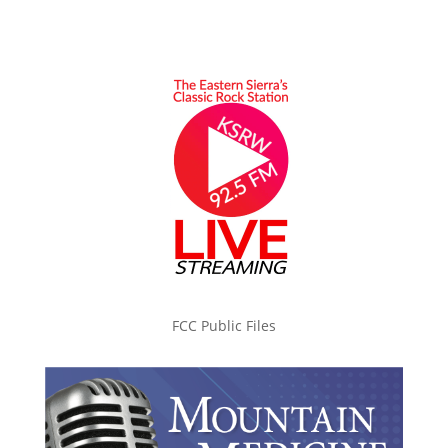
FCC Public Files