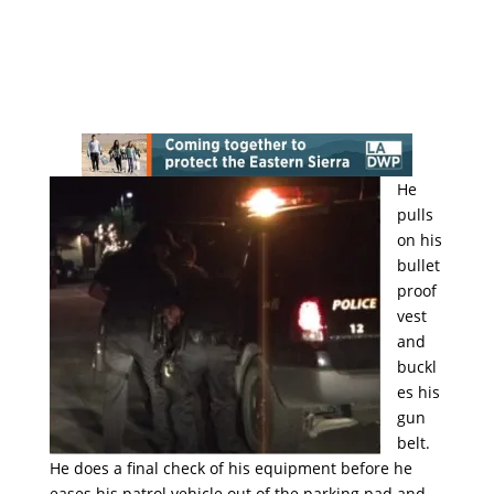
He
pulls
on his
bullet
proof
vest
and
buckl
es his
gun
belt.
He does a final check of his equipment before he
eases his patrol vehicle out of the parking pad and