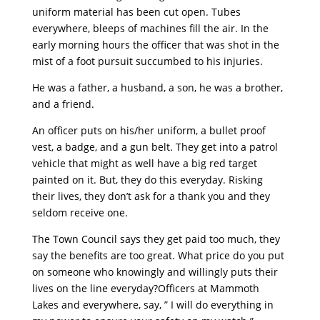
uniform material has been cut open. Tubes
everywhere, bleeps of machines fill the air. In the
early morning hours the officer that was shot in the
mist of a foot pursuit succumbed to his injuries.
He was a father, a husband, a son, he was a brother,
and a friend.
An officer puts on his/her uniform, a bullet proof
vest, a badge, and a gun belt. They get into a patrol
vehicle that might as well have a big red target
painted on it. But, they do this everyday. Risking
their lives, they don’t ask for a thank you and they
seldom receive one.
The Town Council says they get paid too much, they
say the benefits are too great. What price do you put
on someone who knowingly and willingly puts their
lives on the line everyday?Officers at Mammoth
Lakes and everywhere, say, ” I will do everything in