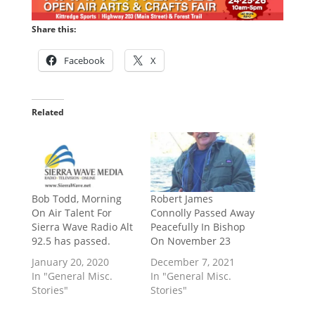
Share this:
Facebook
X
Related
Bob Todd, Morning
Robert James
On Air Talent For
Connolly Passed Away
Sierra Wave Radio Alt
Peacefully In Bishop
92.5 has passed.
On November 23
January 20, 2020
December 7, 2021
In "General Misc.
In "General Misc.
Stories"
Stories"