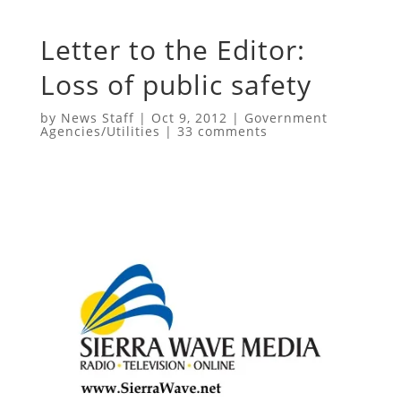
Letter to the Editor:
Loss of public safety
by
News Staff
|
Oct 9, 2012
|
Government
Agencies/Utilities
|
33 comments