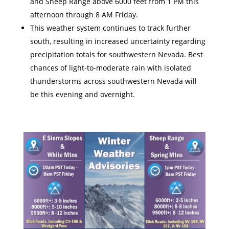
and Sheep Range above 6000 feet from 1 PM this
afternoon through 8 AM Friday.
This weather system continues to track further
south, resulting in increased uncertainty regarding
precipitation totals for southwestern Nevada. Best
chances of light-to-moderate rain with isolated
thunderstorms across southwestern Nevada will
be this evening and overnight.