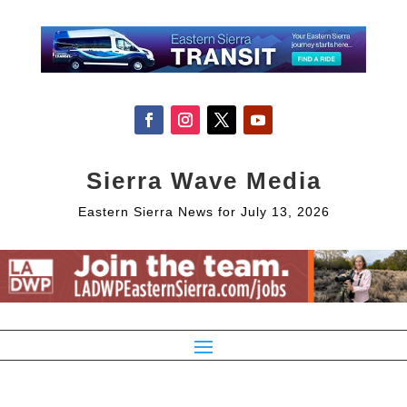
Sierra Wave Media
Eastern Sierra News for July 13, 2026