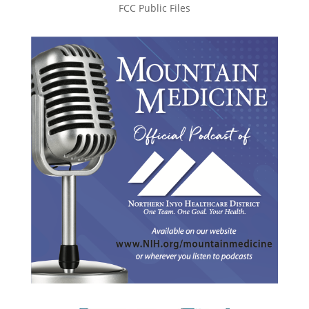
FCC Public Files