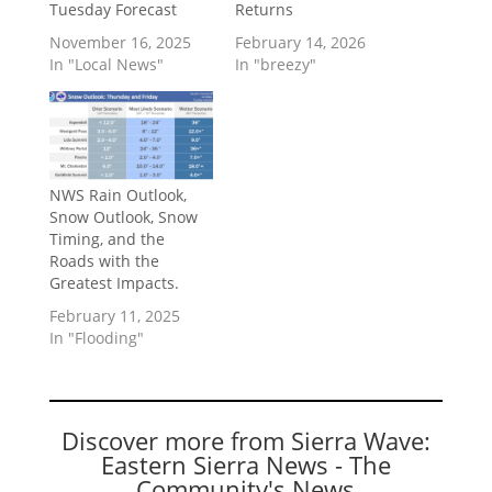
Tuesday Forecast
Returns
November 16, 2025
February 14, 2026
In "Local News"
In "breezy"
NWS Rain Outlook,
Snow Outlook, Snow
Timing, and the
Roads with the
Greatest Impacts.
February 11, 2025
In "Flooding"
Discover more from Sierra Wave:
Eastern Sierra News - The
Community's News