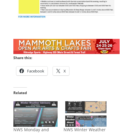
Share this:
Facebook
X
Related
NWS Monday and
NWS Winter Weather