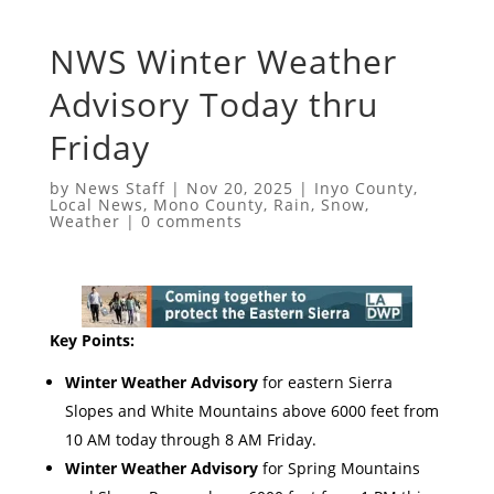
NWS Winter Weather
Advisory Today thru
Friday
by
News Staff
|
Nov 20, 2025
|
Inyo County
,
Local News
,
Mono County
,
Rain
,
Snow
,
Weather
|
0 comments
Key Points:
Winter Weather Advisory
for eastern Sierra
Slopes and White Mountains above 6000 feet from
10 AM today through 8 AM Friday.
Winter Weather Advisory
for Spring Mountains