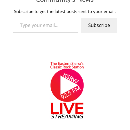
Subscribe to get the latest posts sent to your email.
Type your email…
Subscribe