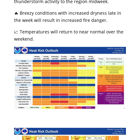
thunderstorm activity to the region midweek.
​🔥 Breezy conditions with increased dryness late in
the week will result in increased fire danger.
​📈 Temperatures will return to near normal over the
weekend.