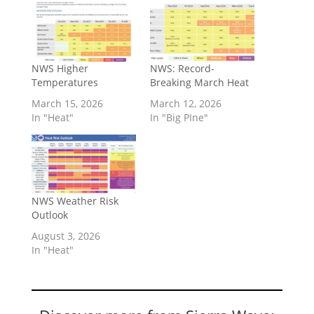
NWS Higher
NWS: Record-
Temperatures
Breaking March Heat
March 15, 2026
March 12, 2026
In "Heat"
In "Big PIne"
NWS Weather Risk
Outlook
August 3, 2026
In "Heat"