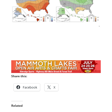
Share this:
Facebook
X
Related