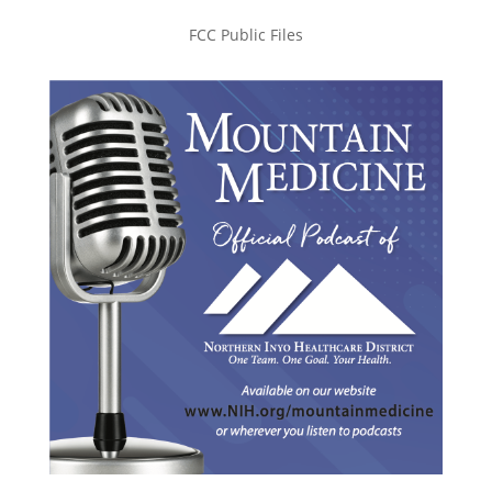
FCC Public Files