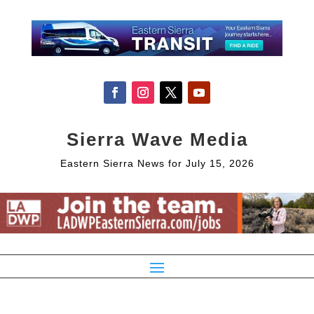
Sierra Wave Media
Eastern Sierra News for July 15, 2026