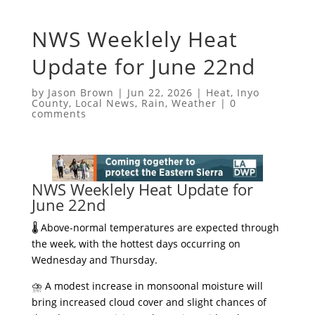
NWS Weeklely Heat
Update for June 22nd
by
Jason Brown
|
Jun 22, 2026
|
Heat
,
Inyo
County
,
Local News
,
Rain
,
Weather
|
0
comments
NWS Weeklely Heat Update for
June 22nd
​🌡️ Above-normal temperatures are expected through
the week, with the hottest days occurring on
Wednesday and Thursday.
​⛈️ A modest increase in monsoonal moisture will
bring increased cloud cover and slight chances of