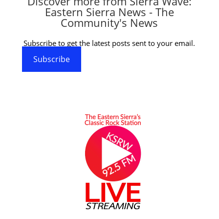
Discover more from Sierra Wave:
Eastern Sierra News - The
Community's News
Subscribe to get the latest posts sent to your email.
Subscribe