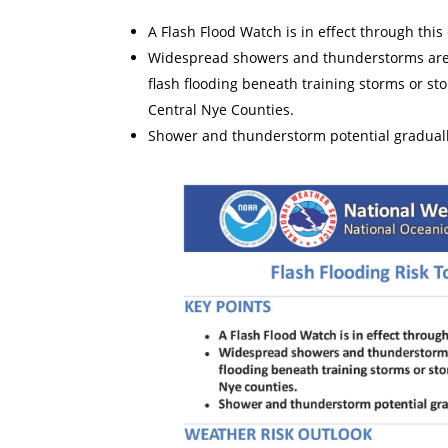
A Flash Flood Watch is in effect through thi
Widespread showers and thunderstorms are e
flash flooding beneath training storms or st
Central Nye Counties.
Shower and thunderstorm potential graduall