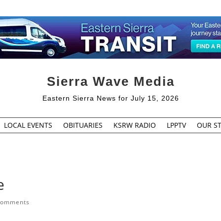
Sierra Wave Media
Eastern Sierra News for July 15, 2026
LOCAL EVENTS
OBITUARIES
KSRW RADIO
LPPTV
OUR ST
e
comments