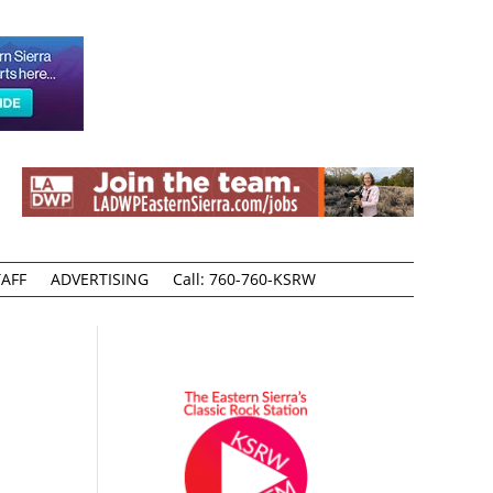
AFF
ADVERTISING
Call: 760-760-KSRW