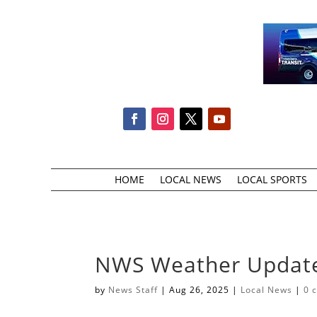
HOME
LOCAL NEWS
LOCAL SPORTS
NWS Weather Updat
by
News Staff
|
Aug 26, 2025
|
Local News
|
0 