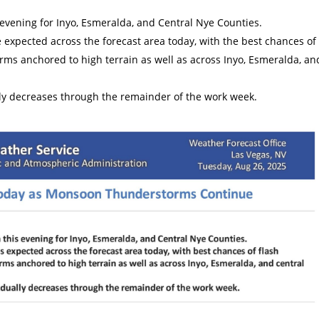
s evening for Inyo, Esmeralda, and Central Nye Counties.
xpected across the forecast area today, with the best chances of
orms anchored to high terrain as well as across Inyo, Esmeralda, an
y decreases through the remainder of the work week.