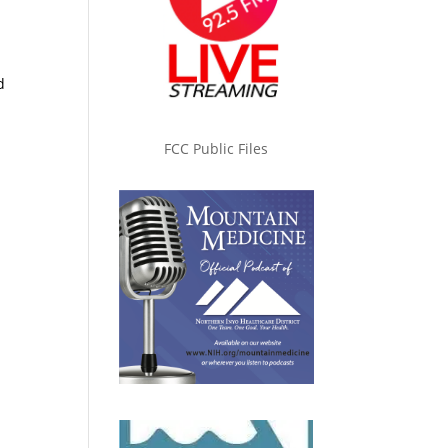
d
FCC Public Files