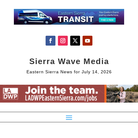
Sierra Wave Media
Eastern Sierra News for July 14, 2026