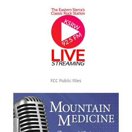
FCC Public Files