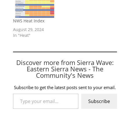
NWS Heat Index
August 29, 2024
In "Heat"
Discover more from Sierra Wave:
Eastern Sierra News - The
Community's News
Subscribe to get the latest posts sent to your email.
Type your email…
Subscribe