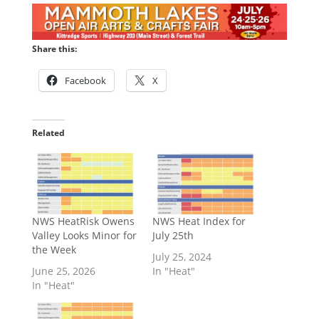
Share this:
Facebook
X
Related
NWS HeatRisk Owens
NWS Heat Index for
Valley Looks Minor for
July 25th
the Week
July 25, 2024
June 25, 2026
In "Heat"
In "Heat"