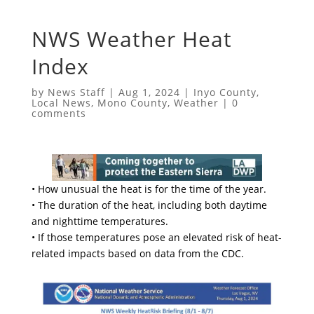
NWS Weather Heat
Index
by
News Staff
|
Aug 1, 2024
|
Inyo County
,
Local News
,
Mono County
,
Weather
|
0
comments
• How unusual the heat is for the time of the year.
• The duration of the heat, including both daytime
and nighttime temperatures.
• If those temperatures pose an elevated risk of heat-
related impacts based on data from the CDC.