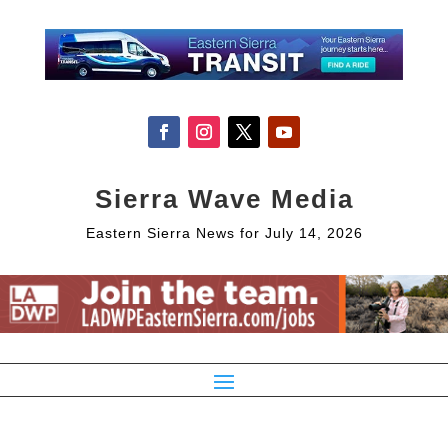
Sierra Wave Media
Eastern Sierra News for July 14, 2026