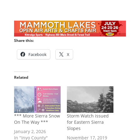
Share this:
Facebook
X
Related
*** More Sierra Snow
Storm Watch issued
On The Way ***
for Eastern Sierra
Slopes
January 2, 2026
In "Inyo County"
November 17, 2019