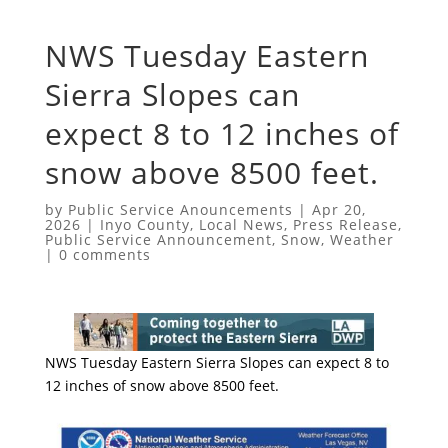
NWS Tuesday Eastern
Sierra Slopes can
expect 8 to 12 inches of
snow above 8500 feet.
by
Public Service Anouncements
|
Apr 20,
2026
|
Inyo County
,
Local News
,
Press Release
,
Public Service Announcement
,
Snow
,
Weather
|
0 comments
NWS Tuesday Eastern Sierra Slopes can expect 8 to
12 inches of snow above 8500 feet.