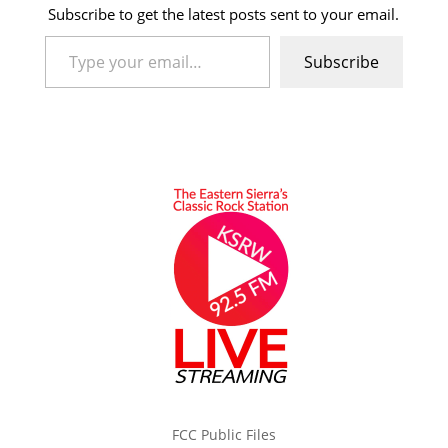
Subscribe to get the latest posts sent to your email.
Type your email…
Subscribe
FCC Public Files