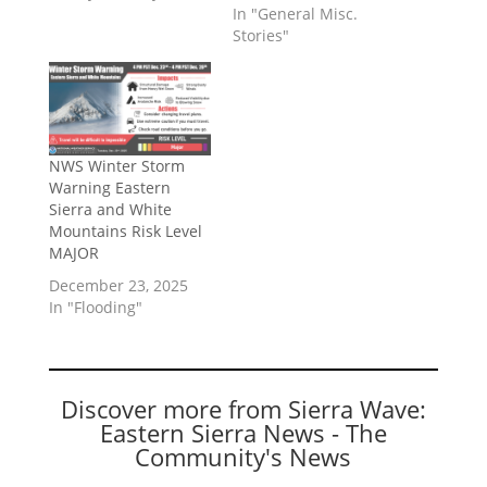
In "General Misc.
Stories"
NWS Winter Storm
Warning Eastern
Sierra and White
Mountains Risk Level
MAJOR
December 23, 2025
In "Flooding"
Discover more from Sierra Wave:
Eastern Sierra News - The
Community's News