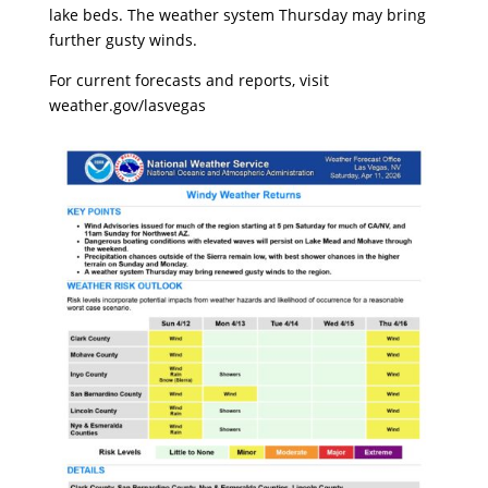
lake beds. The weather system Thursday may bring
further gusty winds.
For current forecasts and reports, visit
weather.gov/lasvegas