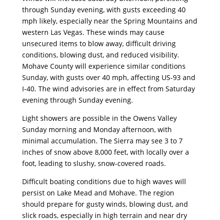
through Sunday evening, with gusts exceeding 40
mph likely, especially near the Spring Mountains and
western Las Vegas. These winds may cause
unsecured items to blow away, difficult driving
conditions, blowing dust, and reduced visibility.
Mohave County will experience similar conditions
Sunday, with gusts over 40 mph, affecting US-93 and
I-40. The wind advisories are in effect from Saturday
evening through Sunday evening.
Light showers are possible in the Owens Valley
Sunday morning and Monday afternoon, with
minimal accumulation. The Sierra may see 3 to 7
inches of snow above 8,000 feet, with locally over a
foot, leading to slushy, snow-covered roads.
Difficult boating conditions due to high waves will
persist on Lake Mead and Mohave. The region
should prepare for gusty winds, blowing dust, and
slick roads, especially in high terrain and near dry