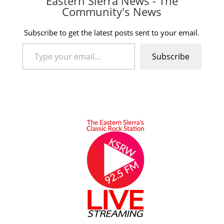
Eastern Sierra News - The
Community's News
Subscribe to get the latest posts sent to your email.
Type your email…
Subscribe