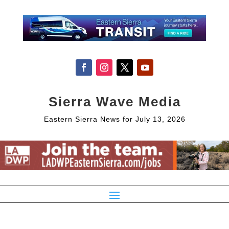
Sierra Wave Media
Eastern Sierra News for July 13, 2026