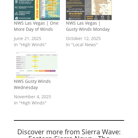
NWS Las Vegas | One
NWS Las Vegas |
More Day of Winds
Gusty Winds Monday
June 21, 2025
October 12, 2025
In "High Winds"
In "Local News"
NWS Gusty Winds
Wednesday
November 4, 2025
In "High Winds"
Discover more from Sierra Wave: