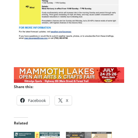
Share this:
Facebook
X
Related