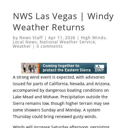
NWS Las Vegas | Windy
Weather Returns
by
News Staff
|
Apr 11, 2026
|
High Winds
,
Local News
,
National Weather Service
,
Weather
|
0 comments
A strong wind event is expected, with advisories
issued for parts of California, Nevada, and Arizona,
accompanied by dangerous boating conditions on
Lake Mead and Mohave. Precipitation outside the
Sierra remains low, though higher terrain may see
some showers Sunday and Monday. A system
Thursday could bring renewed gusty winds.
Winds will increase Saturday afternoon, persisting