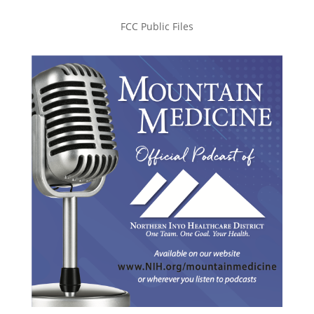
FCC Public Files