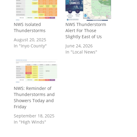
NWS Isolated
NWS Thunderstorm
Thunderstorms
Alert For Those
Slightly East of Us
August 20, 2025
In "Inyo County"
June 24, 2026
In "Local News"
NWS: Reminder of
Thunderstorms and
Showers Today and
Friday
September 18, 2025
In "High Winds"