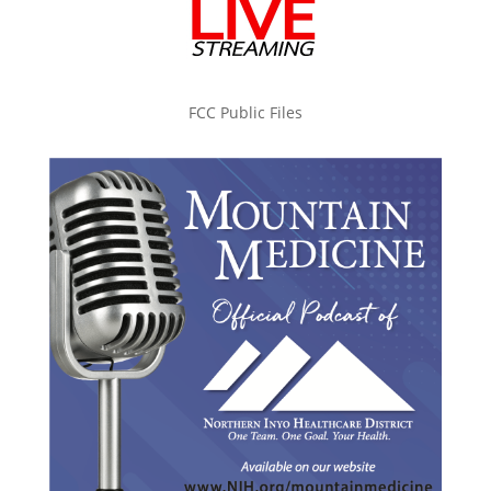
FCC Public Files