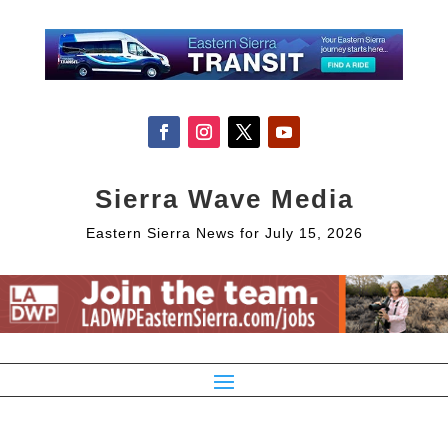
Sierra Wave Media
Eastern Sierra News for July 15, 2026