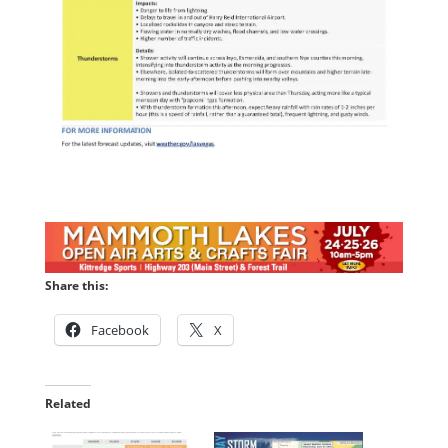
Share this:
Facebook
X
Related