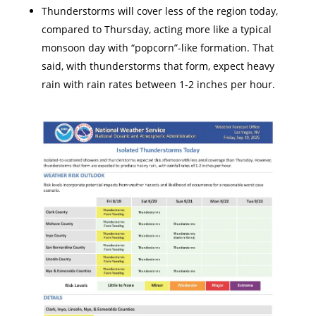
Thunderstorms will cover less of the region today,
compared to Thursday, acting more like a typical
monsoon day with “popcorn”-like formation. That
said, with thunderstorms that form, expect heavy
rain with rain rates between 1-2 inches per hour.