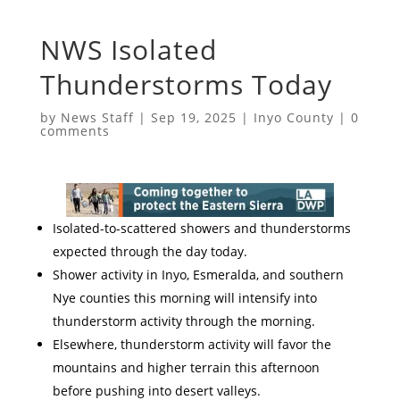
NWS Isolated
Thunderstorms Today
by
News Staff
|
Sep 19, 2025
|
Inyo County
|
0
comments
Isolated-to-scattered showers and thunderstorms
expected through the day today.
Shower activity in Inyo, Esmeralda, and southern
Nye counties this morning will intensify into
thunderstorm activity through the morning.
Elsewhere, thunderstorm activity will favor the
mountains and higher terrain this afternoon
before pushing into desert valleys.