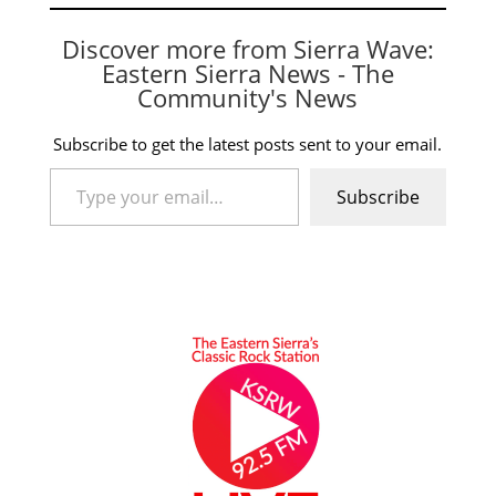
Discover more from Sierra Wave:
Eastern Sierra News - The
Community's News
Subscribe to get the latest posts sent to your email.
Type your email…
Subscribe