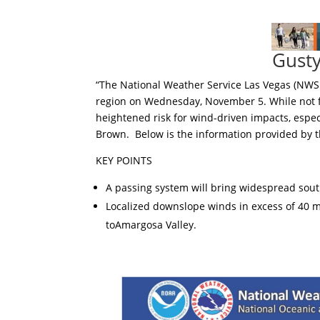
Gust
“The National Weather Service Las Vegas (NWS 
region on Wednesday, November 5. While not fl
heightened risk for wind-driven impacts, espec
Brown. Below is the information provided by t
KEY POINTS
A passing system will bring widespread so
Localized downslope winds in excess of 40 m
toAmargosa Valley.