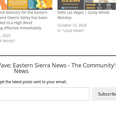
nd Advisory for the Eastern
NWS Las Vegas | Gusty Winds
 and Owens Valley has been
Monday
ed to a High Wind
October 12, 2025
g effective immediately
In "Local News"
, 2025
gh Winds"
Wave: Eastern Sierra News - The Community'
News
et the latest posts sent to your email.
Subscrib