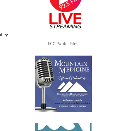
lley
FCC Public Files