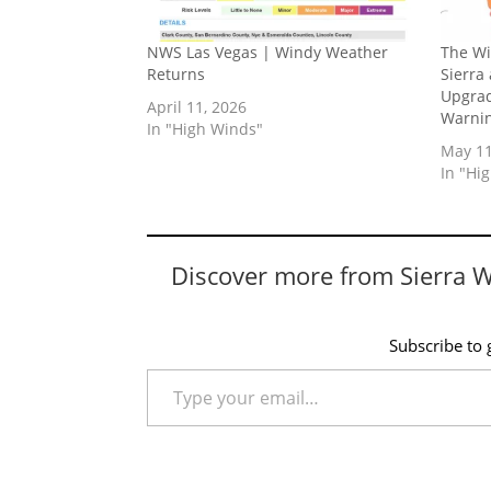
NWS Las Vegas | Windy Weather
The Wi
Returns
Sierra
Upgrad
April 11, 2026
Warnin
In "High Winds"
May 11
In "Hi
Discover more from Sierra 
Subscribe to g
Type your email…