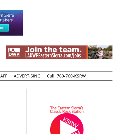
AFF
ADVERTISING
Call: 760-760-KSRW