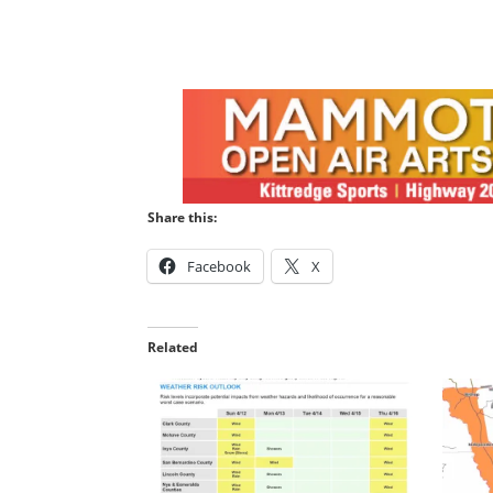
Share this:
Facebook
X
Related