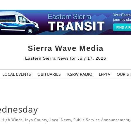
Sierra Wave Media
Eastern Sierra News for July 17, 2026
LOCAL EVENTS
OBITUARIES
KSRW RADIO
LPPTV
OUR ST
ednesday
|
High Winds
,
Inyo County
,
Local News
,
Public Service Announcement
,