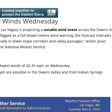
y Winds Wednesday
Las Vegas) is projecting a
notable wind event
across the Owens Va
agged as a full-blown severe wind warning, the forecast indicates
ially in down-slope corridors and valley passages,” writes Jason
he National Weater Service:
uthwest winds of 20-35 mph on Wednesday.
ph are possible in the Owens Valley and from Indian Springs