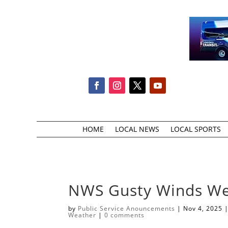
HOME
LOCAL NEWS
LOCAL SPORTS
NWS Gusty Winds W
by
Public Service Anouncements
|
Nov 4, 2025
Weather
|
0 comments