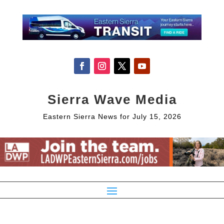
Sierra Wave Media
Eastern Sierra News for July 15, 2026