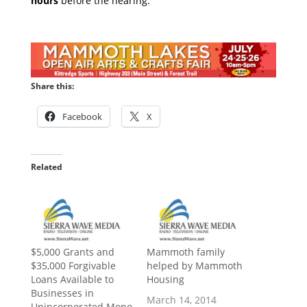
hours
before the hearing.
Share this:
Facebook
X
Related
$5,000 Grants and
Mammoth family
$35,000 Forgivable
helped by Mammoth
Loans Available to
Housing
Businesses in
March 14, 2014
Unincorporated Mono