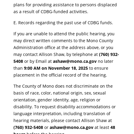
plans for providing assistance to persons displaced
as a result of CDBG-funded activities.
E. Records regarding the past use of CDBG funds.
​If you are unable to attend the public hearing, you
may direct written comments to the Mono County
Administration office at the address above, or you
may contact Allison Shaw, by telephone at
(760) 932-
5408
or by Email at
ashaw@mono.ca.gov
no later
than
9:00 AM on November 18, 2025
to ensure
placement in the official record of the hearing.
​The County of Mono does not discriminate on the
basis of race, color, national origin, sex, sexual
orientation, gender identity, age, religion or
disability. To request disability accommodations or
language interpretation, including translation of
hearing materials, please contact Allison Shaw at
(760) 932-5408
or
ashaw@mono.ca.gov
at least
48