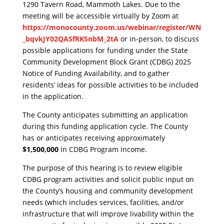
1290 Tavern Road, Mammoth Lakes. Due to the
meeting will be accessible virtually by Zoom at
https://monocounty.zoom.us/webinar/register/WN
_bqvkJY02QASfRK5nbM_2tA
or in-person, to discuss
possible applications for funding under the State
Community Development Block Grant (CDBG) 2025
Notice of Funding Availability, and to gather
residents’ ideas for possible activities to be included
in the application.
​The County anticipates submitting an application
during this funding application cycle. The County
has or anticipates receiving approximately
$1,500,000
in CDBG Program income.
​The purpose of this hearing is to review eligible
CDBG program activities and solicit public input on
the County’s housing and community development
needs (which includes services, facilities, and/or
infrastructure that will improve livability within the