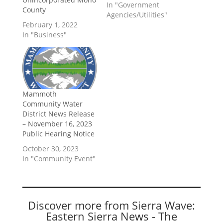
In "Government
County
Agencies/Utilities"
February 1, 2022
In "Business"
Mammoth
Community Water
District News Release
– November 16, 2023
Public Hearing Notice
October 30, 2023
In "Community Event"
Discover more from Sierra Wave:
Eastern Sierra News - The