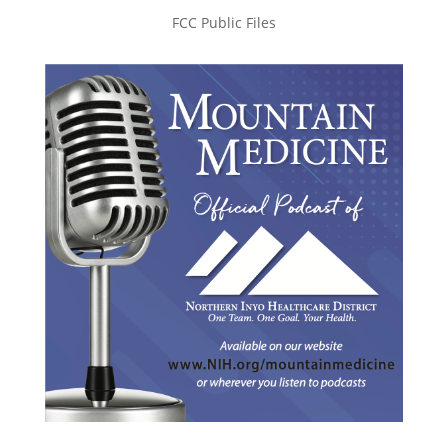
FCC Public Files