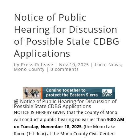
Notice of Public
Hearing for Discussion
of Possible State CDBG
Applications
by
Press Release
|
Nov 10, 2025
|
Local News
,
Mono County
|
0 comments
​📰 Notice of Public Hearing for Discussion of
Possible State CDBG Applications
​NOTICE IS HEREBY GIVEN that the County of Mono
will conduct a public hearing no earlier than
9:00 AM
on Tuesday, November 18, 2025
, (the Mono Lake
Room (1st floor) at the Mono County Civic Center,