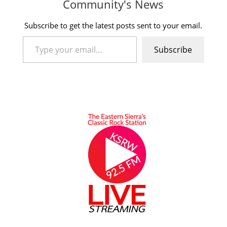
Community's News
Subscribe to get the latest posts sent to your email.
Type your email…
Subscribe