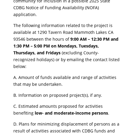
community for inclusion in a possible 2025 State
CDBG Notice of Funding Availability (NOFA)
application.
​The following information related to the project is
available at 1290 Tavern Road Mammoth Lakes CA
93546 between the hours of
9:00 AM – 12:30 PM and
1:30 PM – 5:00 PM on Mondays, Tuesdays,
Thursdays, and Fridays
(excluding County-
recognized holidays) or by emailing the contact listed
below:
​A. Amount of funds available and range of activities
that may be undertaken.
B. Information on proposed project(s), if any.
C. Estimated amounts proposed for activities
benefiting
low- and moderate-income persons
.
D. Plans for minimizing displacement of persons as a
result of activities associated with CDBG funds and