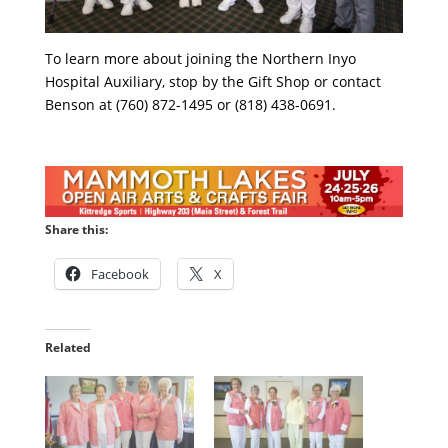
To learn more about joining the Northern Inyo
Hospital Auxiliary, stop by the Gift Shop or contact
Benson at (760) 872-1495 or (818) 438-0691.
Share this:
Facebook
X
Related