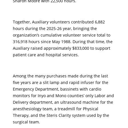
Sharon Moore with 22,500 hours.
Together, Auxiliary volunteers contributed 6,882
hours during the 2025-26 year, bringing the
organization’s cumulative volunteer service total to
316,918 hours since May 1988. During that time, the
Auxiliary raised approximately $833,000 to support
patient care and hospital services.
Among the many purchases made during the last
five years are a slit lamp and rapid infuser for the
Emergency Department, bassinets with cardio
monitors for Inyo and Mono counties’ only Labor and
Delivery department, an ultrasound machine for the
anesthesiology team, a treadmill for Physical
Therapy, and the Steris Clarity system used by the
surgical team.