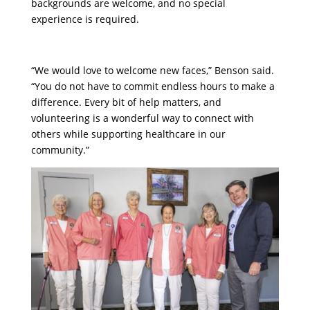
backgrounds are welcome, and no special
experience is required.
“We would love to welcome new faces,” Benson said.
“You do not have to commit endless hours to make a
difference. Every bit of help matters, and
volunteering is a wonderful way to connect with
others while supporting healthcare in our
community.”