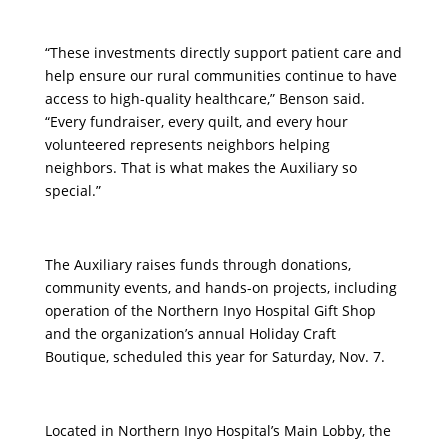
“These investments directly support patient care and
help ensure our rural communities continue to have
access to high-quality healthcare,” Benson said.
“Every fundraiser, every quilt, and every hour
volunteered represents neighbors helping
neighbors. That is what makes the Auxiliary so
special.”
The Auxiliary raises funds through donations,
community events, and hands-on projects, including
operation of the Northern Inyo Hospital Gift Shop
and the organization’s annual Holiday Craft
Boutique, scheduled this year for Saturday, Nov. 7.
Located in Northern Inyo Hospital’s Main Lobby, the