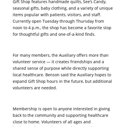
Gift Shop features handmade quilts, See’s Candy,
seasonal gifts, baby clothing, and a variety of unique
items popular with patients, visitors, and staff.
Currently open Tuesday through Thursday from
noon to 4 p.m., the shop has become a favorite stop
for thoughtful gifts and one-of-a-kind finds.
For many members, the Auxiliary offers more than
volunteer service — it creates friendships and a
shared sense of purpose while directly supporting
local healthcare. Benson said the Auxiliary hopes to
expand Gift Shop hours in the future, but additional
volunteers are needed.
Membership is open to anyone interested in giving
back to the community and supporting healthcare
close to home. Volunteers of all ages and