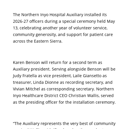
The Northern Inyo Hospital Auxiliary installed its
2026-27 officers during a special ceremony held May
13, celebrating another year of volunteer service,
community generosity, and support for patient care
across the Eastern Sierra.
Karen Benson will return for a second term as
Auxiliary president. Serving alongside Benson will be
Judy Fratella as vice president, Laile Giansetto as
treasurer, Linda Dionne as recording secretary, and
Vivian Mitchel as corresponding secretary. Northern
Inyo Healthcare District CEO Christian Wallis, served
as the presiding officer for the installation ceremony.
“The Auxiliary represents the very best of community