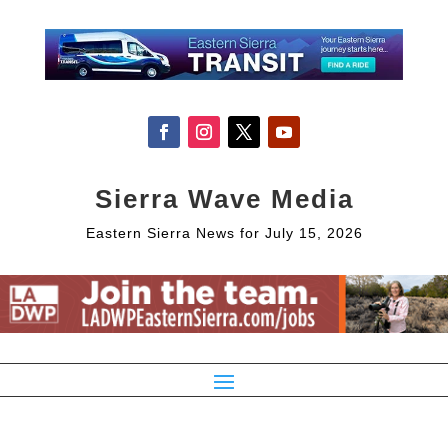
Sierra Wave Media
Eastern Sierra News for July 15, 2026