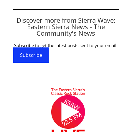
Discover more from Sierra Wave:
Eastern Sierra News - The
Community's News
Subscribe to get the latest posts sent to your email.
Subscribe