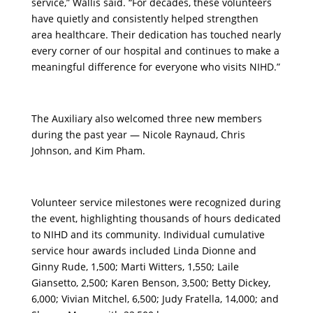
service,” Wallis said. “For decades, these volunteers
have quietly and consistently helped strengthen
area healthcare. Their dedication has touched nearly
every corner of our hospital and continues to make a
meaningful difference for everyone who visits NIHD.”
The Auxiliary also welcomed three new members
during the past year — Nicole Raynaud, Chris
Johnson, and Kim Pham.
Volunteer service milestones were recognized during
the event, highlighting thousands of hours dedicated
to NIHD and its community. Individual cumulative
service hour awards included Linda Dionne and
Ginny Rude, 1,500; Marti Witters, 1,550; Laile
Giansetto, 2,500; Karen Benson, 3,500; Betty Dickey,
6,000; Vivian Mitchel, 6,500; Judy Fratella, 14,000; and