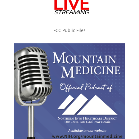
FCC Public Files