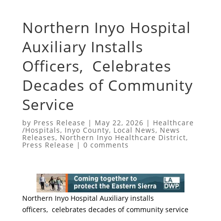
Northern Inyo Hospital
Auxiliary Installs
Officers, Celebrates
Decades of Community
Service
by
Press Release
|
May 22, 2026
|
Healthcare
/Hospitals
,
Inyo County
,
Local News
,
News
Releases
,
Northern Inyo Healthcare District
,
Press Release
|
0 comments
Northern Inyo Hospital Auxiliary installs
officers, celebrates decades of community service