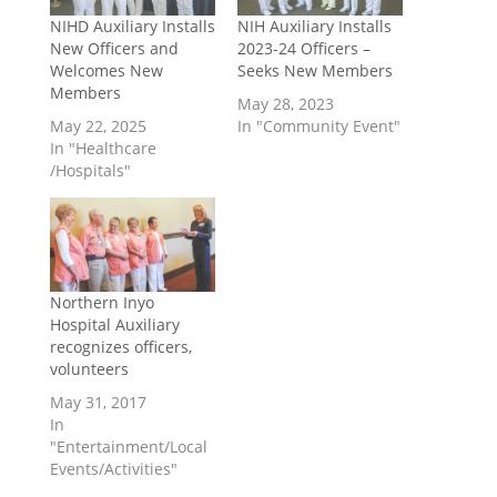
NIHD Auxiliary Installs
NIH Auxiliary Installs
New Officers and
2023-24 Officers –
Welcomes New
Seeks New Members
Members
May 28, 2023
May 22, 2025
In "Community Event"
In "Healthcare
/Hospitals"
Northern Inyo
Hospital Auxiliary
recognizes officers,
volunteers
May 31, 2017
In
"Entertainment/Local
Events/Activities"