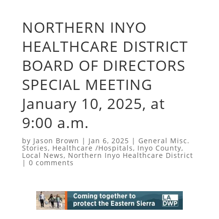
NORTHERN INYO
HEALTHCARE DISTRICT
BOARD OF DIRECTORS
SPECIAL MEETING
January 10, 2025, at
9:00 a.m.
by
Jason Brown
|
Jan 6, 2025
|
General Misc.
Stories
,
Healthcare /Hospitals
,
Inyo County
,
Local News
,
Northern Inyo Healthcare District
|
0 comments