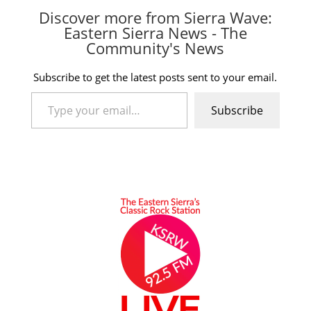
Discover more from Sierra Wave:
Eastern Sierra News - The
Community's News
Subscribe to get the latest posts sent to your email.
Type your email…
Subscribe