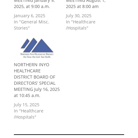
MEETING January 9,
MEETING August 1,
2025, at 9:00 a.m.
2025 at 8:00 am
January 6, 2025
July 30, 2025
In "General Misc.
In "Healthcare
Stories"
/Hospitals"
NORTHERN INYO
HEALTHCARE
DISTRICT BOARD OF
DIRECTORS’ SPECIAL
MEETING July 16, 2025
at 10:45 a.m.
July 15, 2025
In "Healthcare
/Hospitals"