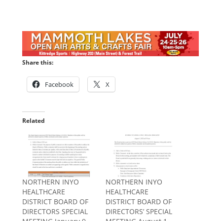
Share this:
Facebook
X
Related
NORTHERN INYO
NORTHERN INYO
HEALTHCARE
HEALTHCARE
DISTRICT BOARD OF
DISTRICT BOARD OF
DIRECTORS SPECIAL
DIRECTORS’ SPECIAL