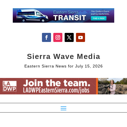
Sierra Wave Media
Eastern Sierra News for July 15, 2026