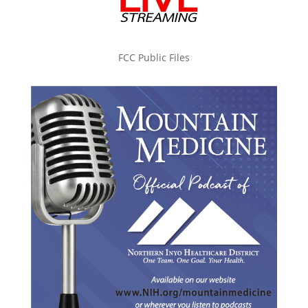
FCC Public Files