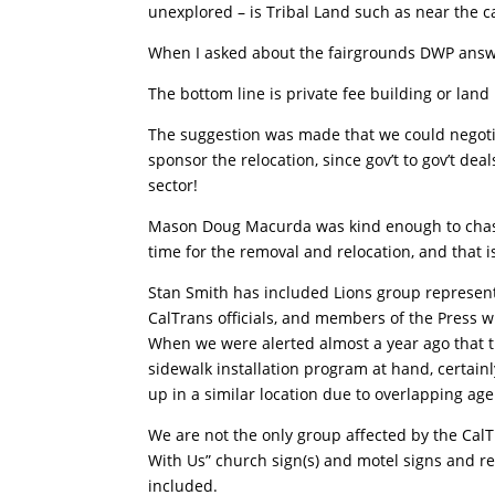
unexplored – is Tribal Land such as near the c
When I asked about the fairgrounds DWP answere
The bottom line is private fee building or land 
The suggestion was made that we could negotia
sponsor the relocation, since gov’t to gov’t dea
sector!
Mason Doug Macurda was kind enough to chas
time for the removal and relocation, and that 
Stan Smith has included Lions group representa
CalTrans officials, and members of the Press w
When we were alerted almost a year ago that
sidewalk installation program at hand, certa
up in a similar location due to overlapping age
We are not the only group affected by the Cal
With Us” church sign(s) and motel signs and re
included.