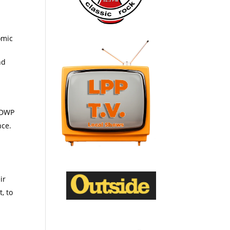
omic
nd
h DWP
nce.
ir
, to