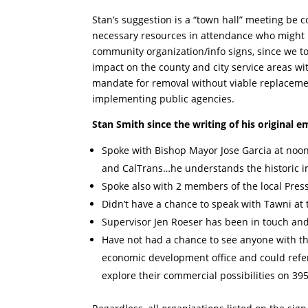
Stan’s suggestion is a “town hall” meeting be
necessary resources in attendance who might p
community organization/info signs, since we to
impact on the county and city service areas wi
mandate for removal without viable replacemen
implementing public agencies.
Stan Smith since the writing of his original e
Spoke with Bishop Mayor Jose Garcia at noon 
and CalTrans…he understands the historic im
Spoke also with 2 members of the local Press
Didn’t have a chance to speak with Tawni at 
Supervisor Jen Roeser has been in touch and
Have not had a chance to see anyone with th
economic development office and could refe
explore their commercial possibilities on 395