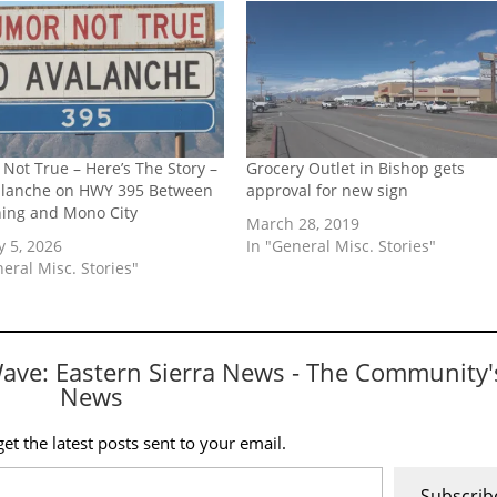
Not True – Here’s The Story –
Grocery Outlet in Bishop gets
alanche on HWY 395 Between
approval for new sign
ning and Mono City
March 28, 2019
y 5, 2026
In "General Misc. Stories"
neral Misc. Stories"
Wave: Eastern Sierra News - The Community'
News
et the latest posts sent to your email.
Subscrib