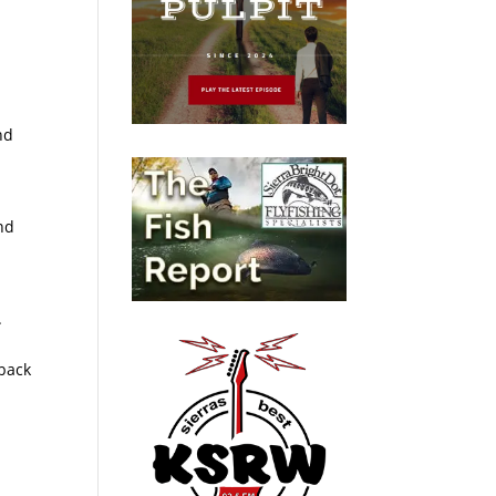
nd
nd
.
 back
p