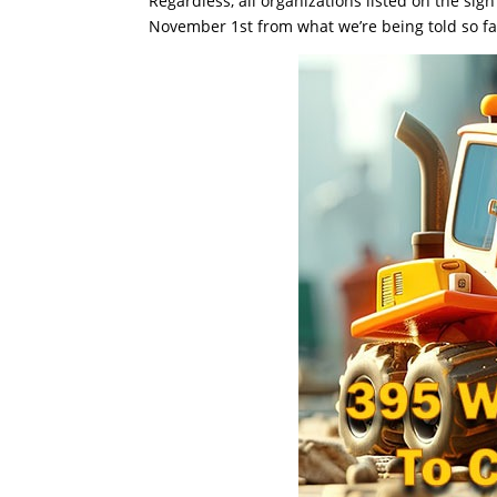
Regardless, all organizations listed on the si
November 1st from what we’re being told so fa