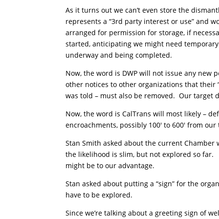
As it turns out we can’t even store the dismantl
represents a “3rd party interest or use” and 
arranged for permission for storage, if necess
started, anticipating we might need temporary
underway and being completed.
Now, the word is DWP will not issue any new p
other notices to other organizations that thei
was told – must also be removed. Our target da
Now, the word is CalTrans will most likely – de
encroachments, possibly 100′ to 600′ from our
Stan Smith asked about the current Chamber 
the likelihood is slim, but not explored so far
might be to our advantage.
Stan asked about putting a “sign” for the org
have to be explored.
Since we’re talking about a greeting sign of we