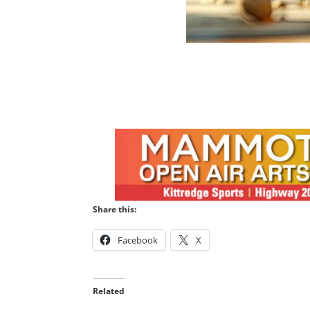
Share this:
Facebook
X
Related