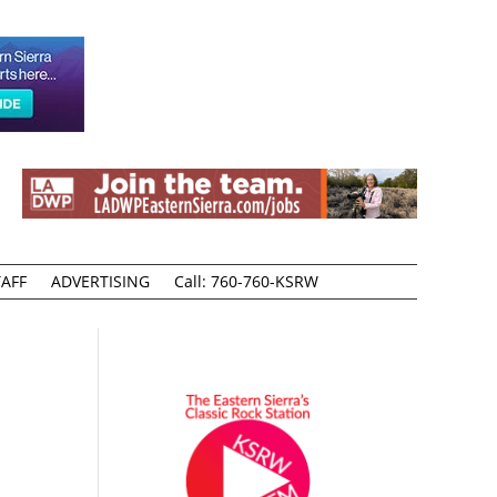
AFF
ADVERTISING
Call: 760-760-KSRW