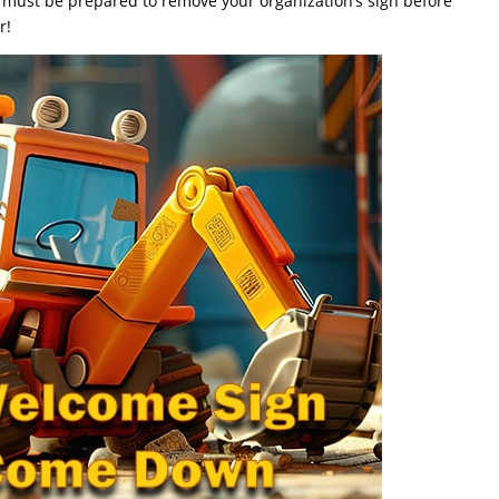
gn must be prepared to remove your organization’s sign before
r!