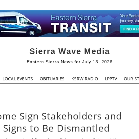
Sierra Wave Media
Eastern Sierra News for July 13, 2026
LOCAL EVENTS
OBITUARIES
KSRW RADIO
LPPTV
OUR ST
me Sign Stakeholders and
 Signs to Be Dismantled