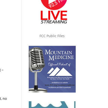
FCC Public Files
g –
t, no