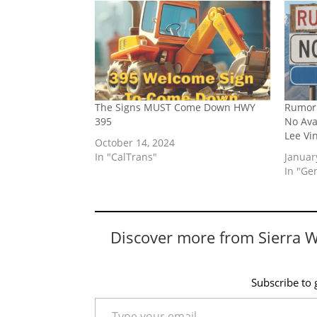
The Signs MUST Come Down HWY
Rumor 
395
No Av
Lee Vi
October 14, 2024
In "CalTrans"
Januar
In "Ge
Discover more from Sierra 
Subscribe to g
Type your email…