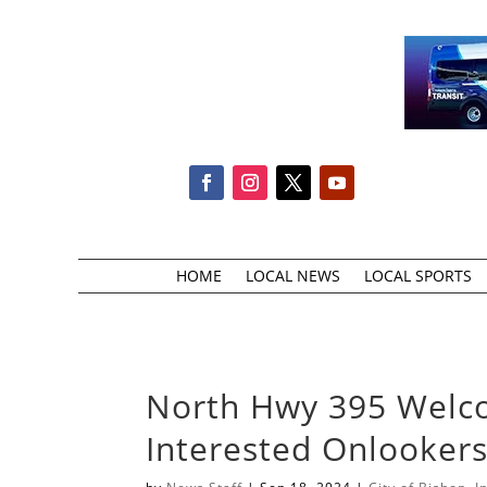
HOME
LOCAL NEWS
LOCAL SPORTS
North Hwy 395 Welco
Interested Onlookers