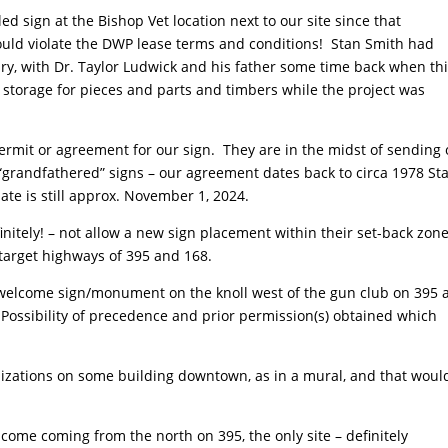
ed sign at the Bishop Vet location next to our site since that
would violate the DWP lease terms and conditions! Stan Smith had
ary, with Dr. Taylor Ludwick and his father some time back when th
 storage for pieces and parts and timbers while the project was
ermit or agreement for our sign. They are in the midst of sending 
r “grandfathered” signs – our agreement dates back to circa 1978 St
te is still approx. November 1, 2024.
finitely! – not allow a new sign placement within their set-back zone
 target highways of 395 and 168.
welcome sign/monument on the knoll west of the gun club on 395 
. Possibility of precedence and prior permission(s) obtained which
anizations on some building downtown, as in a mural, and that woul
lcome coming from the north on 395, the only site – definitely