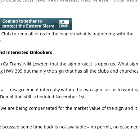
nyo County
,
Local News
,
News Releases
,
Press Release
|
0 comments
Club to keep all of us in the loop on what is happening with the
n.
nd Interested Onlookers
 CalTrans’ Niki Lowden that the sign project is upon us. What sign
ng HWY 395 but mainly the sign that has all the clubs and churches
far – disagreement internally within the two agencies as to wordin
. Demolition still scheduled November 1st.
t we are being compensated for the market value of the sign and it
 discussed some time back is not available – no permit, no easemen