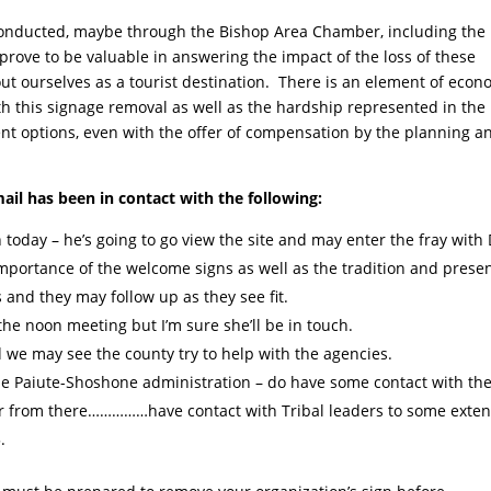
 conducted, maybe through the Bishop Area Chamber, including the
rove to be valuable in answering the impact of the loss of these
ut ourselves as a tourist destination. There is an element of econ
th this signage removal as well as the hardship represented in the
t options, even with the offer of compensation by the planning a
mail has been in contact with the following:
today – he’s going to go view the site and may enter the fray wit
portance of the welcome signs as well as the tradition and prese
 and they may follow up as they see fit.
the noon meeting but I’m sure she’ll be in touch.
 we may see the county try to help with the agencies.
e Paiute-Shoshone administration – do have some contact with the
r from there……………have contact with Tribal leaders to some extent
.