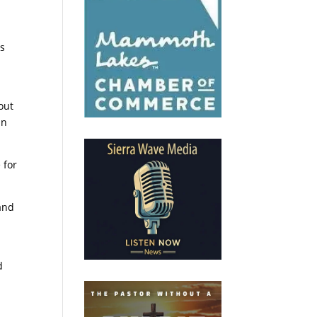
is
out
an
 for
and
d