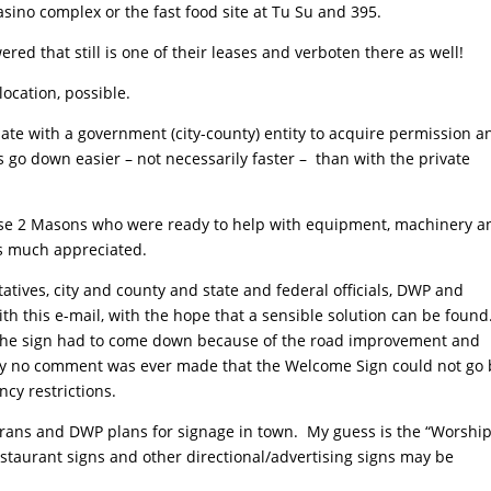
asino complex or the fast food site at Tu Su and 395.
d that still is one of their leases and verboten there as well!
location, possible.
te with a government (city-county) entity to acquire permission a
ls go down easier – not necessarily faster – than with the private
e 2 Masons who were ready to help with equipment, machinery a
is much appreciated.
tives, city and county and state and federal officials, DWP and
ith this e-mail, with the hope that a sensible solution can be found
 the sign had to come down because of the road improvement and
inly no comment was ever made that the Welcome Sign could not go
ncy restrictions.
Trans and DWP plans for signage in town. My guess is the “Worshi
staurant signs and other directional/advertising signs may be