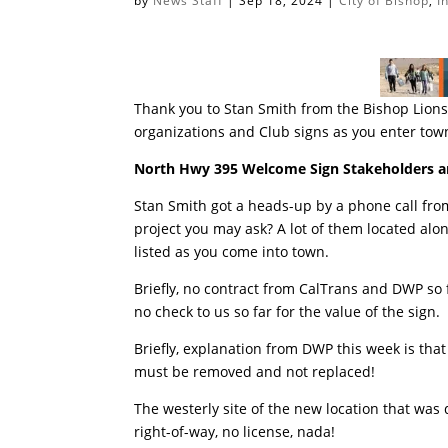
by
News Staff
|
Sep 18, 2024
|
City of Bishop
,
I
Thank you to Stan Smith from the Bishop Lions 
organizations and Club signs as you enter tow
North Hwy 395 Welcome Sign Stakeholders a
Stan Smith got a heads-up by a phone call from
project you may ask? A lot of them located alo
listed as you come into town.
Briefly, no contract from CalTrans and DWP so 
no check to us so far for the value of the sign
Briefly, explanation from DWP this week is tha
must be removed and not replaced!
The westerly site of the new location that was
right-of-way, no license, nada!