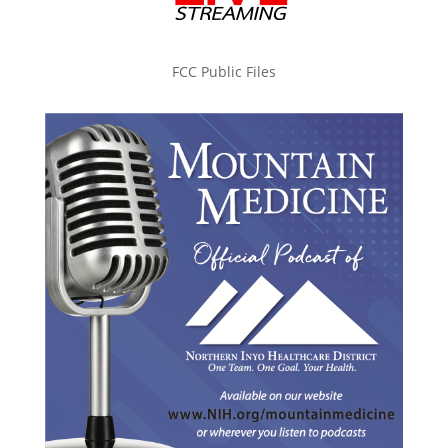
FCC Public Files