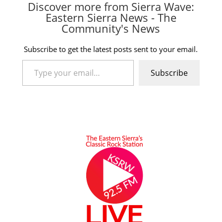
Discover more from Sierra Wave:
Eastern Sierra News - The
Community's News
Subscribe to get the latest posts sent to your email.
Type your email…
Subscribe