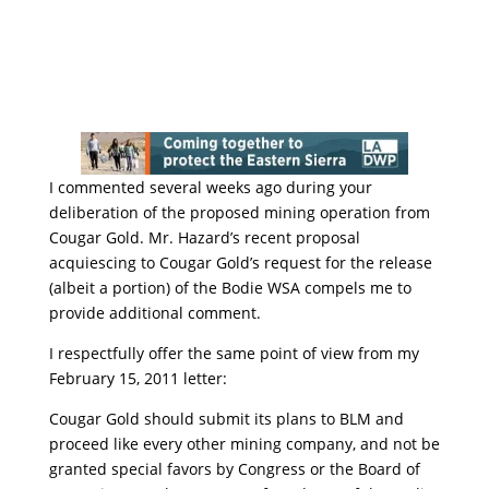
I commented several weeks ago during your
deliberation of the proposed mining operation from
Cougar Gold. Mr. Hazard’s recent proposal
acquiescing to Cougar Gold’s request for the release
(albeit a portion) of the Bodie WSA compels me to
provide additional comment.
I respectfully offer the same point of view from my
February 15, 2011 letter:
Cougar Gold should submit its plans to BLM and
proceed like every other mining company, and not be
granted special favors by Congress or the Board of