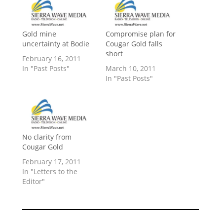
Gold mine
Compromise plan for
uncertainty at Bodie
Cougar Gold falls
short
February 16, 2011
In "Past Posts"
March 10, 2011
In "Past Posts"
No clarity from
Cougar Gold
February 17, 2011
In "Letters to the
Editor"