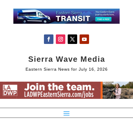
Sierra Wave Media
Eastern Sierra News for July 16, 2026