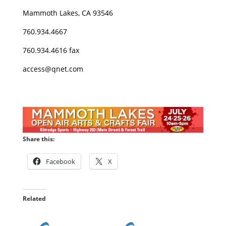
Mammoth Lakes, CA 93546
760.934.4667
760.934.4616 fax
access@qnet.com
Share this:
Facebook
X
Related