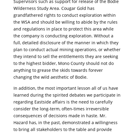
Supervisors such as support for release of the Bodie
Wilderness Study Area. Cougar Gold has
grandfathered rights to conduct exploration within
the WSA and should be willing to abide by the rules
and regulations in place to protect this area while
the company is conducting exploration. Without a
full, detailed disclosure of the manner in which they
plan to conduct actual mining operations, or whether
they intend to sell the entitlements they are seeking
to the highest bidder, Mono County should not do
anything to grease the skids towards forever
changing the wild aesthetic of Bodie.
In addition, the most important lesson all of us have
learned during the spirited debates we participate in
regarding Eastside affairs is the need to carefully
consider the long-term, often-times irreversible
consequences of decisions made in haste. Mr.
Hazard has, in the past, demonstrated a willingness
to bring all stakeholders to the table and provide