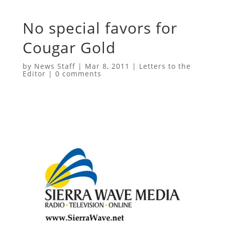
No special favors for
Cougar Gold
by
News Staff
|
Mar 8, 2011
|
Letters to the
Editor
|
0 comments