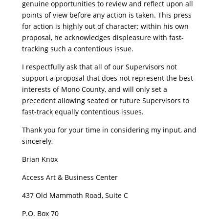
genuine opportunities to review and reflect upon all
points of view before any action is taken. This press
for action is highly out of character; within his own
proposal, he acknowledges displeasure with fast-
tracking such a contentious issue.
I respectfully ask that all of our Supervisors not
support a proposal that does not represent the best
interests of Mono County, and will only set a
precedent allowing seated or future Supervisors to
fast-track equally contentious issues.
Thank you for your time in considering my input, and
sincerely,
Brian Knox
Access Art & Business Center
437 Old Mammoth Road, Suite C
P.O. Box 70