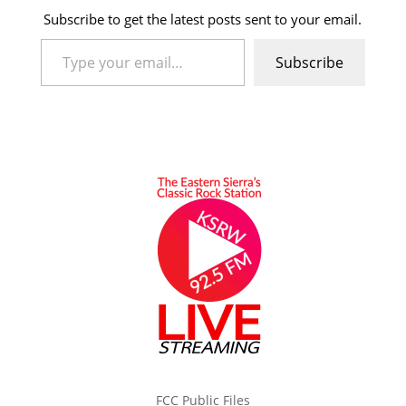
Subscribe to get the latest posts sent to your email.
Type your email…
Subscribe
FCC Public Files