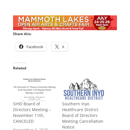
Share this:
Facebook
X
Related
SIHD Board of
Southern Inyo
Directors Meeting –
Healthcare District
November 11th,
Board of Directors
CANCELED
Meeting Cancellation
Notice
November 3, 2025