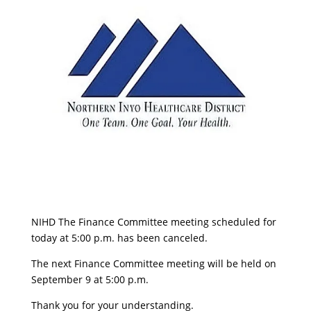
NIHD The Finance Committee meeting scheduled for
today at 5:00 p.m. has been canceled.
The next Finance Committee meeting will be held on
September 9 at 5:00 p.m.
Thank you for your understanding.