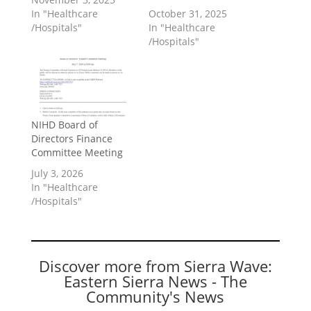
In "Healthcare
October 31, 2025
/Hospitals"
In "Healthcare
/Hospitals"
NIHD Board of
Directors Finance
Committee Meeting
July 3, 2026
In "Healthcare
/Hospitals"
Discover more from Sierra Wave:
Eastern Sierra News - The
Community's News