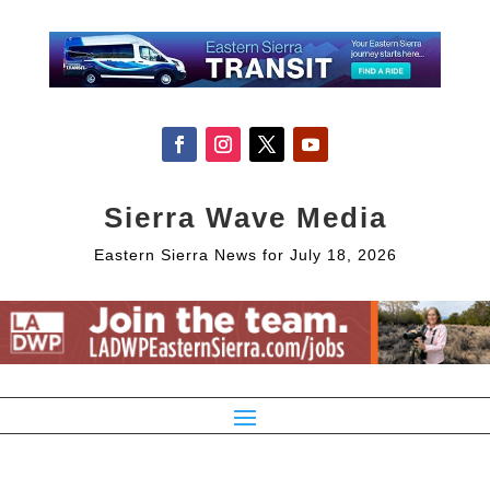
Sierra Wave Media
Eastern Sierra News for July 18, 2026