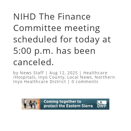
NIHD The Finance
Committee meeting
scheduled for today at
5:00 p.m. has been
canceled.
by
News Staff
|
Aug 12, 2025
|
Healthcare
/Hospitals
,
Inyo County
,
Local News
,
Northern
Inyo Healthcare District
|
0 comments