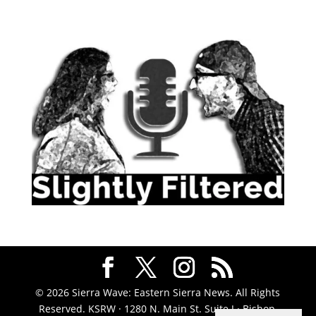
© 2026 Sierra Wave: Eastern Sierra News. All Rights
Reserved. KSRW · 1280 N. Main St. Suite J · Bishop,