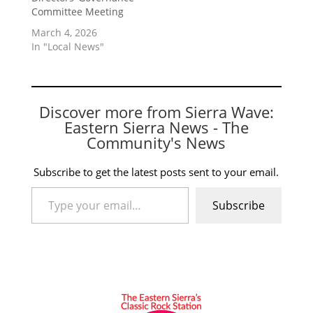
Committee Meeting
March 4, 2026
In "Local News"
Discover more from Sierra Wave:
Eastern Sierra News - The
Community's News
Subscribe to get the latest posts sent to your email.
Type your email…
Subscribe