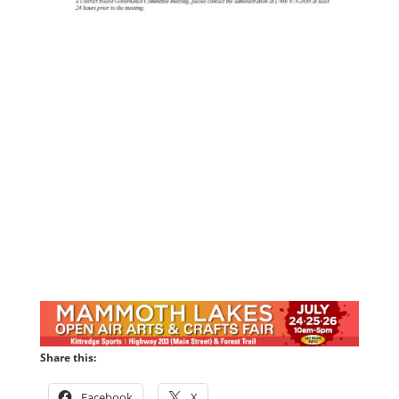
Share this:
Facebook
X