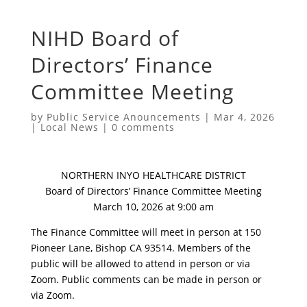
NIHD Board of
Directors’ Finance
Committee Meeting
by
Public Service Anouncements
|
Mar 4, 2026
|
Local News
|
0 comments
NORTHERN INYO HEALTHCARE DISTRICT
Board of Directors’ Finance Committee Meeting
March 10, 2026 at 9:00 am
The Finance Committee will meet in person at 150
Pioneer Lane, Bishop CA 93514. Members of the
public will be allowed to attend in person or via
Zoom. Public comments can be made in person or
via Zoom.