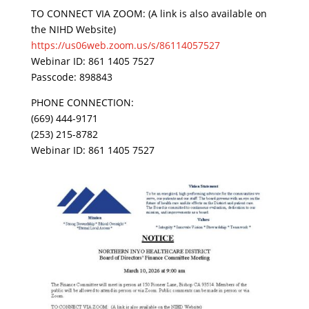
TO CONNECT VIA ZOOM: (A link is also available on
the NIHD Website)
https://us06web.zoom.us/s/86114057527
Webinar ID: 861 1405 7527
Passcode: 898843
PHONE CONNECTION:
(669) 444-9171
(253) 215-8782
Webinar ID: 861 1405 7527