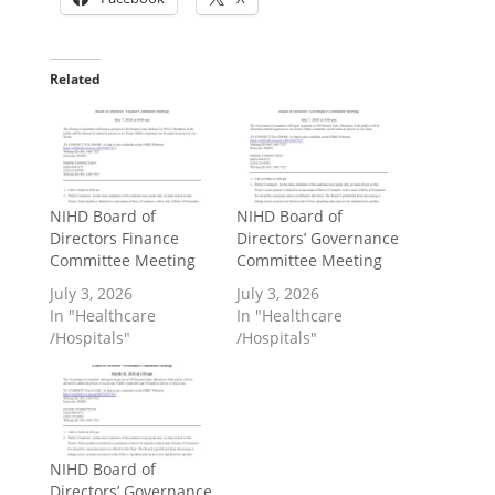
Related
NIHD Board of
NIHD Board of
Directors Finance
Directors’ Governance
Committee Meeting
Committee Meeting
July 3, 2026
July 3, 2026
In "Healthcare
In "Healthcare
/Hospitals"
/Hospitals"
NIHD Board of
Directors’ Governance