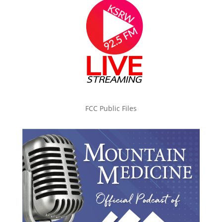
FCC Public Files