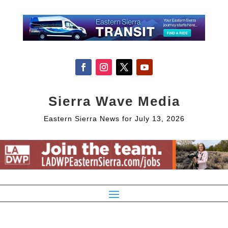
Sierra Wave Media
Eastern Sierra News for July 13, 2026