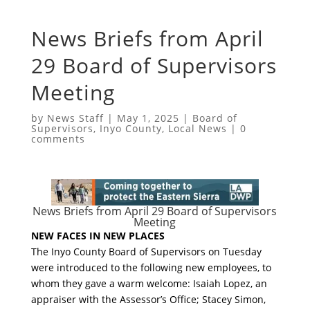
News Briefs from April
29 Board of Supervisors
Meeting
by
News Staff
|
May 1, 2025
|
Board of
Supervisors
,
Inyo County
,
Local News
|
0
comments
News Briefs from April 29 Board of Supervisors
Meeting
NEW FACES IN NEW PLACES
The Inyo County Board of Supervisors on Tuesday
were introduced to the following new employees, to
whom they gave a warm welcome: Isaiah Lopez, an
appraiser with the Assessor’s Office; Stacey Simon,