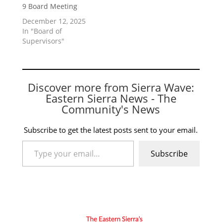
9 Board Meeting
December 12, 2025
In "Board of
Supervisors"
Discover more from Sierra Wave:
Eastern Sierra News - The
Community's News
Subscribe to get the latest posts sent to your email.
Type your email…
Subscribe