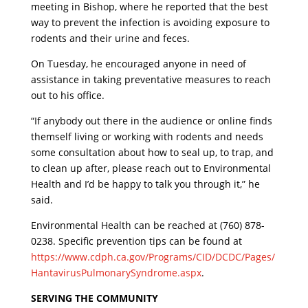
meeting in Bishop, where he reported that the best
way to prevent the infection is avoiding exposure to
rodents and their urine and feces.
On Tuesday, he encouraged anyone in need of
assistance in taking preventative measures to reach
out to his office.
“If anybody out there in the audience or online finds
themself living or working with rodents and needs
some consultation about how to seal up, to trap, and
to clean up after, please reach out to Environmental
Health and I’d be happy to talk you through it,” he
said.
Environmental Health can be reached at (760) 878-
0238. Specific prevention tips can be found at
https://www.cdph.ca.gov/Programs/CID/DCDC/Pages/
HantavirusPulmonarySyndrome.aspx
.
SERVING THE COMMUNITY