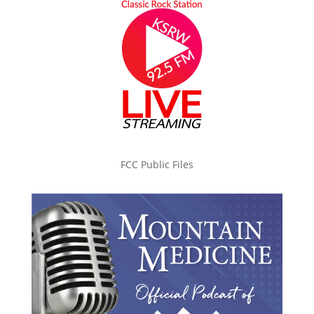
FCC Public Files