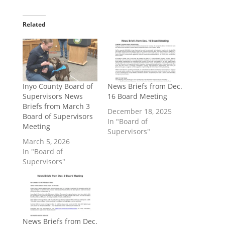
Related
Inyo County Board of
​News Briefs from Dec.
Supervisors News
16 Board Meeting
Briefs from March 3
December 18, 2025
Board of Supervisors
In "Board of
Meeting
Supervisors"
March 5, 2026
In "Board of
Supervisors"
News Briefs from Dec.