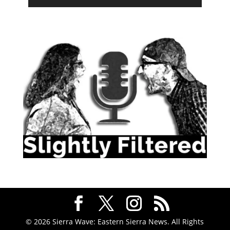
© 2026 Sierra Wave: Eastern Sierra News. All Rights