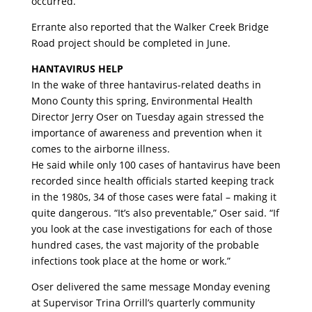
occurred.
Errante also reported that the Walker Creek Bridge
Road project should be completed in June.
HANTAVIRUS HELP
In the wake of three hantavirus-related deaths in
Mono County this spring, Environmental Health
Director Jerry Oser on Tuesday again stressed the
importance of awareness and prevention when it
comes to the airborne illness.
He said while only 100 cases of hantavirus have been
recorded since health officials started keeping track
in the 1980s, 34 of those cases were fatal – making it
quite dangerous. “It’s also preventable,” Oser said. “If
you look at the case investigations for each of those
hundred cases, the vast majority of the probable
infections took place at the home or work.”
Oser delivered the same message Monday evening
at Supervisor Trina Orrill’s quarterly community