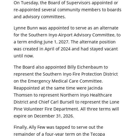
On Tuesday, the Board of Supervisors appointed or
re-appointed several community members to boards
and advisory committees.
Lynne Bunn was appointed to serve as an alternate
for the Southern Inyo Airport Advisory Committee, to
a term ending June 1, 2027. The alternate position
was created in April of 2024 and had stayed vacant
until now.
The Board also appointed Billy Eichenbaum to
represent the Southern Inyo Fire Protection District
on the Emergency Medical Care Committee.
Reappointed at the same time were Jacinda
Thomsen to represent Northern Inyo Healthcare
District and Chief Carl Bursell to represent the Lone
Pine Volunteer Fire Department. All three terms will
expire on December 31, 2026.
Finally, Ally Few was tapped to serve out the
remainder of a four-year term on the Tecopa