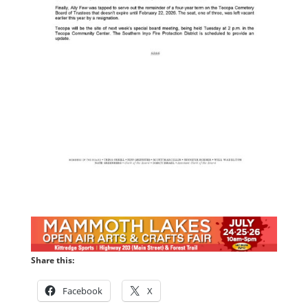
Share this:
Facebook
X