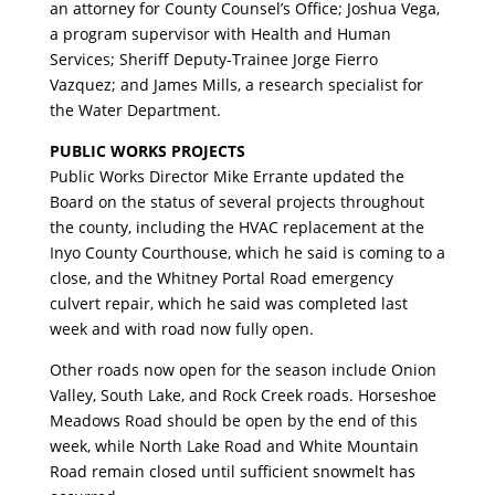
an attorney for County Counsel’s Office; Joshua Vega,
a program supervisor with Health and Human
Services; Sheriff Deputy-Trainee Jorge Fierro
Vazquez; and James Mills, a research specialist for
the Water Department.
PUBLIC WORKS PROJECTS
Public Works Director Mike Errante updated the
Board on the status of several projects throughout
the county, including the HVAC replacement at the
Inyo County Courthouse, which he said is coming to a
close, and the Whitney Portal Road emergency
culvert repair, which he said was completed last
week and with road now fully open.
Other roads now open for the season include Onion
Valley, South Lake, and Rock Creek roads. Horseshoe
Meadows Road should be open by the end of this
week, while North Lake Road and White Mountain
Road remain closed until sufficient snowmelt has