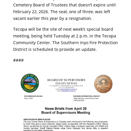
Cemetery Board of Trustees that doesn’t expire until
February 22, 2026. The seat, one of three, was left
vacant earlier this year by a resignation.
Tecopa will be the site of next week’s special board
meeting, being held Tuesday at 2 p.m. in the Tecopa
Community Center. The Southern Inyo Fire Protection
District is scheduled to provide an update.
####