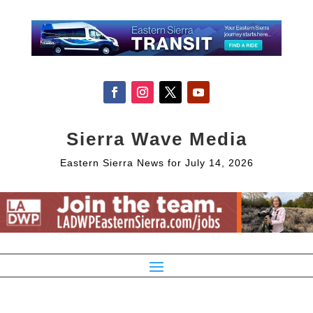
Sierra Wave Media
Eastern Sierra News for July 14, 2026