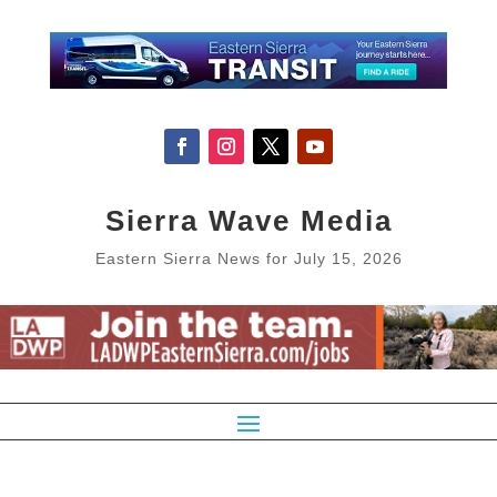
Sierra Wave Media
Eastern Sierra News for July 15, 2026