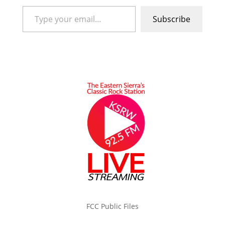
Type your email…
Subscribe
FCC Public Files