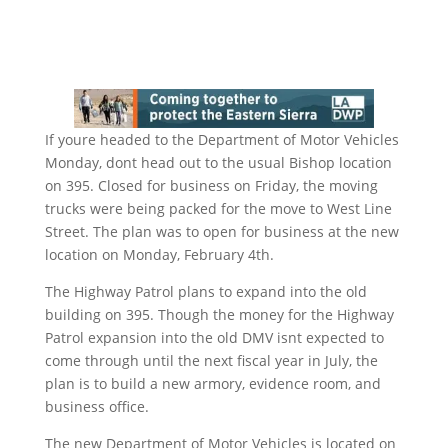
If youre headed to the Department of Motor Vehicles
Monday, dont head out to the usual Bishop location
on 395. Closed for business on Friday, the moving
trucks were being packed for the move to West Line
Street. The plan was to open for business at the new
location on Monday, February 4th.
The Highway Patrol plans to expand into the old
building on 395. Though the money for the Highway
Patrol expansion into the old DMV isnt expected to
come through until the next fiscal year in July, the
plan is to build a new armory, evidence room, and
business office.
The new Department of Motor Vehicles is located on