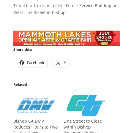
Tribal land, in front of the Forest Service Building on
West Line Street in Bishop.
Share this:
Facebook
X
Related
Bishop CA DMV
Line Street to Close
Reduces Hours to Two
within Bishop
Days a Week
Pavement Project