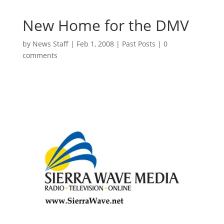
New Home for the DMV
by
News Staff
|
Feb 1, 2008
|
Past Posts
|
0
comments