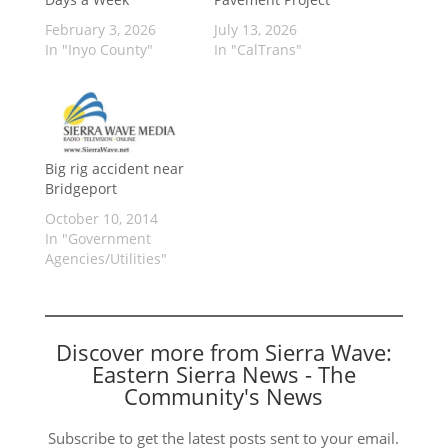
February 3, 2026
July 13, 2026
In "Inyo County"
In "CalTrans"
Big rig accident near
Bridgeport
October 10, 2014
In "Government
Agencies/Utilities"
Discover more from Sierra Wave:
Eastern Sierra News - The
Community's News
Subscribe to get the latest posts sent to your email.