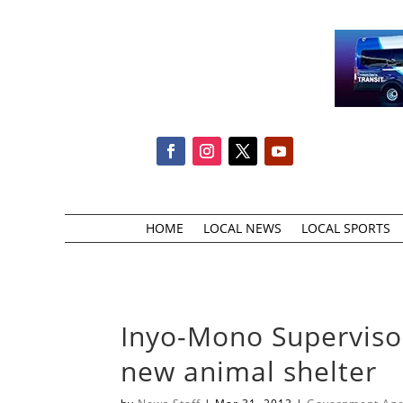
HOME
LOCAL NEWS
LOCAL SPORTS
Inyo-Mono Supervisor
new animal shelter