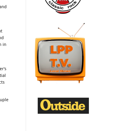
 and
ut
nd
n in
er’s
ial
cts
ouple