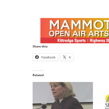
Share this:
Facebook
X
Related