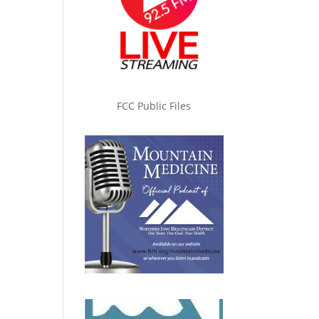
FCC Public Files