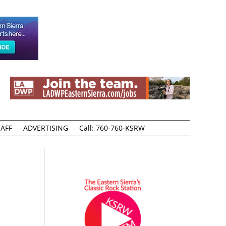
AFF
ADVERTISING
Call: 760-760-KSRW