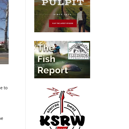
e to
he