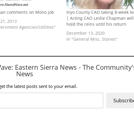
an comments on Mono job
Inyo County CAO taking 8-week le
| Acting CAO Leslie Chapman will
21, 2013
hold the reins until his return
vernment Agencies/Utilities"
December 13, 2020
In "General Misc. Stories"
Wave: Eastern Sierra News - The Community'
News
et the latest posts sent to your email.
Subscrib