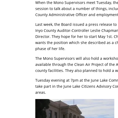
When the Mono Supervisors meet Tuesday, they
session to talk about a number of things, inclu
County Administrative Officer and employment 
Last week, the Board issued a press release t
Inyo County Auditor-Controller Leslie Chapma
Director. They hope for her to start May 1st.
wants the position which she described as a ch
phase of her life.
The Mono Supervisors will also hold a worksh
available through the Clean Air Project of the A
county facilities. They also planned to hold a
Tuesday evening at 7pm at the June Lake Commu
take part in the June Lake Citizens Advisory Co
areas.