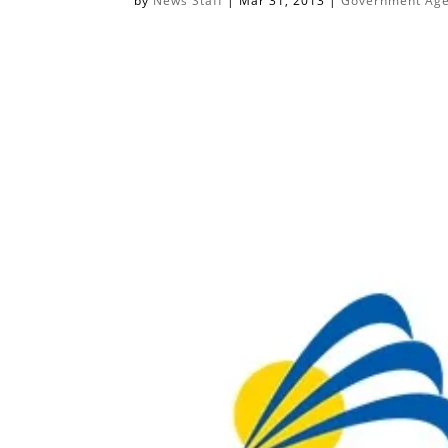
by
News Staff
|
Mar 31, 2013
|
Government Agen