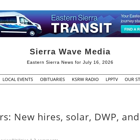
Sierra Wave Media
Eastern Sierra News for July 16, 2026
LOCAL EVENTS
OBITUARIES
KSRW RADIO
LPPTV
OUR ST
s: New hires, solar, DWP, and