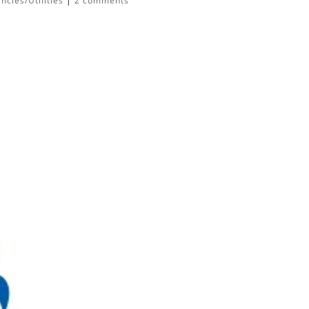
cies/Utilities
|
2 comments