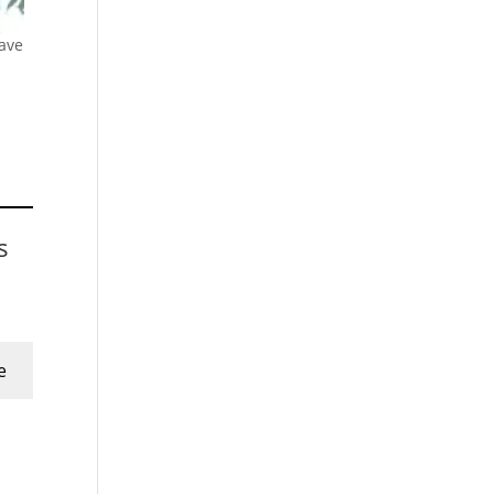
ave
s
e