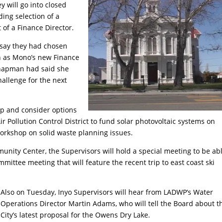
 will go into closed
ding selection of a
of a Finance Director.
o say they had chosen
n as Mono’s new Finance
 Chapman had said she
allenge for the next
op and consider options
ir Pollution Control District to fund solar photovoltaic systems on
 workshop on solid waste planning issues.
nity Center, the Supervisors will hold a special meeting to be abl
mmittee meeting that will feature the recent trip to east coast ski
Also on Tuesday, Inyo Supervisors will hear from LADWP’s Water
Operations Director Martin Adams, who will tell the Board about t
City’s latest proposal for the Owens Dry Lake.