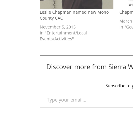
Leslie Chapman named new Mono
Chapm
County CAO
March 
November 5, 2015
In "Go
In "Entertainment/Local
Events/Activities"
Discover more from Sierra 
Subscribe to g
Type your email…