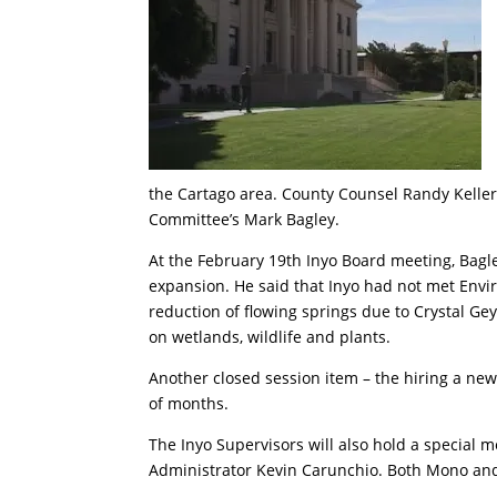
the Cartago area. County Counsel Randy Kelle
Committee’s Mark Bagley.
At the February 19th Inyo Board meeting, Bagle
expansion. He said that Inyo had not met Envi
reduction of flowing springs due to Crystal G
on wetlands, wildlife and plants.
Another closed session item – the hiring a ne
of months.
The Inyo Supervisors will also hold a special
Administrator Kevin Carunchio. Both Mono and 