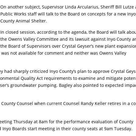
On another subject, Supervisor Linda Arcularius, Sheriff Bill Lutze
Public Works staff will talk to the Board on concepts for a new Inyo
County Animal Shelter.
In closed session, according to the agenda, the Board will talk abo
the Owens Valley Committee and its lawsuit against Inyo County a
the Board of Supervisors over Crystal Geyser’s new plant expansio
r was not available for comment and neither was Owens Valley
y had sharply criticized Inyo County’s plan to approve Crystal Geys
ronmental Quality Act requirements to examine and mitigate potent
eyser’s groundwater pumping. Bagley also pointed to expected impa
w County Counsel when current Counsel Randy Keller retires in a c
 meeting Thursday at 8am for the performance evaluation of County
Inyo Boards start meeting in their county seats at 9am Tuesday.