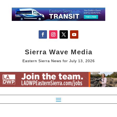
Sierra Wave Media
Eastern Sierra News for July 13, 2026