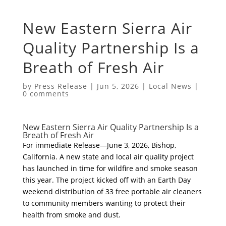
New Eastern Sierra Air
Quality Partnership Is a
Breath of Fresh Air
by
Press Release
|
Jun 5, 2026
|
Local News
|
0 comments
New Eastern Sierra Air Quality Partnership Is a
Breath of Fresh Air
For immediate Release—June 3, 2026, Bishop,
California. A new state and local air quality project
has launched in time for wildfire and smoke season
this year. The project kicked off with an Earth Day
weekend distribution of 33 free portable air cleaners
to community members wanting to protect their
health from smoke and dust.