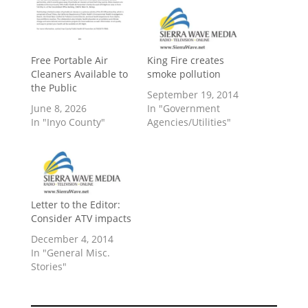
​Free Portable Air
King Fire creates
Cleaners Available to
smoke pollution
the Public
September 19, 2014
June 8, 2026
In "Government
In "Inyo County"
Agencies/Utilities"
Letter to the Editor:
Consider ATV impacts
December 4, 2014
In "General Misc.
Stories"