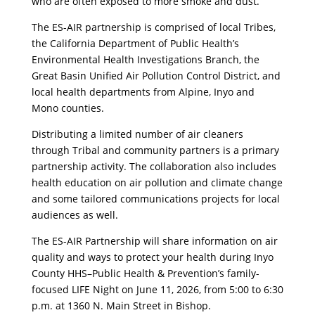
who are often exposed to more smoke and dust.
The ES-AIR partnership is comprised of local Tribes,
the California Department of Public Health’s
Environmental Health Investigations Branch, the
Great Basin Unified Air Pollution Control District, and
local health departments from Alpine, Inyo and
Mono counties.
Distributing a limited number of air cleaners
through Tribal and community partners is a primary
partnership activity. The collaboration also includes
health education on air pollution and climate change
and some tailored communications projects for local
audiences as well.
The ES-AIR Partnership will share information on air
quality and ways to protect your health during Inyo
County HHS–Public Health & Prevention’s family-
focused LIFE Night on June 11, 2026, from 5:00 to 6:30
p.m. at 1360 N. Main Street in Bishop.