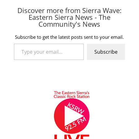
Discover more from Sierra Wave:
Eastern Sierra News - The
Community's News
Subscribe to get the latest posts sent to your email.
Type your email…
Subscribe