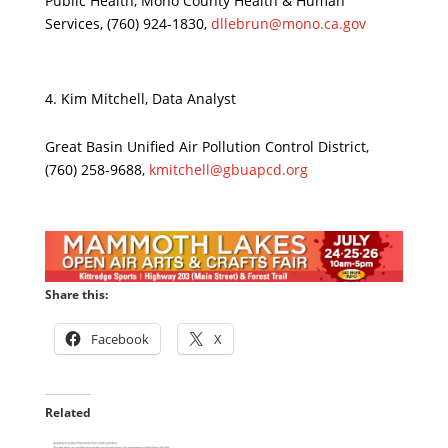
Public Health, Mono County Health & Human
Services, (760) 924-1830,
dllebrun@mono.ca.gov
Kim Mitchell, Data Analyst
Great Basin Unified Air Pollution Control District,
(760) 258-9688,
kmitchell@gbuapcd.org
Share this:
Facebook
X
Related