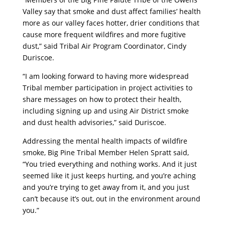
Valley say that smoke and dust affect families’ health
more as our valley faces hotter, drier conditions that
cause more frequent wildfires and more fugitive
dust,” said Tribal Air Program Coordinator, Cindy
Duriscoe.
“I am looking forward to having more widespread
Tribal member participation in project activities to
share messages on how to protect their health,
including signing up and using Air District smoke
and dust health advisories,” said Duriscoe.
Addressing the mental health impacts of wildfire
smoke, Big Pine Tribal Member Helen Spratt said,
“You tried everything and nothing works. And it just
seemed like it just keeps hurting, and you’re aching
and you’re trying to get away from it, and you just
can’t because it’s out, out in the environment around
you.”