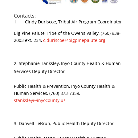
Contacts:
1. Cindy Duriscoe, Tribal Air Program Coordinator
Big Pine Paiute Tribe of the Owens Valley, (760) 938-
2003 ext. 234,
c.duriscoe@bigpinepaiute.org
Stephanie Tanksley, Inyo County Health & Human
Services Deputy Director
Public Health & Prevention, Inyo County Health &
Human Services, (760) 873-7359,
stanksley@inyocounty.us
Danyell LeBrun, Public Health Deputy Director