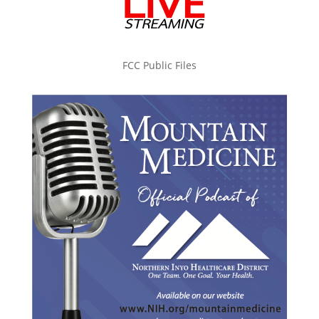
FCC Public Files