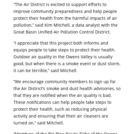
“The Air District is excited to support efforts to
improve community preparedness and help people
protect their health from the harmful impacts of air
pollution,” said Kim Mitchell, a data analyst with the
Great Basin Unified Air Pollution Control District.
“I appreciate that this project both informs and
equips people to take steps to protect their health.
Outdoor air quality in the Owens Valley is usually
good, but when there is a smoke event or dust storm,
it can be terrible,” said Mitchell.
“We encourage community members to sign up for
the Air District’s smoke and dust health advisories, so
that they are notified when the air quality is bad.
These notifications can help people take steps to
protect their health, such as reducing physical
activity and ensuring that their air cleaners are
turned on,” said Mitchell.
“Members of the Big Pine Paiute Tribe of the Owens