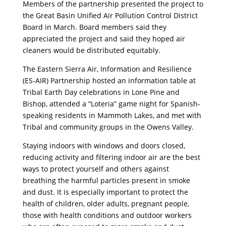
Members of the partnership presented the project to
the Great Basin Unified Air Pollution Control District
Board in March. Board members said they
appreciated the project and said they hoped air
cleaners would be distributed equitably.
The Eastern Sierra Air, Information and Resilience
(ES-AIR) Partnership hosted an information table at
Tribal Earth Day celebrations in Lone Pine and
Bishop, attended a “Loteria” game night for Spanish-
speaking residents in Mammoth Lakes, and met with
Tribal and community groups in the Owens Valley.
Staying indoors with windows and doors closed,
reducing activity and filtering indoor air are the best
ways to protect yourself and others against
breathing the harmful particles present in smoke
and dust. It is especially important to protect the
health of children, older adults, pregnant people,
those with health conditions and outdoor workers