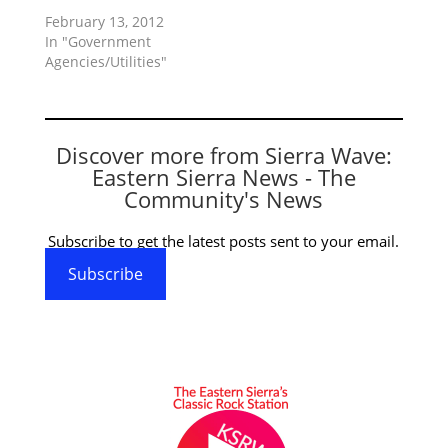
February 13, 2012
In "Government
Agencies/Utilities"
Discover more from Sierra Wave:
Eastern Sierra News - The
Community's News
Subscribe to get the latest posts sent to your email.
Subscribe