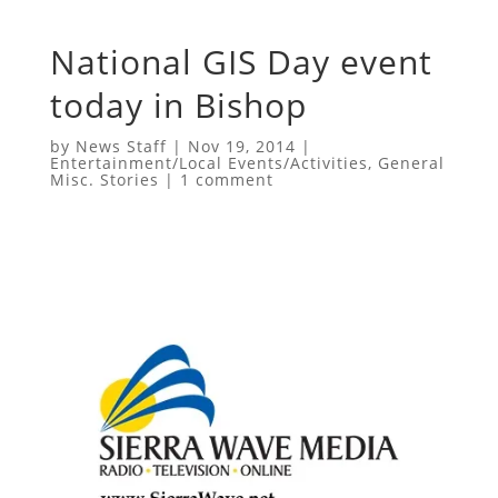
National GIS Day event
today in Bishop
by
News Staff
|
Nov 19, 2014
|
Entertainment/Local Events/Activities
,
General
Misc. Stories
|
1 comment