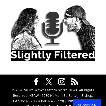
© 2026 Sierra Wave: Eastern Sierra News. All Rights
Reserved. KSRW · 1280 N. Main St. Suite J · Bishop,
CA 93514 · 760-760-KSRW (5779) |
Privacy Policy
|
Subscribe