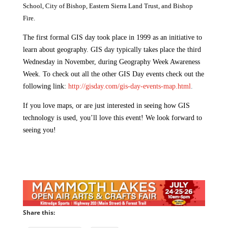
School, City of Bishop, Eastern Sierra Land Trust, and Bishop
Fire.
The first formal GIS day took place in 1999 as an initiative to
learn about geography. GIS day typically takes place the third
Wednesday in November, during Geography Week Awareness
Week. To check out all the other GIS Day events check out the
following link:
http://gisday.com/gis-day-events-map.html
.
If you love maps, or are just interested in seeing how GIS
technology is used, you’ll love this event! We look forward to
seeing you!
Share this: