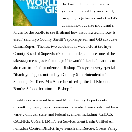
the Eastern Sierra – the last two
years were incredibly successful;
bringing together not only the GIS
community, but also providing a
forum for the public to see firsthand how mapping technology is
used,” said Inyo County Sheriff’s spokesperson and GIS advocate
Carma Roper. “The last two celebrations were held at the Inyo
County Board of Supervisor’s room in Independence; one of the
takeaway messages is that the public would like the locations to
alternate from Independence to Bishop. This year a
very special
“thank you” goes out to Inyo County Superintendent of
Schools, Dr. Terry MacAteer for offering the Jill Kinmont
Boothe School location in Bishop.”
In addition to several Inyo and Mono County Departments
submitting maps, map submissions have also been confirmed by a
variety of local, state, and federal agencies including: CalOES,
CALFIRE, USGS, BLM, Forest Service, Great Basin Unified Air
Pollution Control District, Inyo Search and Rescue, Owens Valley