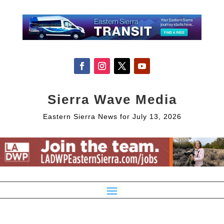
Sierra Wave Media
Eastern Sierra News for July 13, 2026