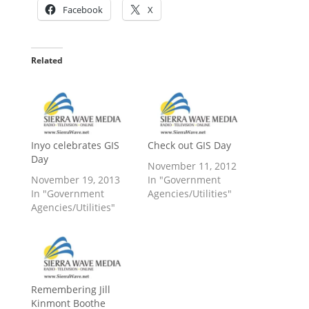
Facebook
X
Related
Inyo celebrates GIS
Check out GIS Day
Day
November 11, 2012
November 19, 2013
In "Government
In "Government
Agencies/Utilities"
Agencies/Utilities"
Remembering Jill
Kinmont Boothe