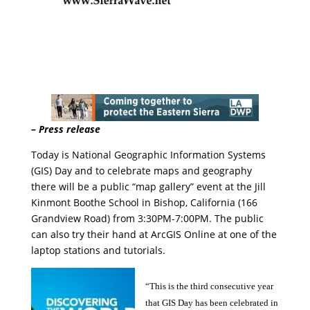
– Press release
Today is National Geographic Information Systems
(GIS) Day and to celebrate maps and geography
there will be a public “map gallery” event at the Jill
Kinmont Boothe School in Bishop, California (166
Grandview Road) from 3:30PM-7:00PM. The public
can also try their hand at ArcGIS Online at one of the
laptop stations and tutorials.
“This is the third consecutive year
that GIS Day has been celebrated in