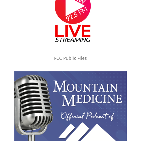
FCC Public Files