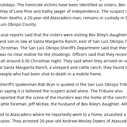
holidays. The homicide victims have been identified as sisters, Bev
Riley of Lone Pine and Kathy Jaeger of Independence. The suspect 
their deaths, a 20-year-old Atascadero man, remains in custody in 
Luis Obispo County.
Local reports said that the sisters were visiting Bev Riley’s daughte
and son-in-law at Santa Margarita Ranch, east of San Luis Obispo, f
Christmas. The San Luis Obispo Sheriff’s Department said that the
was no clear motive for the shootings. Officers said that they recei
call around 6:30 Christmas night. They said when they arrived on 
at Santa Margarita Ranch, a vineyard and cattle ranch, they found 
people who had been shot to death in a mobile home.
Sheriff’s spokesman Rob Bryn is quoted in the San Luis Obispo Tri
as saying it is believed the suspect acted alone. The Tribune also
reported that the scene of the murders was the home of the ranch’
cattle foreman, Jeff McKee, the husband of Bev Riley’s daughter, All
ped to Atascadero where he reportedly went to a home, assaulted a
uties. They arrested 20-year-old Andrew Wesley Downs of Atascad