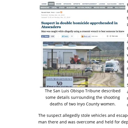
The San Luis Obispo Tribune described
some details surrounding the shooting
deaths of two Inyo County women.
The suspect allegedly stole vehicles and esca
man there and was overcome and held for dep