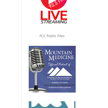
FCC Public Files