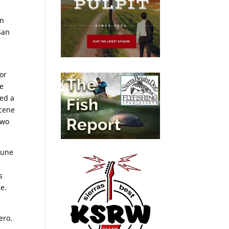
in
San
r
or
re
ved a
scene
two
bune
s
ie.
ero.