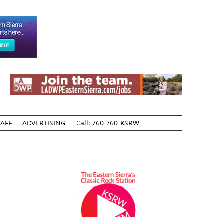
AFF
ADVERTISING
Call: 760-760-KSRW