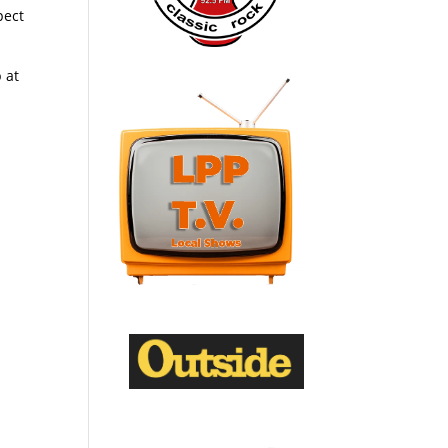
pect
 at