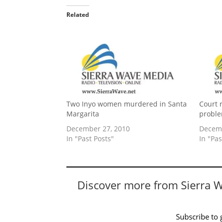
Related
Two Inyo women murdered in Santa
Court 
Margarita
proble
December 27, 2010
Decemb
In "Past Posts"
In "Pas
Discover more from Sierra 
Subscribe to g