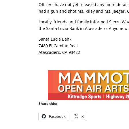
Officers have not yet released any more detai
had a gun and shot Ms. Riley and Ms. Jaeger. 
Locally, friends and family informed Sierra Wa
the Santa Lucia Bank in Atascadero. Anyone wi
Santa Lucia Bank
7480 El Camino Real
Atascadero, CA 93422
Share this:
Facebook
X