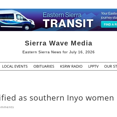
Sierra Wave Media
Eastern Sierra News for July 16, 2026
LOCAL EVENTS
OBITUARIES
KSRW RADIO
LPPTV
OUR ST
ified as southern Inyo women
omments