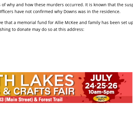
ls of why and how these murders occurred. It is known that the sus
Officers have not confirmed why Downs was in the residence.
ve that a memorial fund for Allie McKee and family has been set up
shing to donate may do so at this address: