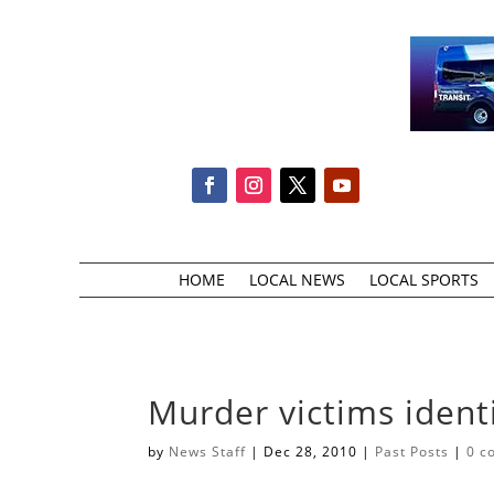
HOME
LOCAL NEWS
LOCAL SPORTS
Murder victims ident
by
News Staff
|
Dec 28, 2010
|
Past Posts
|
0 c