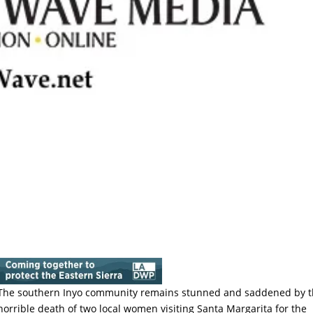
The southern Inyo community remains stunned and saddened by 
horrible death of two local women visiting Santa Margarita for the