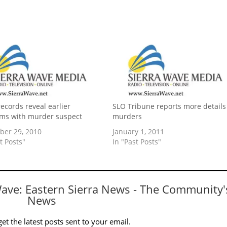
records reveal earlier
SLO Tribune reports more details
ms with murder suspect
murders
er 29, 2010
January 1, 2011
t Posts"
In "Past Posts"
Wave: Eastern Sierra News - The Community'
News
et the latest posts sent to your email.