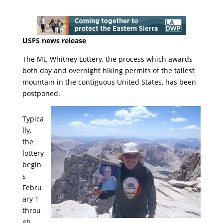
USFS news release
The Mt. Whitney Lottery, the process which awards
both day and overnight hiking permits of the tallest
mountain in the contiguous United States, has been
postponed.
Typica
lly,
the
lottery
begin
s
Febru
ary 1
throu
gh