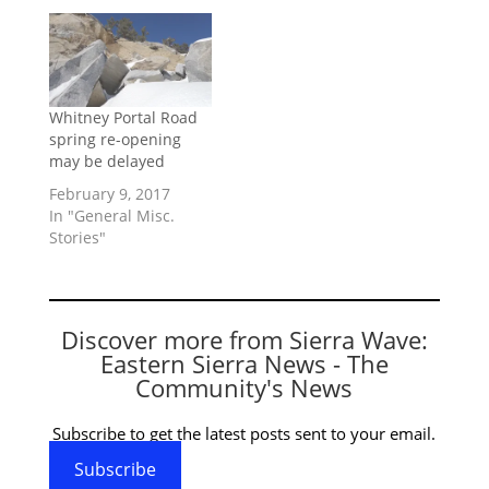
Whitney Portal Road
spring re-opening
may be delayed
February 9, 2017
In "General Misc.
Stories"
Discover more from Sierra Wave:
Eastern Sierra News - The
Community's News
Subscribe to get the latest posts sent to your email.
Subscribe