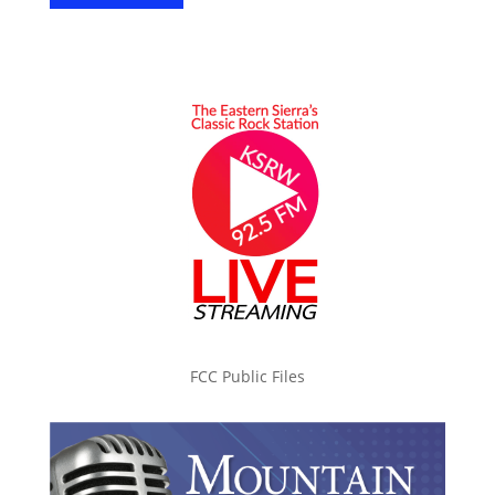
FCC Public Files