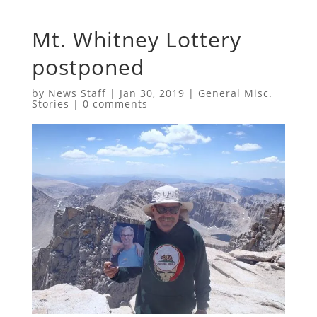
Mt. Whitney Lottery
postponed
by
News Staff
|
Jan 30, 2019
|
General Misc.
Stories
|
0 comments