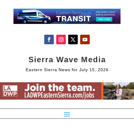
Sierra Wave Media
Eastern Sierra News for July 15, 2026