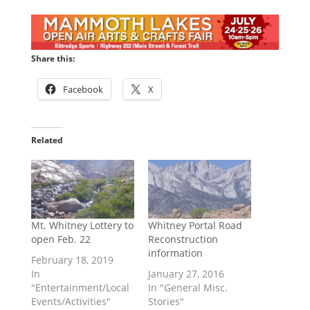
Share this:
Facebook
X
Related
Mt. Whitney Lottery to
Whitney Portal Road
open Feb. 22
Reconstruction
information
February 18, 2019
In
January 27, 2016
"Entertainment/Local
In "General Misc.
Events/Activities"
Stories"