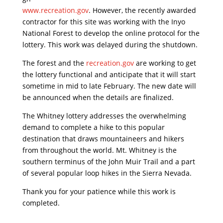
www.recreation.gov
. However, the recently awarded
contractor for this site was working with the Inyo
National Forest to develop the online protocol for the
lottery. This work was delayed during the shutdown.
The forest and the
recreation.gov
are working to get
the lottery functional and anticipate that it will start
sometime in mid to late February. The new date will
be announced when the details are finalized.
The Whitney lottery addresses the overwhelming
demand to complete a hike to this popular
destination that draws mountaineers and hikers
from throughout the world. Mt. Whitney is the
southern terminus of the John Muir Trail and a part
of several popular loop hikes in the Sierra Nevada.
Thank you for your patience while this work is
completed.