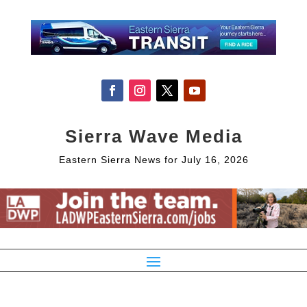
Sierra Wave Media
Eastern Sierra News for July 16, 2026