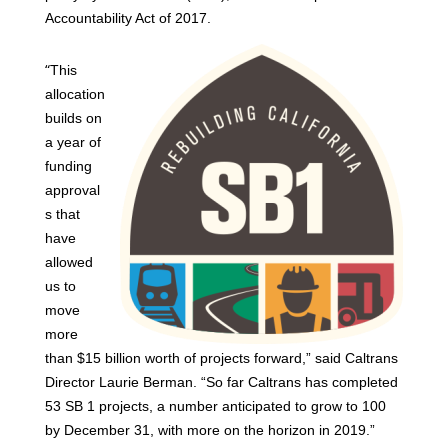
Accountability Act of 2017.
“
This
allocation
builds on
a year of
funding
approval
s that
have
allowed
us to
move
more
than $15 billion worth of projects forward,” said Caltrans
Director Laurie Berman. “So far Caltrans has completed
53 SB 1 projects, a number anticipated to grow to 100
by December 31, with more on the horizon in 2019.”