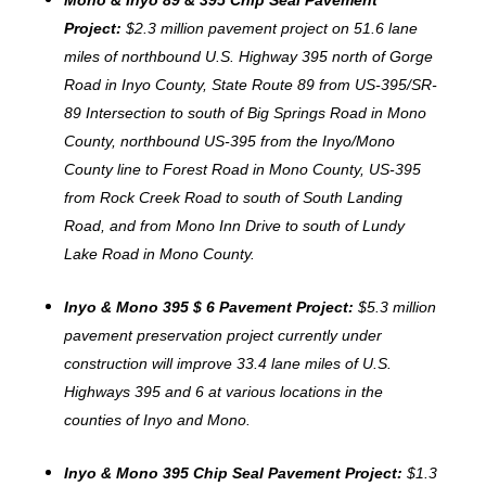
Project:
$2.3 million pavement project on 51.6 lane
miles of northbound U.S. Highway 395 north of Gorge
Road in Inyo County, State Route 89 from US-395/SR-
89 Intersection to south of Big Springs Road in Mono
County, northbound US-395 from the Inyo/Mono
County line to Forest Road in Mono County, US-395
from Rock Creek Road to south of South Landing
Road, and from Mono Inn Drive to south of Lundy
Lake Road in Mono County.
Inyo & Mono 395 $ 6 Pavement Project:
$5.3 million
pavement preservation project currently under
construction will improve 33.4 lane miles of U.S.
Highways 395 and 6 at various locations in the
counties of Inyo and Mono.
Inyo & Mono 395 Chip Seal Pavement Project:
$1.3