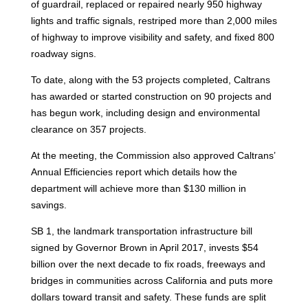
of guardrail, replaced or repaired nearly 950 highway
lights and traffic signals, restriped more than 2,000 miles
of highway to improve visibility and safety, and fixed 800
roadway signs.
To date, along with the 53 projects completed, Caltrans
has awarded or started construction on 90 projects and
has begun work, including design and environmental
clearance on 357 projects.
At the meeting, the Commission also approved Caltrans’
Annual Efficiencies report which details how the
department will achieve more than $130 million in
savings.
SB 1, the landmark transportation infrastructure bill
signed by Governor Brown in April 2017, invests $54
billion over the next decade to fix roads, freeways and
bridges in communities across California and puts more
dollars toward transit and safety. These funds are split