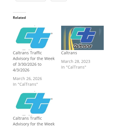
Related
Caltrans Traffic
Caltrans
Advisory for the Week
March 28, 2023
of 3/30/2026 to
In "CalTrans"
4/3/2026
March 26, 2026
In "CalTrans"
Caltrans Traffic
Advisory for the Week