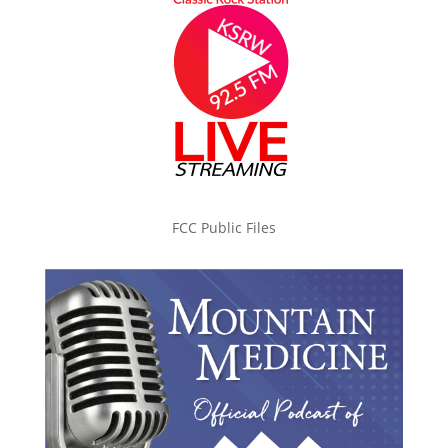
FCC Public Files