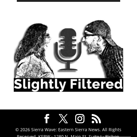
© 2026 Sierra Wave: Eastern Sierra News. All Rights
Reserved. KSRW · 1280 N. Main St. Suite J · Bishop,