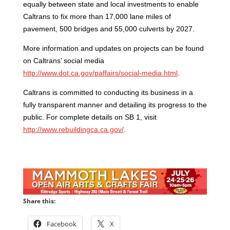
equally between state and local investments to
enable
Caltrans to fix more than 17,000 lane miles of
pavement, 500 bridges and 55,000 culverts by 2027.
More information and updates on projects can be found
on Caltrans’ social media
http://www.dot.ca.gov/paffairs/social-media.html
.
Caltrans is committed to conducting its business in a
fully transparent manner and detailing its progress to the
public. For complete details on SB 1, visit
http://www.rebuildingca.ca.gov/
.
Share this:
Facebook
X