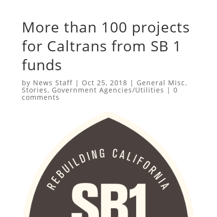
More than 100 projects
for Caltrans from SB 1
funds
by
News Staff
|
Oct 25, 2018
|
General Misc.
Stories
,
Government Agencies/Utilities
|
0
comments