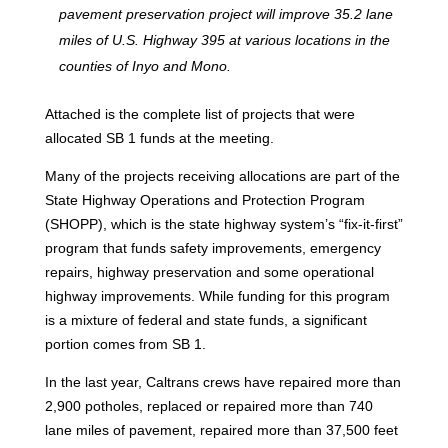
pavement preservation project will improve 35.2 lane
miles of U.S. Highway 395 at various locations in the
counties of Inyo and Mono.
Attached is the complete list of projects that were
allocated SB 1 funds at the meeting.
Many of the projects receiving allocations are part of the
State Highway Operations and Protection Program
(SHOPP), which is the state highway system’s “fix-it-first”
program that funds safety improvements, emergency
repairs, highway preservation and some operational
highway improvements. While funding for this program
is a mixture of federal and state funds, a significant
portion comes from SB 1.
In the last year, Caltrans crews have repaired more than
2,900 potholes, replaced or repaired more than 740
lane miles of pavement, repaired more than 37,500 feet