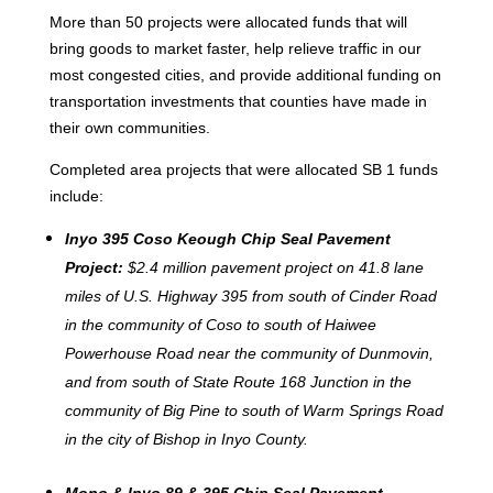
More than 50 projects were allocated funds that will
bring goods to market faster, help relieve traffic in our
most congested cities, and provide additional funding on
transportation investments that counties have made in
their own communities.
Completed area projects that were
allocated SB 1 funds
include:
Inyo 395 Coso Keough Chip Seal Pavement
Project:
$2.4 million pavement project on 41.8 lane
miles of U.S. Highway 395 from south of Cinder Road
in the community of Coso to south of Haiwee
Powerhouse Road near the community of Dunmovin,
and from south of State Route 168 Junction in the
community of Big Pine to south of Warm Springs Road
in the city of Bishop in Inyo County.
Mono & Inyo 89 & 395 Chip Seal Pavement