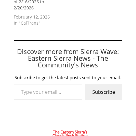
of 2/16/2026 to
2/20/2026
February 12, 2026
In "CalTrans"
Discover more from Sierra Wave:
Eastern Sierra News - The
Community's News
Subscribe to get the latest posts sent to your email.
Type your email…
Subscribe