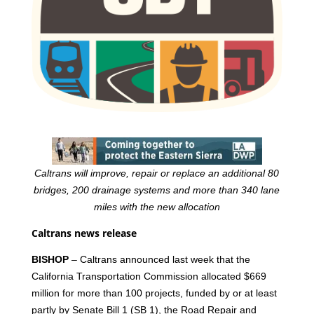
Caltrans will improve, repair or replace an additional 80
bridges, 200 drainage systems and more than 340 lane
miles with the new allocation
Caltrans news release
BISHOP
– Caltrans announced last week that the
California Transportation Commission allocated $669
million for more than 100 projects, funded by or at least
partly by Senate Bill 1 (SB 1), the Road Repair and