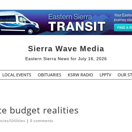
Sierra Wave Media
Eastern Sierra News for July 16, 2026
LOCAL EVENTS
OBITUARIES
KSRW RADIO
LPPTV
OUR ST
e budget realities
ies/Utilities
|
0 comments