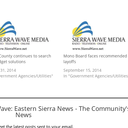
ounty continues to search
Mono Board faces recommended
dget solutions
layoffs
31, 2014
September 15, 2014
vernment Agencies/Utilities"
In "Government Agencies/Utilities
Wave: Eastern Sierra News - The Community'
News
et the latest posts sent to your email.