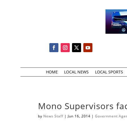
HOME
LOCAL NEWS
LOCAL SPORTS
Mono Supervisors fac
by
News Staff
|
Jun 16, 2014
|
Government Agenc