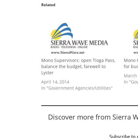
Related
Mono Supervisors: open Tioga Pass,
Mono C
balance the budget, farewell to
for bu
Lyster
March 
April 14, 2014
In "Go
In "Government Agencies/Utilities"
Discover more from Sierra 
Subscribe to g