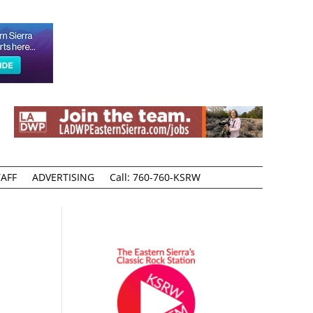
AFF
ADVERTISING
Call: 760-760-KSRW