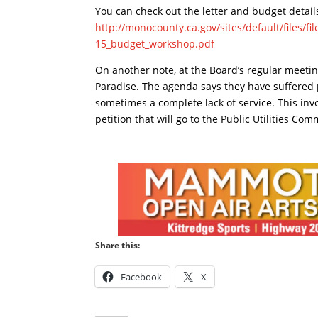
You can check out the letter and budget detail
http://monocounty.ca.gov/sites/default/files/f
15_budget_workshop.pdf
On another note, at the Board’s regular meeting 
Paradise. The agenda says they have suffered 
sometimes a complete lack of service. This invo
petition that will go to the Public Utilities Co
Share this:
Facebook
X