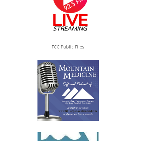
FCC Public Files