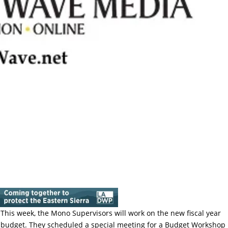
This week, the Mono Supervisors will work on the new fiscal year
budget. They scheduled a special meeting for a Budget Workshop