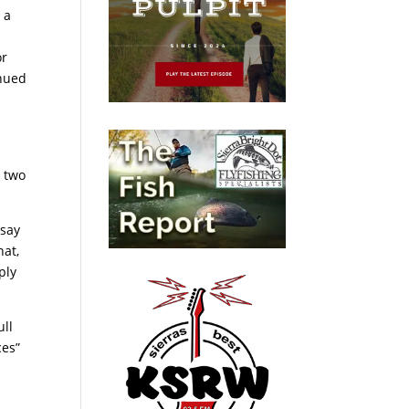
 a
or
inued
e two
 say
hat,
ply
ull
ces”