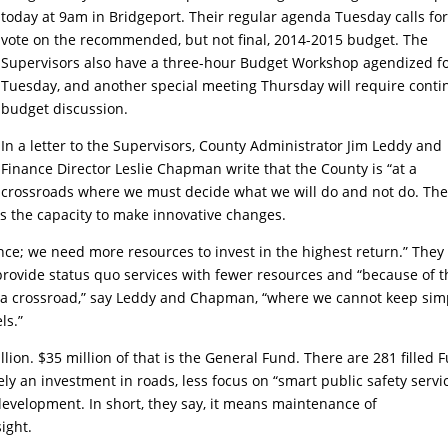
today at 9am in Bridgeport. Their regular agenda Tuesday calls for
vote on the recommended, but not final, 2014-2015 budget. The
Supervisors also have a three-hour Budget Workshop agendized f
Tuesday, and another special meeting Thursday will require cont
budget discussion.
In a letter to the Supervisors, County Administrator Jim Leddy and
Finance Director Leslie Chapman write that the County is “at a
crossroads where we must decide what we will do and not do. Th
cks the capacity to make innovative changes.
ance; we need more resources to invest in the highest return.” They
ovide status quo services with fewer resources and “because of t
t a crossroad,” say Leddy and Chapman, “where we cannot keep sim
ls.”
on. $35 million of that is the General Fund. There are 281 filled F
rely an investment in roads, less focus on “smart public safety servi
evelopment. In short, they say, it means maintenance of
ight.