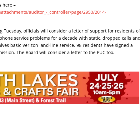
s here –
ileattachments/auditor_-_controller/page/2950/2014-
Tuesday, officials will consider a letter of support for residents o
phone service problems for a decade with static, dropped calls an
lves basic Verizon land-line service. 98 residents have signed a
mmission. The Board will consider a letter to the PUC too.