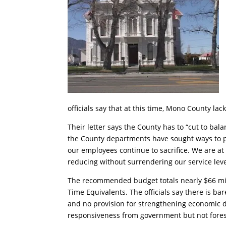
officials say that at this time, Mono County la
Their letter says the County has to “cut to bal
the County departments have sought ways to pr
our employees continue to sacrifice. We are a
reducing without surrendering our service leve
The recommended budget totals nearly $66 milli
Time Equivalents. The officials say there is ba
and no provision for strengthening economic d
responsiveness from government but not fores